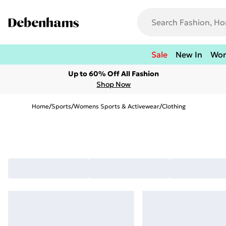
Sale
New In
Wo
Up to 60% Off All Fashion
Shop Now
Home
/
Sports
/
Womens Sports & Activewear
/
Clothing