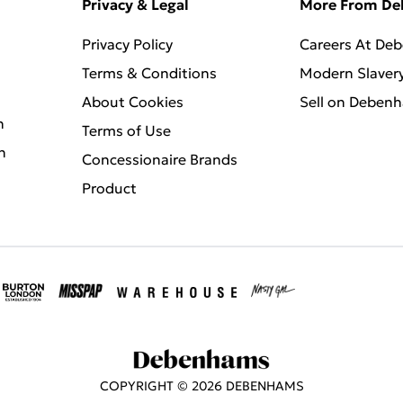
Privacy & Legal
More From D
Privacy Policy
Careers At De
Terms & Conditions
Modern Slaver
About Cookies
Sell on Deben
n
Terms of Use
n
Concessionaire Brands
Product
COPYRIGHT ©
2026
DEBENHAMS