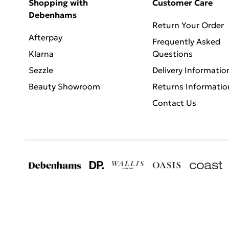
Shopping with
Customer Care
Debenhams
Return Your Order
Afterpay
Frequently Asked
Klarna
Questions
Sezzle
Delivery Informatio
Beauty Showroom
Returns Informatio
Contact Us