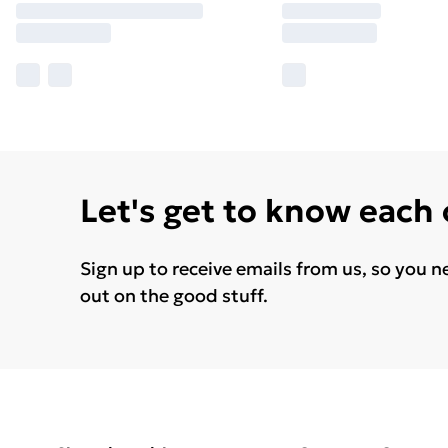
Let's get to know each
Sign up to receive emails from us, so you n
out on the good stuff.