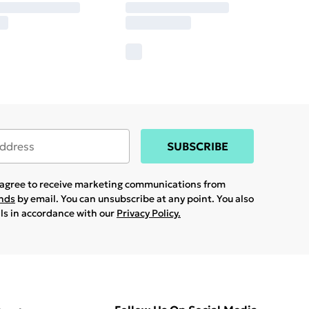
SUBSCRIBE
u agree to receive marketing communications from
ands
by email. You can unsubscribe at any point. You also
ils in accordance with our
Privacy Policy.