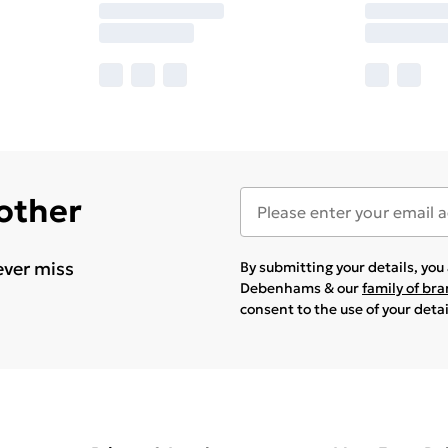
 other
ever miss
By submitting your details, yo
Debenhams & our
family of br
consent to the use of your deta