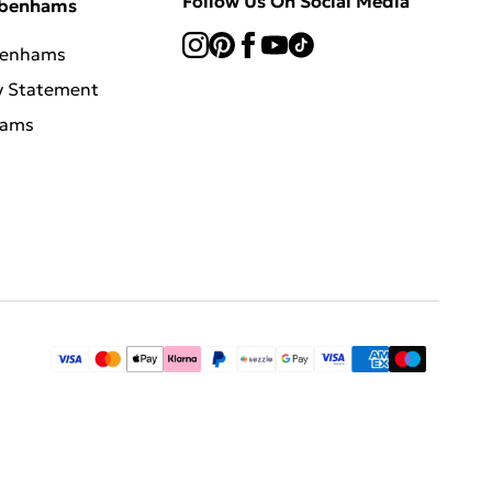
Follow Us On Social Media
ebenhams
benhams
y Statement
hams