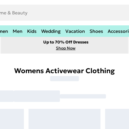
men
Men
Kids
Wedding
Vacation
Shoes
Accessori
Up to 70% Off Dresses
Shop Now
Womens Activewear Clothing