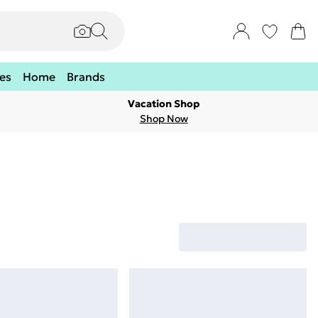
es
Home
Brands
Vacation Shop
Shop Now