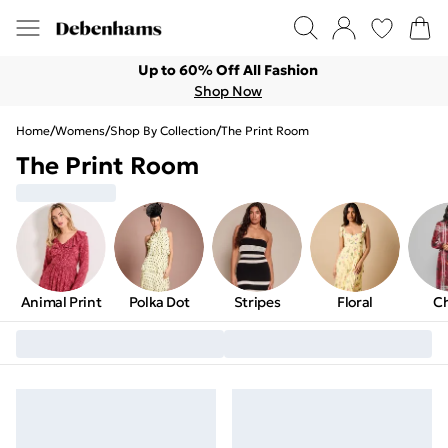
Up to 60% Off All Fashion
Shop Now
Home
/
Womens
/
Shop By Collection
/
The Print Room
The Print Room
Animal Print
Polka Dot
Stripes
Floral
C