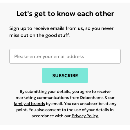
Let's get to know each other
Sign up to receive emails from us, so you never
miss out on the good stuff.
SUBSCRIBE
By submitting your details, you agree to receive
marketing communications from Debenhams & our
family of brands
by email. You can unsubscribe at any
point. You also consent to the use of your details in
accordance with our
Privacy Policy.