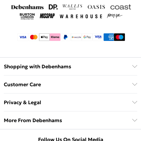
Shopping with Debenhams
Afterpay
Customer Care
Klarna
Return Your Order
Sezzle
Privacy & Legal
Frequently Asked Questions
Beauty Showroom
Privacy Policy
Delivery Information
More From Debenhams
Terms & Conditions
Returns Information
Careers At Debenhams
About Cookies
Contact Us
Follow Us On Social Media