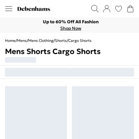
Up to 60% Off All Fashion
Shop Now
Home
/
Mens
/
Mens Clothing
/
Shorts
/
Cargo Shorts
Mens Shorts Cargo Shorts