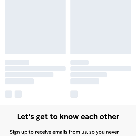
Let's get to know each other
Sign up to receive emails from us, so you never