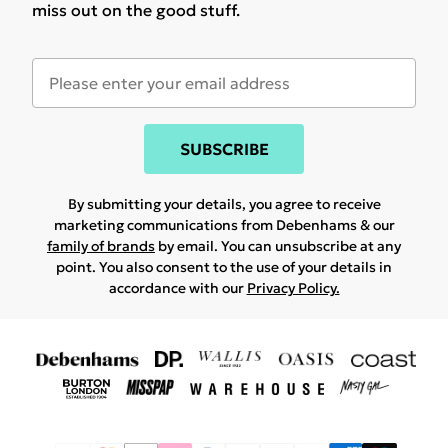
miss out on the good stuff.
SUBSCRIBE
By submitting your details, you agree to receive
marketing communications from Debenhams & our
family of brands
by email. You can unsubscribe at any
point. You also consent to the use of your details in
accordance with our
Privacy Policy.