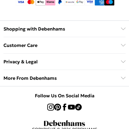
Shopping with Debenhams
Afterpay
Customer Care
Klarna
Return Your Order
Sezzle
Privacy & Legal
Frequently Asked Questions
Beauty Showroom
Privacy Policy
Delivery Information
More From Debenhams
Terms & Conditions
Returns Information
Careers At Debenhams
About Cookies
Contact Us
Follow Us On Social Media
Modern Slavery Statement
Terms of Use
Sell on Debenhams
Concessionaire Brands
Product