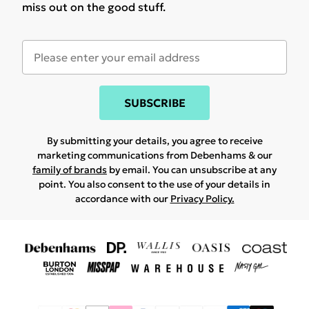
miss out on the good stuff.
SUBSCRIBE
By submitting your details, you agree to receive
marketing communications from Debenhams & our
family of brands
by email. You can unsubscribe at any
point. You also consent to the use of your details in
accordance with our
Privacy Policy.