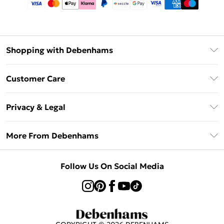
Shopping with Debenhams
Afterpay
Customer Care
Klarna
Return Your Order
Sezzle
Privacy & Legal
Frequently Asked Questions
Beauty Showroom
Privacy Policy
Delivery Information
More From Debenhams
Terms & Conditions
Returns Information
Careers At Debenhams
About Cookies
Contact Us
Follow Us On Social Media
Modern Slavery Statement
Terms of Use
Sell on Debenhams
Concessionaire Brands
Product