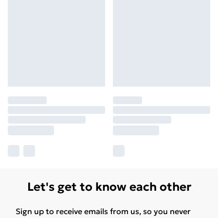
Let's get to know each other
Sign up to receive emails from us, so you never