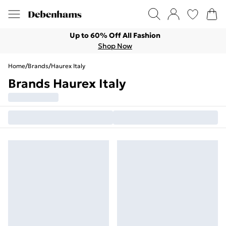
Up to 60% Off All Fashion
Shop Now
Home
/
Brands
/
Haurex Italy
Brands Haurex Italy