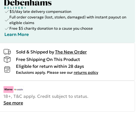
$5/day late delivery compensation
Full order coverage (lost, stolen, damaged) with instant payout on
eligible claims
Free $5 charity donation to a cause you choose
Learn More
Sold & Shipped by
The New Order
Free Shipping On This Product
Eligible for return within 28 days
Exclusions apply.
Please see our
returns policy
18+, T&C apply. Credit subject to status.
See more