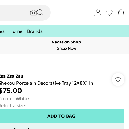
es
Home
Brands
Vacation Shop
Shop Now
Zsa Zsa Zsu
Shekou Porcelain Decorative Tray 12X8X1 In
$75.00
Colour
:
White
Select a size
:
ADD TO BAG