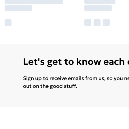
Let's get to know each
Sign up to receive emails from us, so you n
out on the good stuff.