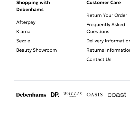
Shopping with
Customer Care
Debenhams
Return Your Order
Afterpay
Frequently Asked
Klarna
Questions
Sezzle
Delivery Informatio
Beauty Showroom
Returns Informatio
Contact Us