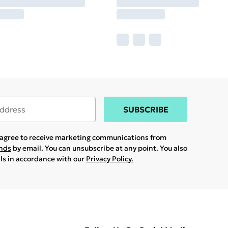
SUBSCRIBE
u agree to receive marketing communications from
ands
by email. You can unsubscribe at any point. You also
ils in accordance with our
Privacy Policy.