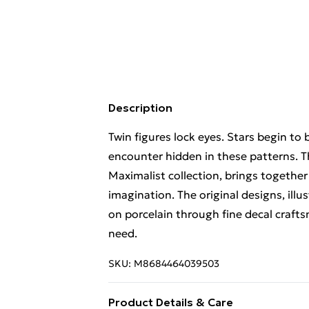
Description
Twin figures lock eyes. Stars begin to
encounter hidden in these patterns. Th
Maximalist collection, brings togethe
imagination. The original designs, illu
on porcelain through fine decal craftsm
need.
SKU:
M8684464039503
Product Details & Care