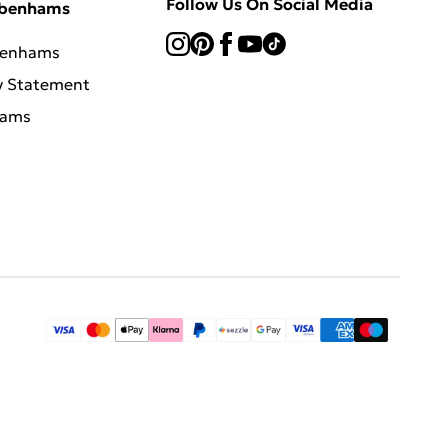
Follow Us On Social Media
ebenhams
benhams
y Statement
hams