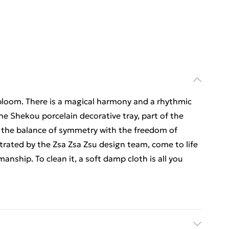
 bloom. There is a magical harmony and a rhythmic
e Shekou porcelain decorative tray, part of the
r the balance of symmetry with the freedom of
strated by the Zsa Zsa Zsu design team, come to life
anship. To clean it, a soft damp cloth is all you