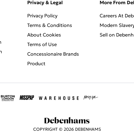
Privacy & Legal
More From D
Privacy Policy
Careers At De
Terms & Conditions
Modern Slaver
About Cookies
Sell on Deben
n
Terms of Use
n
Concessionaire Brands
Product
COPYRIGHT ©
2026
DEBENHAMS