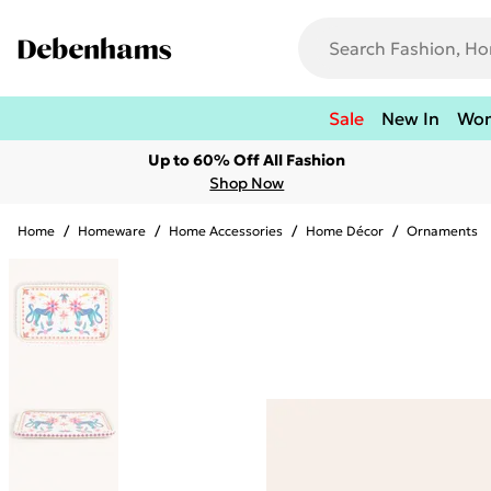
Sale
New In
Wo
Up to 60% Off All Fashion
Shop Now
Home
/
Homeware
/
Home Accessories
/
Home Décor
/
Ornaments