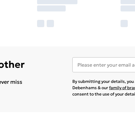
 other
ever miss
By submitting your details, yo
Debenhams & our
family of br
consent to the use of your deta