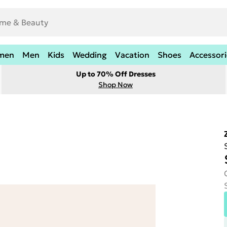
men
Men
Kids
Wedding
Vacation
Shoes
Accessori
Up to 70% Off Dresses
Shop Now