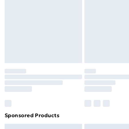
Sponsored Products