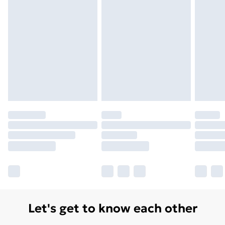
Let's get to know each other