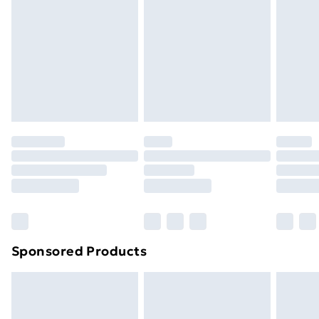
Items of footwear and/or clothing must be unworn
and unwashed with the original labels attached. Also,
footwear must be tried on indoors. Items of
homeware including bedlinen, mattresses, and
toppers, and pillows must be unused and in their
original unopened packaging. This does not affect
your statutory rights.
Click
here
to view our full Returns Policy.
Sponsored Products