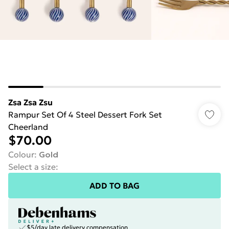
Zsa Zsa Zsu
Rampur Set Of 4 Steel Dessert Fork Set
Cheerland
$70.00
Colour
:
Gold
Select a size
:
ADD TO BAG
$5/day late delivery compensation