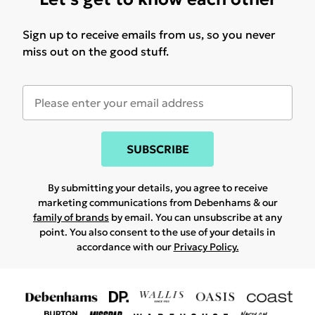
Sign up to receive emails from us, so you never
miss out on the good stuff.
SUBSCRIBE
By submitting your details, you agree to receive
marketing communications from Debenhams & our
family of brands
by email. You can unsubscribe at any
point. You also consent to the use of your details in
accordance with our
Privacy Policy.