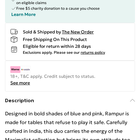
on eligible claims
Free $5 charity donation to a cause you choose
Learn More
Sold & Shipped by
The New Order
Free Shipping On This Product
Eligible for return within 28 days
Exclusions apply.
Please see our
returns policy
18+, T&C apply. Credit subject to status.
See more
Description
Designed in bold shades of blue and pink, Rampur is
made for tables that refuse to play it safe. Carefully
crafted in India, this duo carries the energy of the
Maximalist collection but brings its own attitude too.