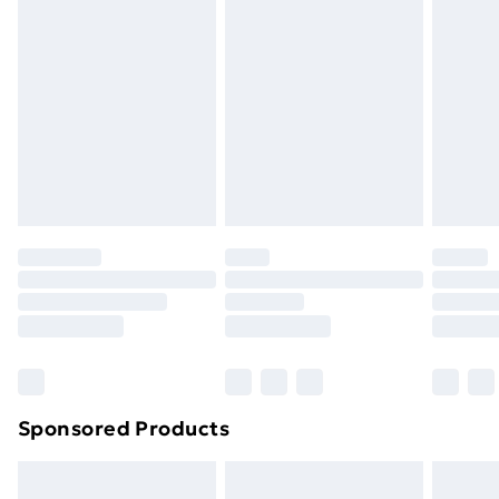
swimwear or lingerie if the hygiene seal is not in place
or has been broken.
Items of footwear and/or clothing must be unworn
and unwashed with the original labels attached. Also,
footwear must be tried on indoors. Items of
homeware including bedlinen, mattresses, and
toppers, and pillows must be unused and in their
original unopened packaging. This does not affect
your statutory rights.
Click
here
to view our full Returns Policy.
Sponsored Products