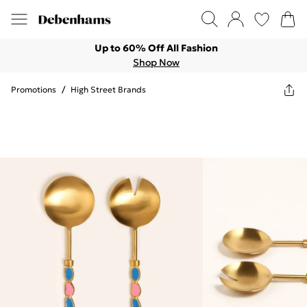
Up to 60% Off All Fashion
Shop Now
Promotions
/
High Street Brands