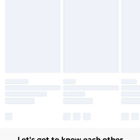
Let's get to know each other