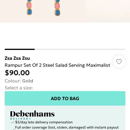
Zsa Zsa Zsu
Rampur Set Of 2 Steel Salad Serving Maximalist
$90.00
Colour
:
Gold
Select a size
:
ADD TO BAG
$5/day late delivery compensation
Full order coverage (lost, stolen, damaged) with instant payout