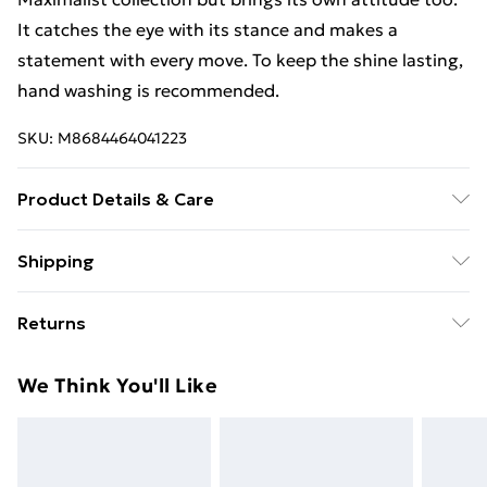
It catches the eye with its stance and makes a
statement with every move. To keep the shine lasting,
hand washing is recommended.
SKU:
M8684464041223
Product Details & Care
Do not wash in the dishwasher. | Suitable for hand
Shipping
washing. | Material: Steel - Brass
Free Shipping On Fashion & Beauty Orders Over $60
Returns
Standard Shipping
$7.99
Something not quite right? You have 28 days from the
We Think You'll Like
day you receive it, to send something back.
Express Shipping
$10.99
Please note, we cannot offer refunds on fashion face
masks, cosmetics, pierced jewellery, adult toys, and