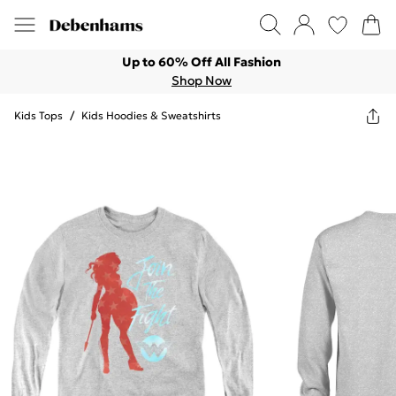
Up to 60% Off All Fashion
Shop Now
Kids Tops
/
Kids Hoodies & Sweatshirts