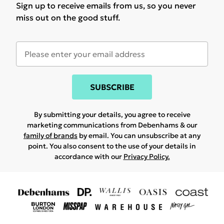
Sign up to receive emails from us, so you never
miss out on the good stuff.
SUBSCRIBE
By submitting your details, you agree to receive
marketing communications from Debenhams & our
family of brands
by email. You can unsubscribe at any
point. You also consent to the use of your details in
accordance with our
Privacy Policy.