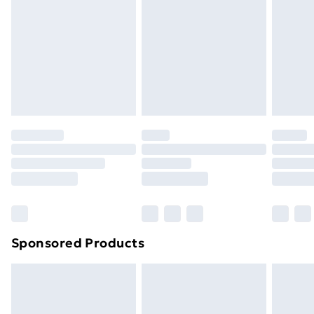
Items of footwear and/or clothing must be unworn
and unwashed with the original labels attached. Also,
footwear must be tried on indoors. Items of
homeware including bedlinen, mattresses, and
toppers, and pillows must be unused and in their
original unopened packaging. This does not affect
your statutory rights.
Click
here
to view our full Returns Policy.
Sponsored Products