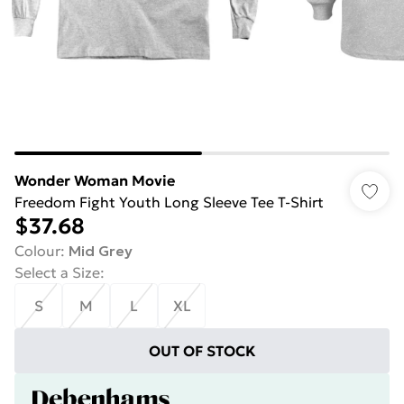
Wonder Woman Movie
Freedom Fight Youth Long Sleeve Tee T-Shirt
$37.68
Colour
:
Mid Grey
Select a Size
:
S
M
L
XL
OUT OF STOCK