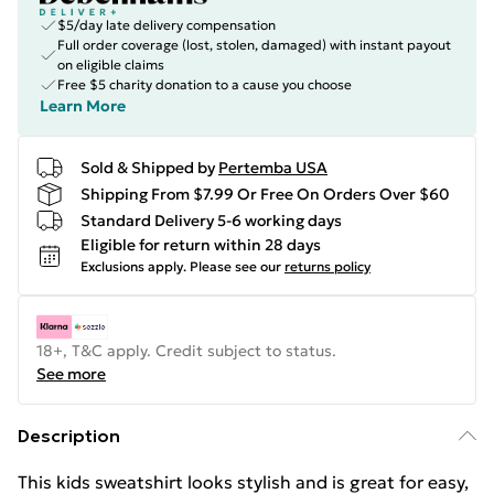
$5/day late delivery compensation
Full order coverage (lost, stolen, damaged) with instant payout
on eligible claims
Free $5 charity donation to a cause you choose
Learn More
Sold & Shipped by
Pertemba USA
Shipping From $7.99 Or Free On Orders Over $60
Standard Delivery 5-6 working days
Eligible for return within 28 days
Exclusions apply.
Please see our
returns policy
18+, T&C apply. Credit subject to status.
See more
Description
This kids sweatshirt looks stylish and is great for easy,