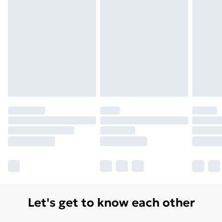
Let's get to know each other