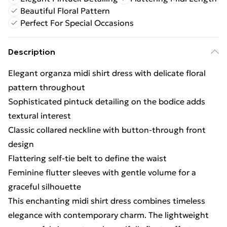
Beautiful Floral Pattern
Perfect For Special Occasions
Description
Elegant organza midi shirt dress with delicate floral
pattern throughout
Sophisticated pintuck detailing on the bodice adds
textural interest
Classic collared neckline with button-through front
design
Flattering self-tie belt to define the waist
Feminine flutter sleeves with gentle volume for a
graceful silhouette
This enchanting midi shirt dress combines timeless
elegance with contemporary charm. The lightweight