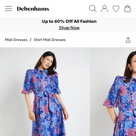
Up to 60% Off All Fashion
Shop Now
Midi Dresses
/
Shirt Midi Dresses