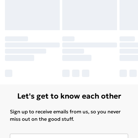
Let's get to know each other
Sign up to receive emails from us, so you never
miss out on the good stuff.