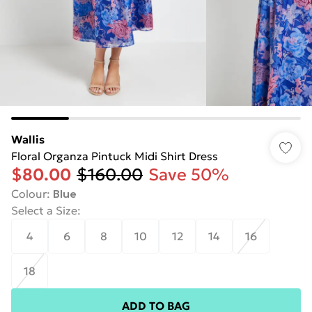
Wallis
Floral Organza Pintuck Midi Shirt Dress
$80.00
$160.00
Save 50%
Colour
:
Blue
Select a Size
:
4
6
8
10
12
14
16
18
ADD TO BAG