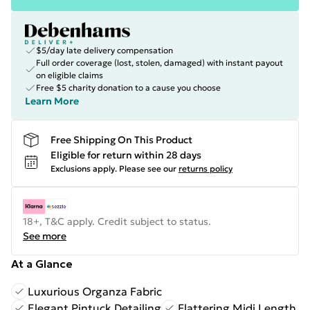
$5/day late delivery compensation
Full order coverage (lost, stolen, damaged) with instant payout
on eligible claims
Free $5 charity donation to a cause you choose
Learn More
Free Shipping On This Product
Eligible for return within 28 days
Exclusions apply.
Please see our
returns policy
18+, T&C apply. Credit subject to status.
See more
At a Glance
Luxurious Organza Fabric
Elegant Pintuck Detailing
Flattering Midi Length