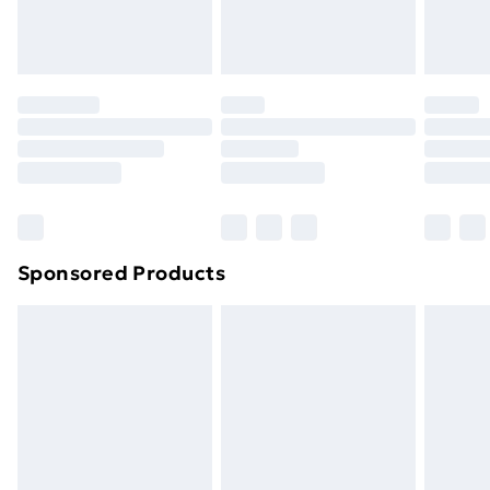
homeware including bedlinen, mattresses and
toppers, and pillows must be unused and in their
original unopened packaging. This does not affect
your statutory rights.
Click
here
to view our full Returns Policy.
Sponsored Products