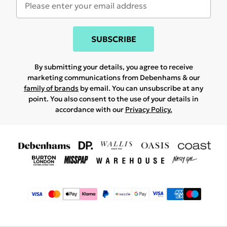
SUBSCRIBE
By submitting your details, you agree to receive
marketing communications from Debenhams & our
family of brands
by email. You can unsubscribe at any
point. You also consent to the use of your details in
accordance with our
Privacy Policy.