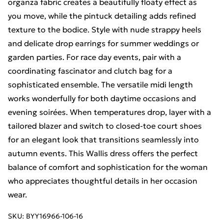
organza fabric creates a beautifully floaty effect as
you move, while the pintuck detailing adds refined
texture to the bodice. Style with nude strappy heels
and delicate drop earrings for summer weddings or
garden parties. For race day events, pair with a
coordinating fascinator and clutch bag for a
sophisticated ensemble. The versatile midi length
works wonderfully for both daytime occasions and
evening soirées. When temperatures drop, layer with a
tailored blazer and switch to closed-toe court shoes
for an elegant look that transitions seamlessly into
autumn events. This Wallis dress offers the perfect
balance of comfort and sophistication for the woman
who appreciates thoughtful details in her occasion
wear.
SKU:
BYY16966-106-16