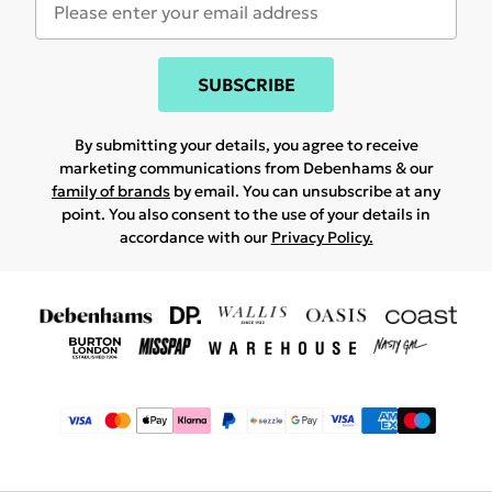
SUBSCRIBE
By submitting your details, you agree to receive
marketing communications from Debenhams & our
family of brands
by email. You can unsubscribe at any
point. You also consent to the use of your details in
accordance with our
Privacy Policy.