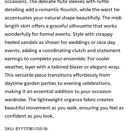
occasions. The delicate flute sleeves with ruffle
detailing add a romantic flourish, while the waist tie
accentuates your natural shape beautifully. The midi-
length skirt offers a graceful silhouette that works
wonderfully for formal events. Style with strappy
heeled sandals as shown for weddings or race day
events, adding a coordinating clutch and statement
earrings to complete your ensemble. For cooler
weather, layer with a tailored blazer or elegant wrap.
This versatile piece transitions effortlessly from
daytime garden parties to evening celebrations,
making it an essential addition to your occasion
wardrobe. The lightweight organza fabric creates
beautiful movement as you walk, ensuring you feel as
confident as you look.
SKU:
BYY17081-155-16