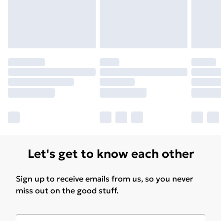
Let's get to know each other
Sign up to receive emails from us, so you never
miss out on the good stuff.