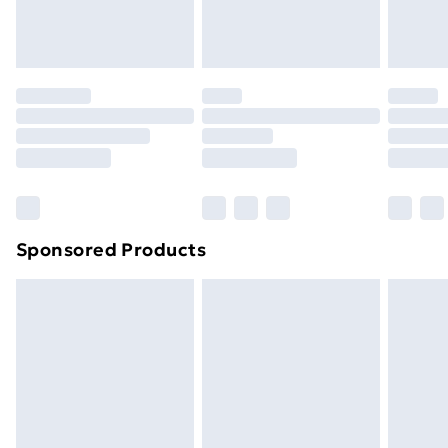
homeware including bedlinen, mattresses and
toppers, and pillows must be unused and in their
original unopened packaging. This does not affect
your statutory rights.
Click
here
to view our full Returns Policy.
Sponsored Products