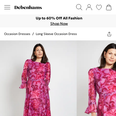
Up to 60% Off All Fashion
Shop Now
Occasion Dresses
/
Long Sleeve Occasion Dress