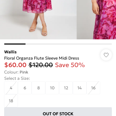
Wallis
Floral Organza Flute Sleeve Midi Dress
$60.00
$120.00
Save 50%
Colour
:
Pink
Select a Size
:
4
6
8
10
12
14
16
18
OUT OF STOCK