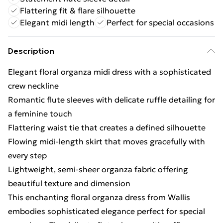
Flattering fit & flare silhouette
Elegant midi length
Perfect for special occasions
Description
Elegant floral organza midi dress with a sophisticated
crew neckline
Romantic flute sleeves with delicate ruffle detailing for
a feminine touch
Flattering waist tie that creates a defined silhouette
Flowing midi-length skirt that moves gracefully with
every step
Lightweight, semi-sheer organza fabric offering
beautiful texture and dimension
This enchanting floral organza dress from Wallis
embodies sophisticated elegance perfect for special