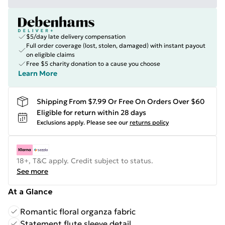
$5/day late delivery compensation
Full order coverage (lost, stolen, damaged) with instant payout
on eligible claims
Free $5 charity donation to a cause you choose
Learn More
Shipping From $7.99 Or Free On Orders Over $60
Eligible for return within 28 days
Exclusions apply.
Please see our
returns policy
18+, T&C apply. Credit subject to status.
See more
At a Glance
Romantic floral organza fabric
Statement flute sleeve detail