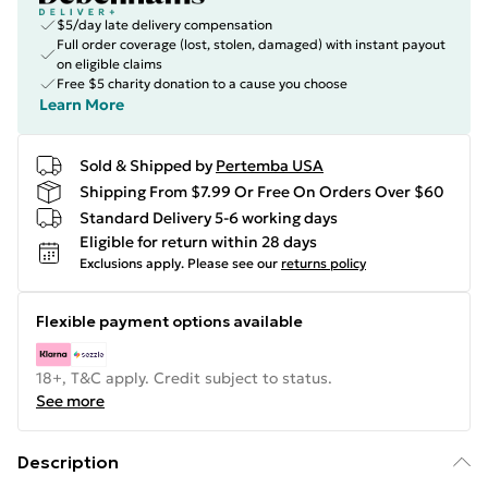
$5/day late delivery compensation
Full order coverage (lost, stolen, damaged) with instant payout
on eligible claims
Free $5 charity donation to a cause you choose
Learn More
Sold & Shipped by
Pertemba USA
Shipping From $7.99 Or Free On Orders Over $60
Standard Delivery 5-6 working days
Eligible for return within 28 days
Exclusions apply.
Please see our
returns policy
Flexible payment options available
18+, T&C apply. Credit subject to status.
See more
Description