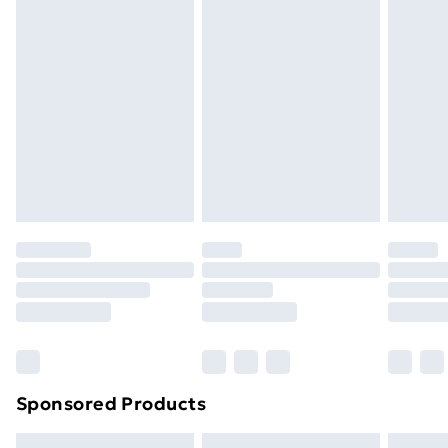
swimwear or lingerie if the hygiene seal is not in place
or has been broken.
Items of footwear and/or clothing must be unworn
and unwashed with the original labels attached. Also,
footwear must be tried on indoors. Items of
homeware including bedlinen, mattresses, and
toppers, and pillows must be unused and in their
original unopened packaging. This does not affect
your statutory rights.
Click
here
to view our full Returns Policy.
Sponsored Products