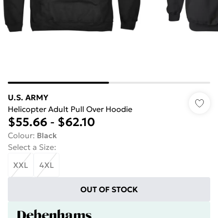
U.S. ARMY
Helicopter Adult Pull Over Hoodie
$55.66
-
$62.10
Colour
:
Black
Select a Size
:
XXL
4XL
OUT OF STOCK