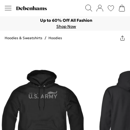
Up to 60% Off All Fashion
Shop Now
Hoodies & Sweatshirts
/
Hoodies