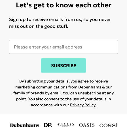
Let's get to know each other
Sign up to receive emails from us, so you never
miss out on the good stuff.
SUBSCRIBE
By submitting your details, you agree to receive
marketing communications from Debenhams & our
family of brands
by email. You can unsubscribe at any
point. You also consent to the use of your details in
accordance with our
Privacy Policy.