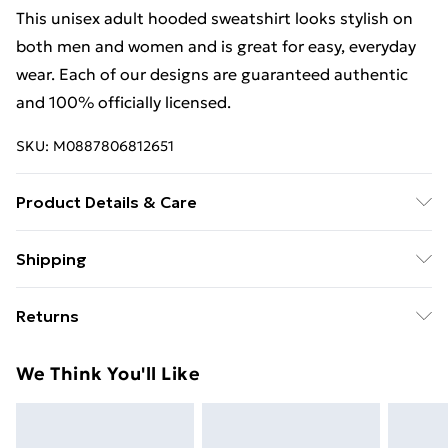
This unisex adult hooded sweatshirt looks stylish on
both men and women and is great for easy, everyday
wear. Each of our designs are guaranteed authentic
and 100% officially licensed.
SKU:
M0887806812651
Product Details & Care
This unisex adult hooded sweatshirt looks stylish on
Shipping
both men and women and is great for easy, everyday
Free Shipping On Fashion & Beauty Orders Over $60
wear. Each of our designs are guaranteed authentic
Returns
and 100% officially licensed. Wash at 40
Standard Shipping
$7.99
Something not quite right? You have 28 days from the
We Think You'll Like
day you receive it, to send something back.
Express Shipping
$10.99
Please note, we cannot offer refunds on fashion face
masks, cosmetics, pierced jewellery, adult toys, and