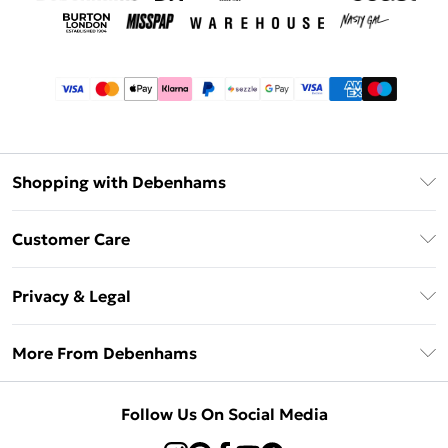
Shopping with Debenhams
Afterpay
Customer Care
Klarna
Return Your Order
Sezzle
Privacy & Legal
Frequently Asked Questions
Beauty Showroom
Privacy Policy
Delivery Information
More From Debenhams
Terms & Conditions
Returns Information
Careers At Debenhams
About Cookies
Contact Us
Follow Us On Social Media
Modern Slavery Statement
Terms of Use