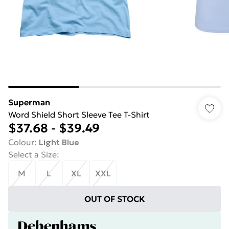
Superman
Word Shield Short Sleeve Tee T-Shirt
$37.68
-
$39.49
Colour
:
Light Blue
Select a Size
:
M
L
XL
XXL
OUT OF STOCK