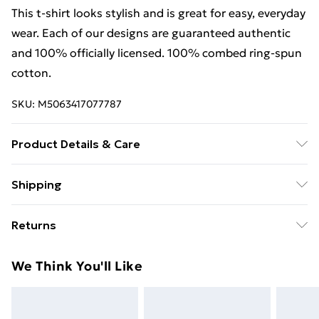
This t-shirt looks stylish and is great for easy, everyday
wear. Each of our designs are guaranteed authentic
and 100% officially licensed. 100% combed ring-spun
cotton.
SKU:
M5063417077787
Product Details & Care
This t-shirt looks stylish and is great for easy, everyday
Shipping
wear. Each of our designs are guaranteed authentic
Free Shipping On Fashion & Beauty Orders Over $60
and 100% officially licensed. 100% combed ring-spun
Returns
cotton. Wash at 40
Standard Shipping
$7.99
Something not quite right? You have 28 days from the
We Think You'll Like
day you receive it, to send something back.
Express Shipping
$10.99
Please note, we cannot offer refunds on fashion face
masks, cosmetics, pierced jewellery, adult toys, and