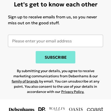
Let's get to know each other
Sign up to receive emails from us, so you never
miss out on the good stuff.
SUBSCRIBE
By submitting your details, you agree to receive
marketing communications from Debenhams & our
family of brands
by email. You can unsubscribe at any
point. You also consent to the use of your details in
accordance with our
Privacy Policy.