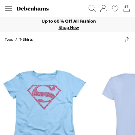
Up to 60% Off All Fashion
Shop Now
Tops
/
T-Shirts