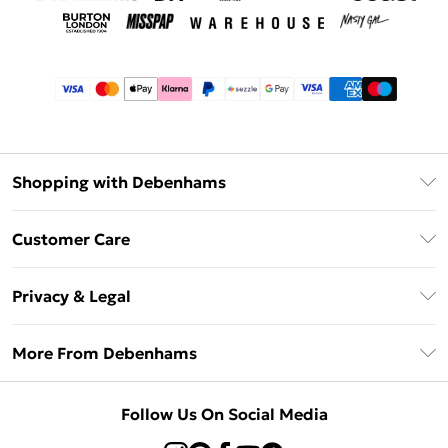
Shopping with Debenhams
Afterpay
Customer Care
Klarna
Return Your Order
Sezzle
Privacy & Legal
Frequently Asked Questions
Beauty Showroom
Privacy Policy
Delivery Information
More From Debenhams
Terms & Conditions
Returns Information
Careers At Debenhams
About Cookies
Contact Us
Follow Us On Social Media
Modern Slavery Statement
Terms of Use