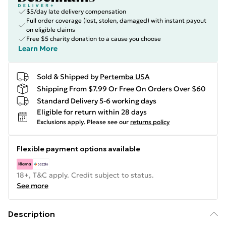
$5/day late delivery compensation
Full order coverage (lost, stolen, damaged) with instant payout
on eligible claims
Free $5 charity donation to a cause you choose
Learn More
Sold & Shipped by
Pertemba USA
Shipping From $7.99 Or Free On Orders Over $60
Standard Delivery 5-6 working days
Eligible for return within 28 days
Exclusions apply.
Please see our
returns policy
Flexible payment options available
18+, T&C apply. Credit subject to status.
See more
Description