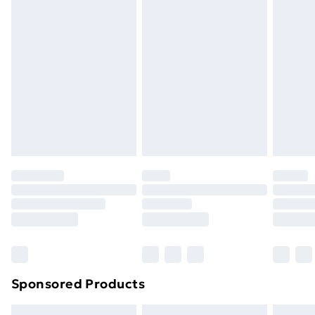
swimwear or lingerie if the hygiene seal is not in place
or has been broken.
Items of footwear and/or clothing must be unworn
and unwashed with the original labels attached. Also,
footwear must be tried on indoors. Items of
homeware including bedlinen, mattresses, and
toppers, and pillows must be unused and in their
original unopened packaging. This does not affect
your statutory rights.
Click
here
to view our full Returns Policy.
Sponsored Products