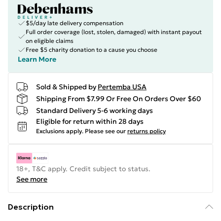
$5/day late delivery compensation
Full order coverage (lost, stolen, damaged) with instant payout
on eligible claims
Free $5 charity donation to a cause you choose
Learn More
Sold & Shipped by
Pertemba USA
Shipping From $7.99 Or Free On Orders Over $60
Standard Delivery 5-6 working days
Eligible for return within 28 days
Exclusions apply.
Please see our
returns policy
18+, T&C apply. Credit subject to status.
See more
Description