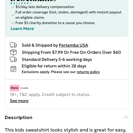
$5/day late delivery compensation
Full order coverage (lost, stolen, damaged) with instant payout
on eligible claims
Free $5 charity donation to a cause you choose
Learn More
Sold & Shipped by
Pertemba USA
Shipping From $7.99 Or Free On Orders Over $60
Standard Delivery 5-6 working days
Eligible for return within 28 days
Exclusions apply.
Please see our
returns policy
18+, T&C apply. Credit subject to status.
See more
Description
This kids sweatshirt looks stylish and is great for easy,