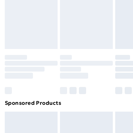
Items of footwear and/or clothing must be unworn
and unwashed with the original labels attached. Also,
footwear must be tried on indoors. Items of
homeware including bedlinen, mattresses, and
toppers, and pillows must be unused and in their
original unopened packaging. This does not affect
your statutory rights.
Click
here
to view our full Returns Policy.
Sponsored Products