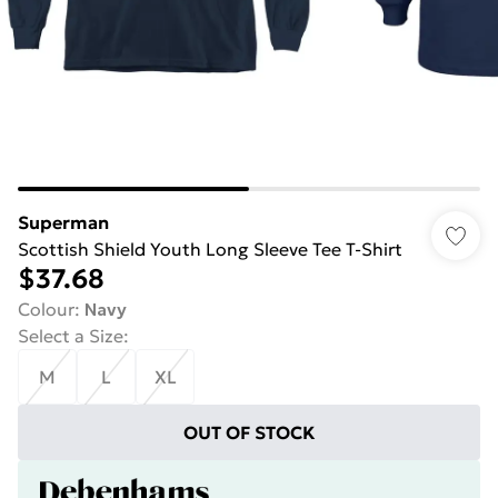
Superman
Scottish Shield Youth Long Sleeve Tee T-Shirt
$37.68
Colour
:
Navy
Select a Size
:
M
L
XL
OUT OF STOCK