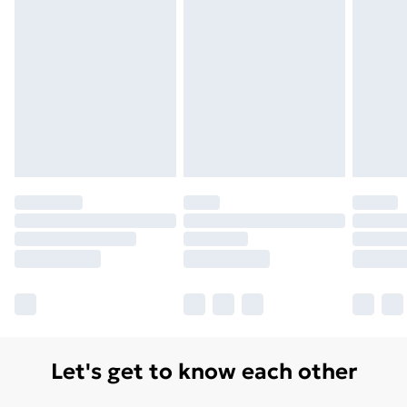
Let's get to know each other