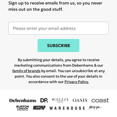
Sign up to receive emails from us, so you never
miss out on the good stuff.
SUBSCRIBE
By submitting your details, you agree to receive
marketing communications from Debenhams & our
family of brands
by email. You can unsubscribe at any
point. You also consent to the use of your details in
accordance with our
Privacy Policy.