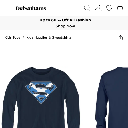
Up to 60% Off All Fashion
Shop Now
Kids Tops
/
Kids Hoodies & Sweatshirts