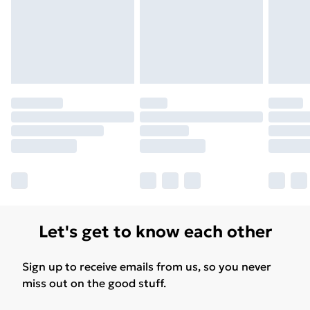
Let's get to know each other
Sign up to receive emails from us, so you never
miss out on the good stuff.