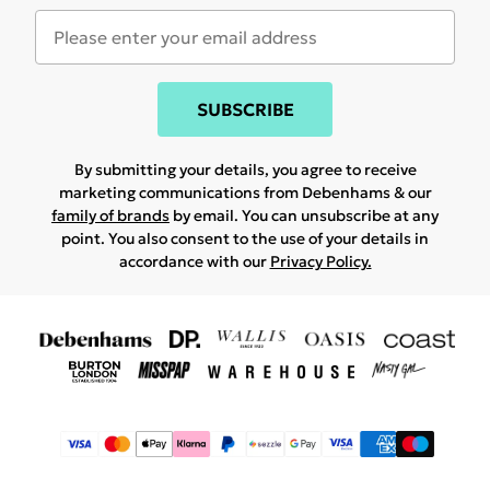
SUBSCRIBE
By submitting your details, you agree to receive
marketing communications from Debenhams & our
family of brands
by email. You can unsubscribe at any
point. You also consent to the use of your details in
accordance with our
Privacy Policy.