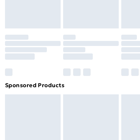
footwear must be tried on indoors. Items of
homeware including bedlinen, mattresses, and
toppers, and pillows must be unused and in their
original unopened packaging. This does not affect
your statutory rights.
Click
here
to view our full Returns Policy.
Sponsored Products