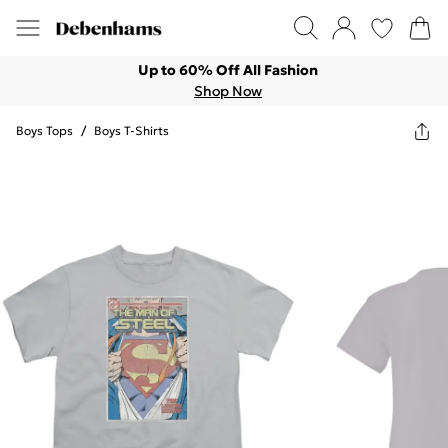
Up to 60% Off All Fashion
Shop Now
Boys Tops
/
Boys T-Shirts