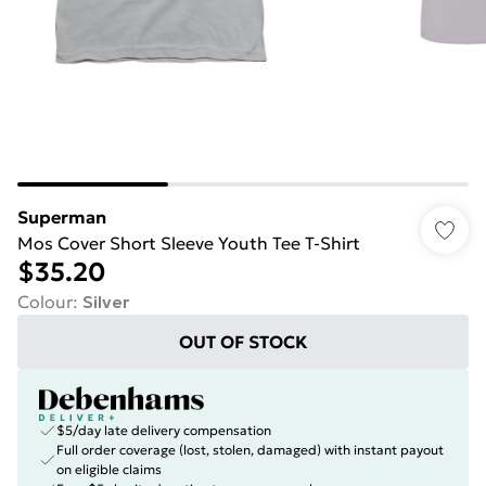
Superman
Mos Cover Short Sleeve Youth Tee T-Shirt
$35.20
Colour
:
Silver
OUT OF STOCK
$5/day late delivery compensation
Full order coverage (lost, stolen, damaged) with instant payout
on eligible claims