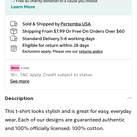
Free $5 charity donation to a cause you choose
Learn More
Sold & Shipped by
Pertemba USA
Shipping From $7.99 Or Free On Orders Over $60
Standard Delivery 5-6 working days
Eligible for return within 28 days
Exclusions apply.
Please see our
returns policy
18+, T&C apply. Credit subject to status.
See more
Description
This t-shirt looks stylish and is great for easy, everyday
wear. Each of our designs are guaranteed authentic
and 100% officially licensed. 100% cotton.