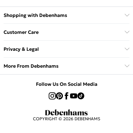
Shopping with Debenhams
Afterpay
Customer Care
Klarna
Return Your Order
Sezzle
Privacy & Legal
Frequently Asked Questions
Beauty Showroom
Privacy Policy
Delivery Information
More From Debenhams
Terms & Conditions
Returns Information
Careers At Debenhams
About Cookies
Contact Us
Follow Us On Social Media
Modern Slavery Statement
Terms of Use
Sell on Debenhams
Concessionaire Brands
Product
COPYRIGHT ©
2026
DEBENHAMS