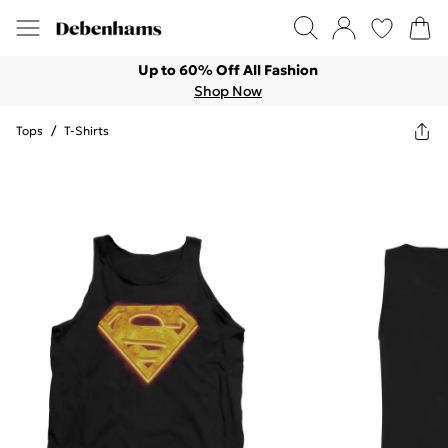
Up to 60% Off All Fashion
Shop Now
Tops
/
T-Shirts