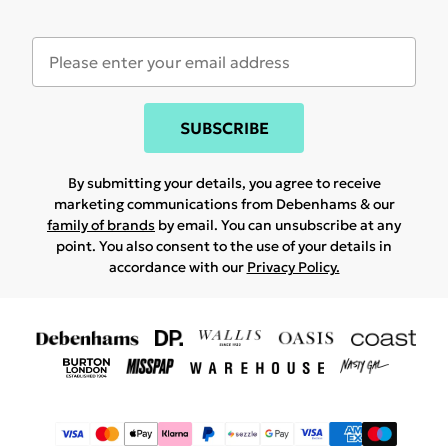
SUBSCRIBE
By submitting your details, you agree to receive
marketing communications from Debenhams & our
family of brands
by email. You can unsubscribe at any
point. You also consent to the use of your details in
accordance with our
Privacy Policy.