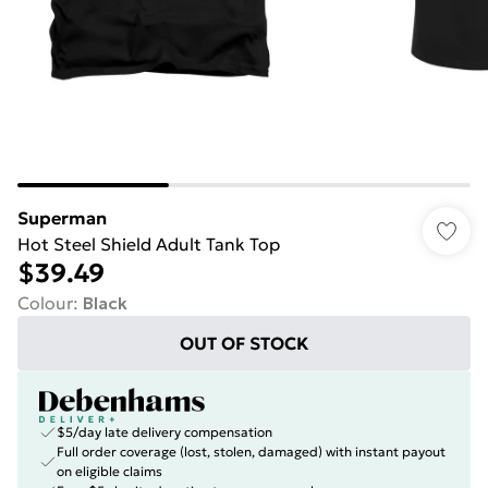
Superman
Hot Steel Shield Adult Tank Top
$39.49
Colour
:
Black
OUT OF STOCK
$5/day late delivery compensation
Full order coverage (lost, stolen, damaged) with instant payout
on eligible claims