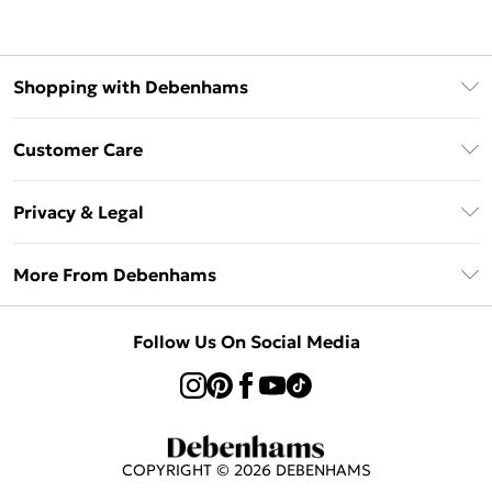
Shopping with Debenhams
Afterpay
Customer Care
Klarna
Return Your Order
Sezzle
Privacy & Legal
Frequently Asked Questions
Beauty Showroom
Privacy Policy
Delivery Information
More From Debenhams
Terms & Conditions
Returns Information
Careers At Debenhams
About Cookies
Contact Us
Follow Us On Social Media
Modern Slavery Statement
Terms of Use
Sell on Debenhams
Concessionaire Brands
Product
COPYRIGHT ©
2026
DEBENHAMS