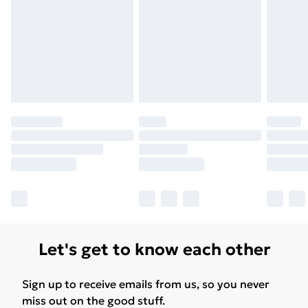
Let's get to know each other
Sign up to receive emails from us, so you never
miss out on the good stuff.