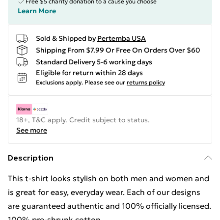
Free $5 charity donation to a cause you choose
Learn More
Sold & Shipped by
Pertemba USA
Shipping From $7.99 Or Free On Orders Over $60
Standard Delivery 5-6 working days
Eligible for return within 28 days
Exclusions apply.
Please see our
returns policy
18+, T&C apply. Credit subject to status.
See more
Description
This t-shirt looks stylish on both men and women and
is great for easy, everyday wear. Each of our designs
are guaranteed authentic and 100% officially licensed.
100% pre-shrunk cotton.