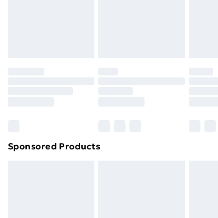
and unwashed with the original labels attached. Also,
footwear must be tried on indoors. Items of
homeware including bedlinen, mattresses, and
toppers, and pillows must be unused and in their
original unopened packaging. This does not affect
your statutory rights.
Click
here
to view our full Returns Policy.
Sponsored Products