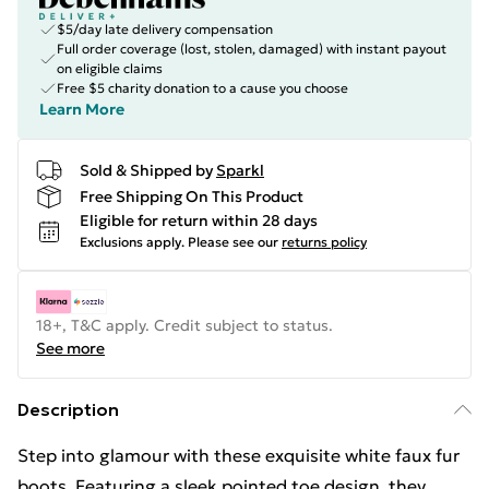
$5/day late delivery compensation
Full order coverage (lost, stolen, damaged) with instant payout
on eligible claims
Free $5 charity donation to a cause you choose
Learn More
Sold & Shipped by
Sparkl
Free Shipping On This Product
Eligible for return within 28 days
Exclusions apply.
Please see our
returns policy
18+, T&C apply. Credit subject to status.
See more
Description
Step into glamour with these exquisite white faux fur
boots. Featuring a sleek pointed toe design, they