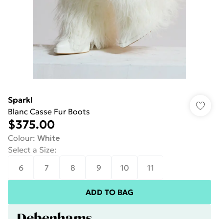
Sparkl
Blanc Casse Fur Boots
$375.00
Colour
:
White
Select a Size
:
6
7
8
9
10
11
ADD TO BAG