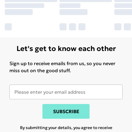
Let's get to know each other
Sign up to receive emails from us, so you never
miss out on the good stuff.
SUBSCRIBE
By submitting your details, you agree to receive