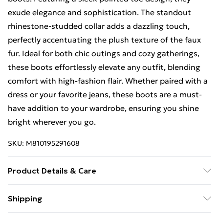
exude elegance and sophistication. The standout
rhinestone-studded collar adds a dazzling touch,
perfectly accentuating the plush texture of the faux
fur. Ideal for both chic outings and cozy gatherings,
these boots effortlessly elevate any outfit, blending
comfort with high-fashion flair. Whether paired with a
dress or your favorite jeans, these boots are a must-
have addition to your wardrobe, ensuring you shine
bright wherever you go.
SKU:
M810195291608
Product Details & Care
To clean, gently wipe off scuffs and dirt with a damp
Shipping
paper towel or soft cloth. Do not machine wash or fully
Free Shipping On Fashion & Beauty Orders Over $60
submerge in water. Allow to air dry naturally.