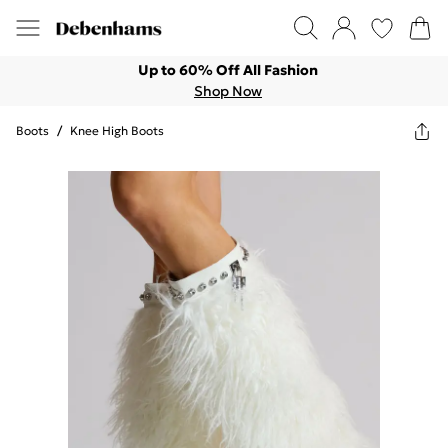
Up to 60% Off All Fashion
Shop Now
Boots
/
Knee High Boots