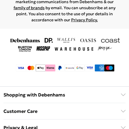
marketing communications from Debenhams & our
family of brands
by email. You can unsubscribe at any
point. You also consent to the use of your details in
accordance with our
Privacy Policy.
Shopping with Debenhams
Afterpay
Customer Care
Klarna
Return Your Order
Sezzle
Privacy & Legal