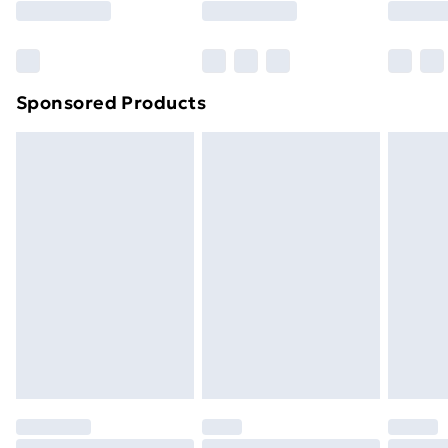
Sponsored Products