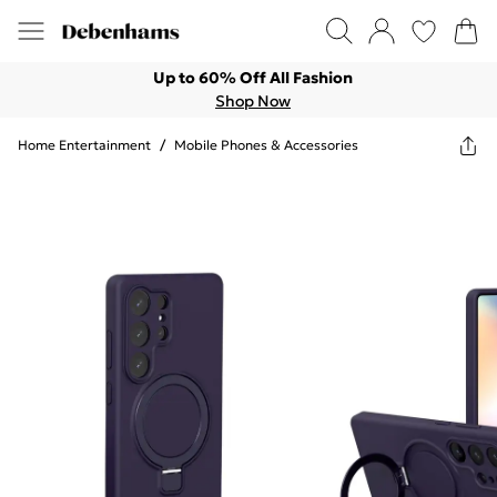
Up to 60% Off All Fashion
Shop Now
Home Entertainment
/
Mobile Phones & Accessories