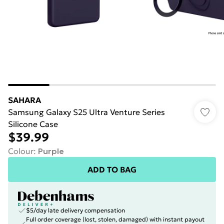
SAHARA
Samsung Galaxy S25 Ultra Venture Series
Silicone Case
$39.99
Colour
:
Purple
ADD TO BAG
$5/day late delivery compensation
Full order coverage (lost, stolen, damaged) with instant payout