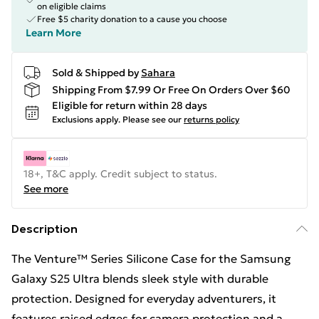
on eligible claims
Free $5 charity donation to a cause you choose
Learn More
Sold & Shipped by
Sahara
Shipping From $7.99 Or Free On Orders Over $60
Eligible for return within 28 days
Exclusions apply.
Please see our
returns policy
18+, T&C apply. Credit subject to status.
See more
Description
The Venture™ Series Silicone Case for the Samsung
Galaxy S25 Ultra blends sleek style with durable
protection. Designed for everyday adventurers, it
features raised edges for camera protection and a