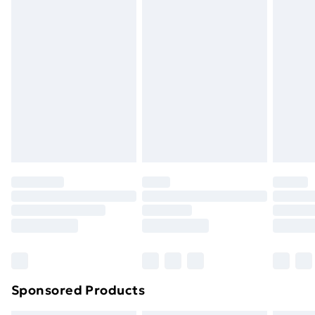
masks, cosmetics, pierced jewellery, adult toys, and
swimwear or lingerie if the hygiene seal is not in place
or has been broken.
Items of footwear and/or clothing must be unworn
and unwashed with the original labels attached. Also,
footwear must be tried on indoors. Items of
homeware including bedlinen, mattresses, and
toppers, and pillows must be unused and in their
original unopened packaging. This does not affect
your statutory rights.
Click
here
to view our full Returns Policy.
Sponsored Products