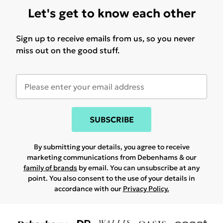
Let's get to know each other
Sign up to receive emails from us, so you never
miss out on the good stuff.
SUBSCRIBE
By submitting your details, you agree to receive
marketing communications from Debenhams & our
family of brands
by email. You can unsubscribe at any
point. You also consent to the use of your details in
accordance with our
Privacy Policy.