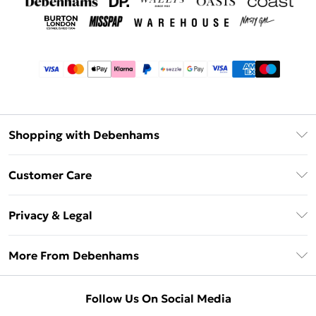
Shopping with Debenhams
Afterpay
Customer Care
Klarna
Return Your Order
Sezzle
Privacy & Legal
Frequently Asked Questions
Beauty Showroom
Privacy Policy
Delivery Information
More From Debenhams
Terms & Conditions
Returns Information
Careers At Debenhams
About Cookies
Contact Us
Follow Us On Social Media
Modern Slavery Statement
Terms of Use