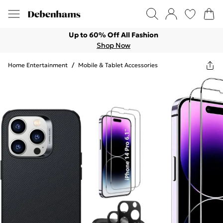
Up to 60% Off All Fashion
Shop Now
Home Entertainment
/
Mobile & Tablet Accessories