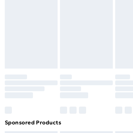
masks, cosmetics, pierced jewellery, adult toys, and
swimwear or lingerie if the hygiene seal is not in place
or has been broken.
Items of footwear and/or clothing must be unworn
and unwashed with the original labels attached. Also,
footwear must be tried on indoors. Items of
homeware including bedlinen, mattresses, and
toppers, and pillows must be unused and in their
original unopened packaging. This does not affect
your statutory rights.
Click
here
to view our full Returns Policy.
Sponsored Products