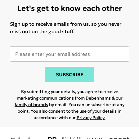
Let's get to know each other
Sign up to receive emails from us, so you never
miss out on the good stuff.
SUBSCRIBE
By submitting your details, you agree to receive
marketing communications from Debenhams & our
family of brands
by email. You can unsubscribe at any
point. You also consent to the use of your details in
accordance with our
Privacy Policy.