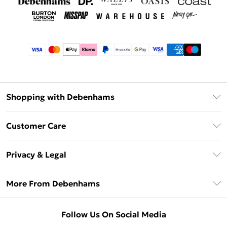
Shopping with Debenhams
Afterpay
Customer Care
Klarna
Return Your Order
Sezzle
Privacy & Legal
Frequently Asked Questions
Beauty Showroom
Privacy Policy
Delivery Information
More From Debenhams
Terms & Conditions
Returns Information
Careers At Debenhams
About Cookies
Contact Us
Follow Us On Social Media
Modern Slavery Statement
Terms of Use