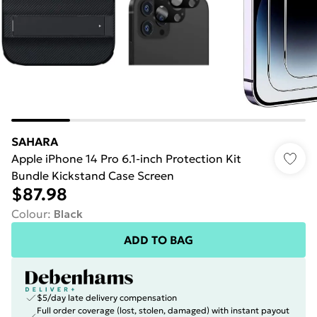
SAHARA
Apple iPhone 14 Pro 6.1-inch Protection Kit
Bundle Kickstand Case Screen
$87.98
Colour
:
Black
ADD TO BAG
$5/day late delivery compensation
Full order coverage (lost, stolen, damaged) with instant payout