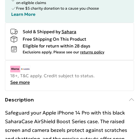
on eligible claims
Free $5 charity donation to a cause you choose
Learn More
Sold & Shipped by
Sahara
Free Shipping On This Product
Eligible for return within 28 days
Exclusions apply.
Please see our
returns policy
18+, T&C apply. Credit subject to status.
See more
Description
Safeguard your Apple iPhone 14 Pro with this black
SaharaCase AirShield Boost Series case. The raised
screen and camera bezels protect against scratches
and shattering, and the precise cutouts offer open