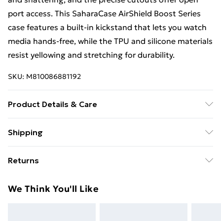
port access. This SaharaCase AirShield Boost Series
case features a built-in kickstand that lets you watch
media hands-free, while the TPU and silicone materials
resist yellowing and stretching for durability.
SKU:
M810086881192
Product Details & Care
Made from durable, high-quality materials designed to
Shipping
provide reliable protection against scratches, drops,
Free Shipping On Fashion & Beauty Orders Over $60
and everyday wear. Slim and lightweight construction
Returns
ensures a secure grip and comfortable handling while
Standard Shipping
$7.99
maintaining full access to all buttons, ports, and
Something not quite right? You have 28 days from the
We Think You'll Like
device features. Designed for long-lasting
day you receive it, to send something back.
Express Shipping
$10.99
performance and everyday use.
Please note, we cannot offer refunds on fashion face