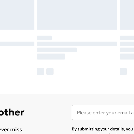
 other
ever miss
By submitting your details, yo