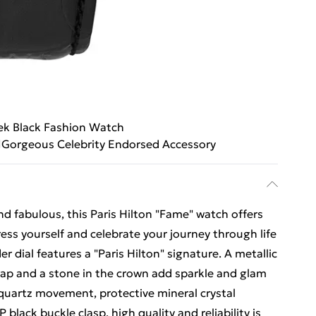
ek Black Fashion Watch
Gorgeous Celebrity Endorsed Accessory
d fabulous, this Paris Hilton "Fame" watch offers
ress yourself and celebrate your journey through life
er dial features a "Paris Hilton" signature. A metallic
trap and a stone in the crown add sparkle and glam
 quartz movement, protective mineral crystal
 black buckle clasp, high quality and reliability is