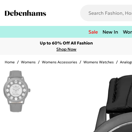
Sale
New In
Wo
Up to 60% Off All Fashion
Shop Now
Home
/
Womens
/
Womens Accessories
/
Womens Watches
/
Analog