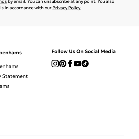
ands
by email. You can unsubscribe at any point. You also
ils in accordance with our
Privacy Policy.
Follow Us On Social Media
ebenhams
benhams
y Statement
hams