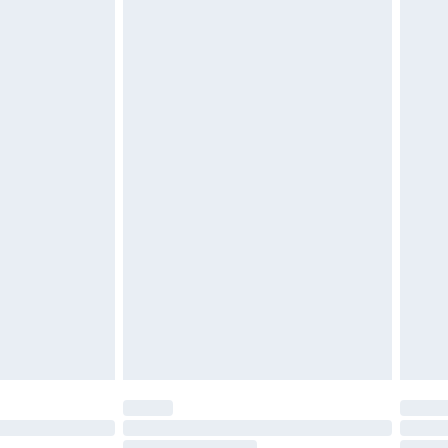
must be unused and in their original unopened
tatutory rights.
cy.