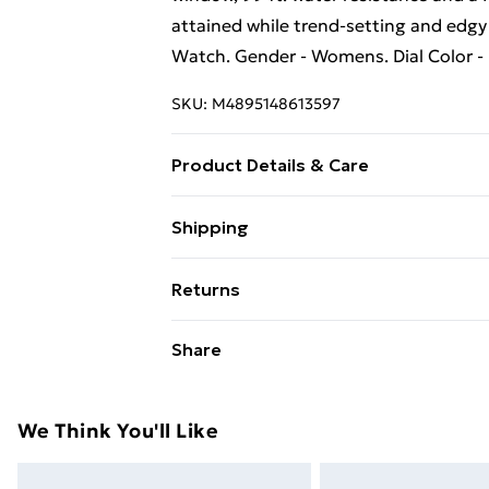
attained while trend-setting and edgy 
Watch. Gender - Womens. Dial Color -
SKU:
M4895148613597
Product Details & Care
Paris Hilton: Fame Black Watch
Shipping
Free Shipping On Fashion & Beauty O
Returns
Standard Shipping
Something not quite right? You have 2
Share
something back.
Express Shipping
Please note, we cannot offer refunds o
adult toys, and swimwear or lingerie if
We Think You'll Like
Items of footwear and/or clothing mu
attached. Also, footwear must be trie