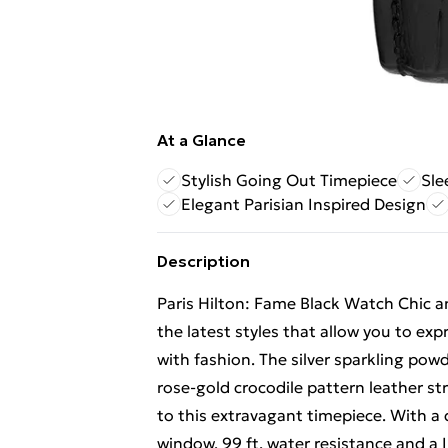
At a Glance
Stylish Going Out Timepiece
Sle
Elegant Parisian Inspired Design
Description
Paris Hilton: Fame Black Watch Chic an
the latest styles that allow you to exp
with fashion. The silver sparkling powd
rose-gold crocodile pattern leather s
to this extravagant timepiece. With a
window, 99 ft. water resistance and a IP