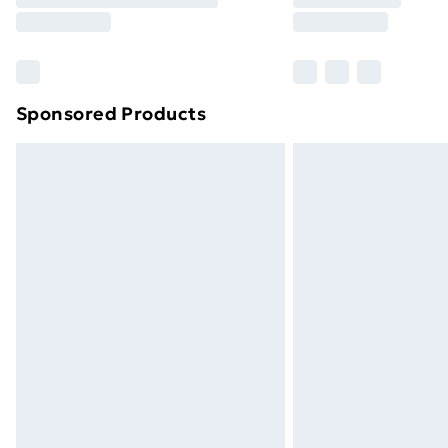
Sponsored Products