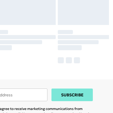
SUBSCRIBE
u agree to receive marketing communications from