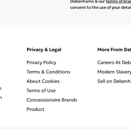
Debenhams & our
family of br
consent to the use of your deta
Privacy & Legal
More From D
Privacy Policy
Careers At De
Terms & Conditions
Modern Slaver
About Cookies
Sell on Deben
n
Terms of Use
n
Concessionaire Brands
Product