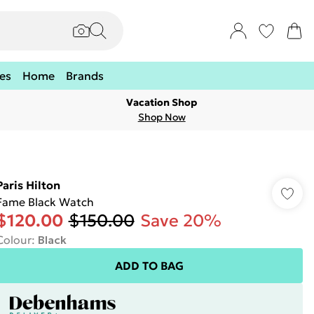
es
Home
Brands
Vacation Shop
Shop Now
Paris Hilton
Fame Black Watch
$120.00
$150.00
Save 20%
Colour
:
Black
ADD TO BAG