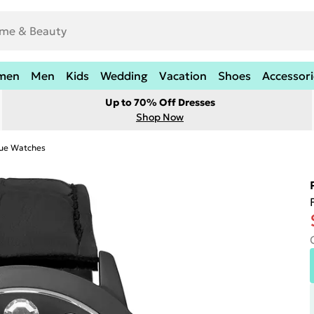
men
Men
Kids
Wedding
Vacation
Shoes
Accessori
Up to 70% Off Dresses
Shop Now
ue Watches