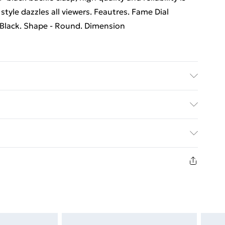
style dazzles all viewers. Feautres. Fame Dial
 Black. Shape - Round. Dimension
rders Over $60
$7.99
8 days from the day you receive it, to send
$10.99
n fashion face masks, cosmetics, pierced jewellery,
 the hygiene seal is not in place or has been broken.
st be unworn and unwashed with the original labels
d on indoors. Items of homeware including bedlinen,