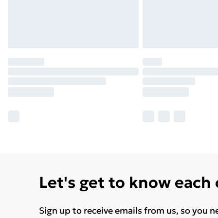
Let's get to know each
Sign up to receive emails from us, so you n