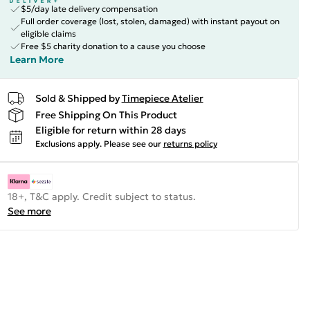
$5/day late delivery compensation
Full order coverage (lost, stolen, damaged) with instant payout on
eligible claims
Free $5 charity donation to a cause you choose
Learn More
Sold & Shipped by
Timepiece Atelier
Free Shipping On This Product
Eligible for return within 28 days
Exclusions apply.
Please see our
returns policy
18+, T&C apply. Credit subject to status.
See more