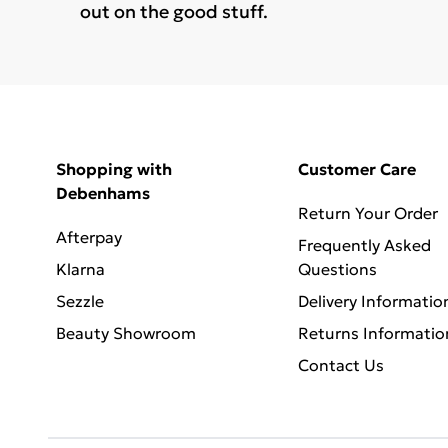
out on the good stuff.
Shopping with
Customer Care
Debenhams
Return Your Order
Afterpay
Frequently Asked
Klarna
Questions
Sezzle
Delivery Informatio
Beauty Showroom
Returns Informatio
Contact Us