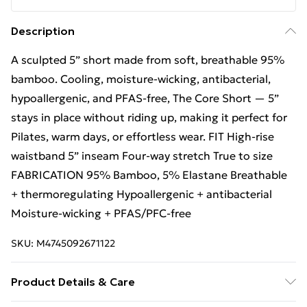
Description
A sculpted 5” short made from soft, breathable 95%
bamboo. Cooling, moisture-wicking, antibacterial,
hypoallergenic, and PFAS-free, The Core Short — 5”
stays in place without riding up, making it perfect for
Pilates, warm days, or effortless wear. FIT High-rise
waistband 5” inseam Four-way stretch True to size
FABRICATION 95% Bamboo, 5% Elastane Breathable
+ thermoregulating Hypoallergenic + antibacterial
Moisture-wicking + PFAS/PFC-free
SKU:
M4745092671122
Product Details & Care