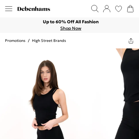
Up to 60% Off All Fashion
Shop Now
Promotions
/
High Street Brands