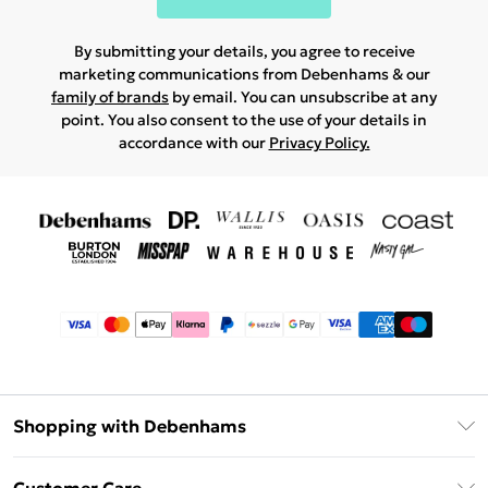
By submitting your details, you agree to receive
marketing communications from Debenhams & our
family of brands
by email. You can unsubscribe at any
point. You also consent to the use of your details in
accordance with our
Privacy Policy.
Shopping with Debenhams
Afterpay