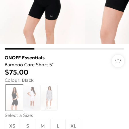
ONOFF Essentials
Bamboo Core Short 5"
$75.00
Colour
:
Black
Select a Size
:
XS
S
M
L
XL