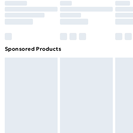
your statutory rights.
Click
here
to view our full Returns Policy.
Sponsored Products