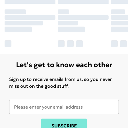
Let's get to know each other
Sign up to receive emails from us, so you never
miss out on the good stuff.
SUBSCRIBE