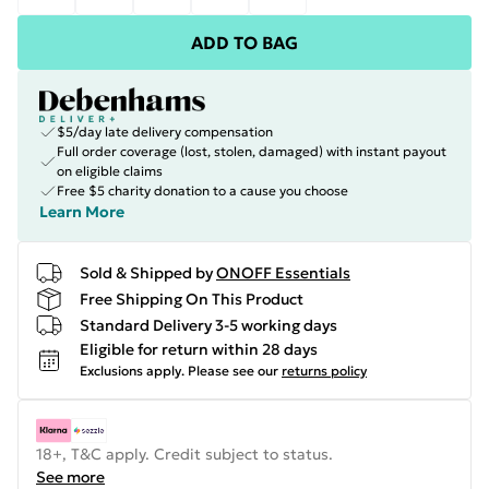
ADD TO BAG
$5/day late delivery compensation
Full order coverage (lost, stolen, damaged) with instant payout
on eligible claims
Free $5 charity donation to a cause you choose
Learn More
Sold & Shipped by
ONOFF Essentials
Free Shipping On This Product
Standard Delivery 3-5 working days
Eligible for return within 28 days
Exclusions apply.
Please see our
returns policy
18+, T&C apply. Credit subject to status.
See more