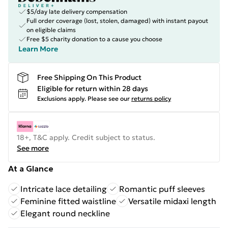
$5/day late delivery compensation
Full order coverage (lost, stolen, damaged) with instant payout
on eligible claims
Free $5 charity donation to a cause you choose
Learn More
Free Shipping On This Product
Eligible for return within 28 days
Exclusions apply.
Please see our
returns policy
18+, T&C apply. Credit subject to status.
See more
At a Glance
Intricate lace detailing
Romantic puff sleeves
Feminine fitted waistline
Versatile midaxi length
Elegant round neckline