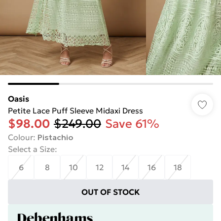
Oasis
Petite Lace Puff Sleeve Midaxi Dress
$98.00
$249.00
Save 61%
Colour
:
Pistachio
Select a Size
:
6
8
10
12
14
16
18
OUT OF STOCK