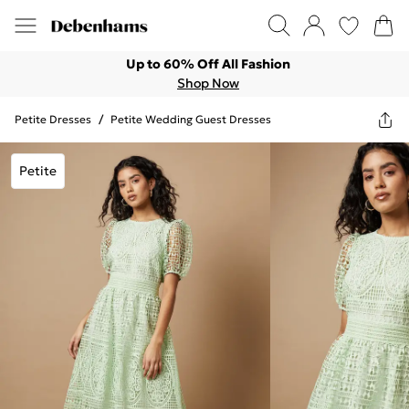
Up to 60% Off All Fashion
Shop Now
Petite Dresses
/
Petite Wedding Guest Dresses
Petite