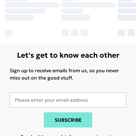
Let's get to know each other
Sign up to receive emails from us, so you never
miss out on the good stuff.
SUBSCRIBE