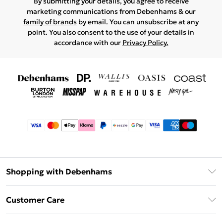
By submitting your details, you agree to receive
marketing communications from Debenhams & our
family of brands
by email. You can unsubscribe at any
point. You also consent to the use of your details in
accordance with our
Privacy Policy.
Shopping with Debenhams
Afterpay
Customer Care
Klarna
Return Your Order