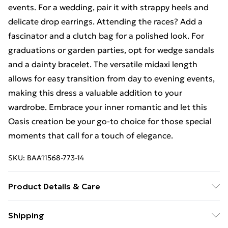
events. For a wedding, pair it with strappy heels and
delicate drop earrings. Attending the races? Add a
fascinator and a clutch bag for a polished look. For
graduations or garden parties, opt for wedge sandals
and a dainty bracelet. The versatile midaxi length
allows for easy transition from day to evening events,
making this dress a valuable addition to your
wardrobe. Embrace your inner romantic and let this
Oasis creation be your go-to choice for those special
moments that call for a touch of elegance.
SKU:
BAA11568-773-14
Product Details & Care
100% Polyester. - Machine washable. - Model wears
Shipping
size 10, approx. height 5'5- 5'7.