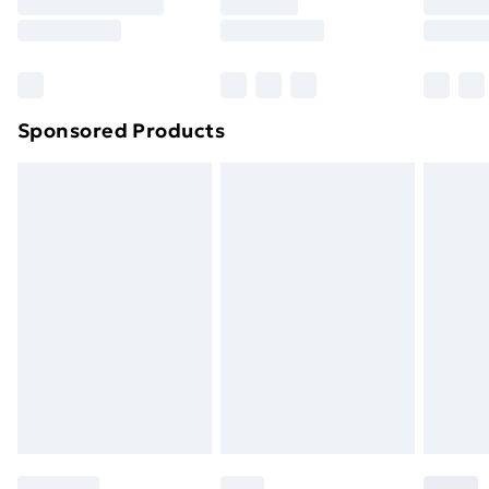
Sponsored Products