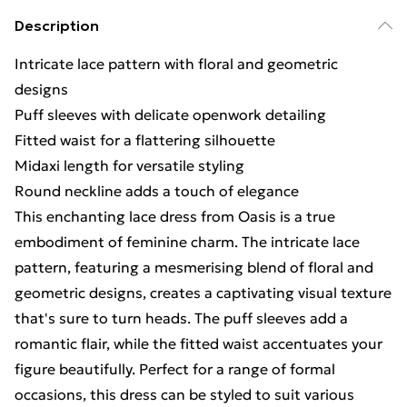
Description
Intricate lace pattern with floral and geometric
designs
Puff sleeves with delicate openwork detailing
Fitted waist for a flattering silhouette
Midaxi length for versatile styling
Round neckline adds a touch of elegance
This enchanting lace dress from Oasis is a true
embodiment of feminine charm. The intricate lace
pattern, featuring a mesmerising blend of floral and
geometric designs, creates a captivating visual texture
that's sure to turn heads. The puff sleeves add a
romantic flair, while the fitted waist accentuates your
figure beautifully. Perfect for a range of formal
occasions, this dress can be styled to suit various