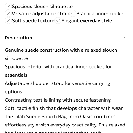
Spacious slouch silhouette
Versatile adjustable strap
Practical inner pocket
Soft suede texture
Elegant everyday style
Description
Genuine suede construction with a relaxed slouch
silhouette
Spacious interior with practical inner pocket for
essentials
Adjustable shoulder strap for versatile carrying
options
Contrasting textile lining with secure fastening
Soft, tactile finish that develops character with wear
The Lilah Suede Slouch Bag from Oasis combines
effortless style with everyday practicality. This relaxed