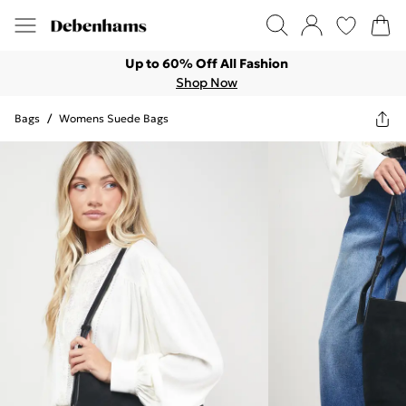
Up to 60% Off All Fashion
Shop Now
Bags
/
Womens Suede Bags