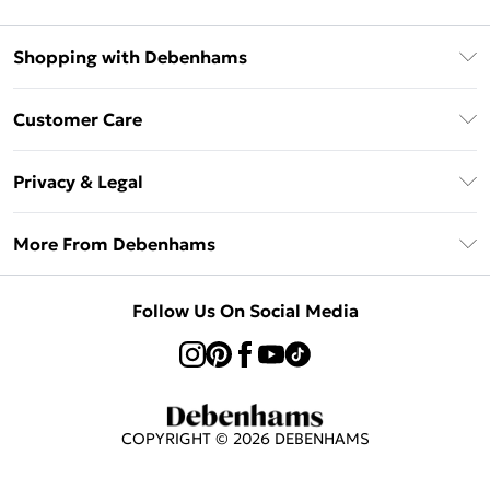
Shopping with Debenhams
Afterpay
Customer Care
Klarna
Return Your Order
Sezzle
Privacy & Legal
Frequently Asked Questions
Beauty Showroom
Privacy Policy
Delivery Information
More From Debenhams
Terms & Conditions
Returns Information
Careers At Debenhams
About Cookies
Contact Us
Follow Us On Social Media
Modern Slavery Statement
Terms of Use
Sell on Debenhams
Concessionaire Brands
Product
COPYRIGHT ©
2026
DEBENHAMS