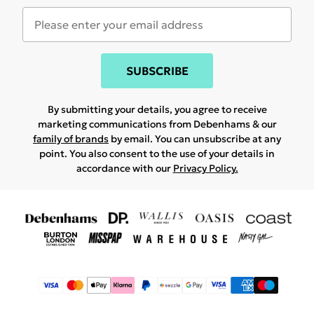
SUBSCRIBE
By submitting your details, you agree to receive
marketing communications from Debenhams & our
family of brands
by email. You can unsubscribe at any
point. You also consent to the use of your details in
accordance with our
Privacy Policy.