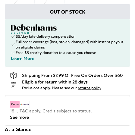
OUT OF STOCK
$5/day late delivery compensation
Full order coverage (lost, stolen, damaged) with instant payout
on eligible claims
Free $5 charity donation to a cause you choose
Learn More
Shipping From $7.99 Or Free On Orders Over $60
Eligible for return within 28 days
Exclusions apply.
Please see our
returns policy
18+, T&C apply. Credit subject to status.
See more
At a Glance