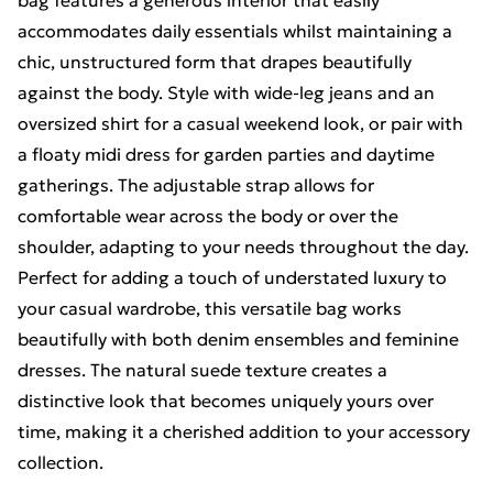
bag features a generous interior that easily
accommodates daily essentials whilst maintaining a
chic, unstructured form that drapes beautifully
against the body. Style with wide-leg jeans and an
oversized shirt for a casual weekend look, or pair with
a floaty midi dress for garden parties and daytime
gatherings. The adjustable strap allows for
comfortable wear across the body or over the
shoulder, adapting to your needs throughout the day.
Perfect for adding a touch of understated luxury to
your casual wardrobe, this versatile bag works
beautifully with both denim ensembles and feminine
dresses. The natural suede texture creates a
distinctive look that becomes uniquely yours over
time, making it a cherished addition to your accessory
collection.