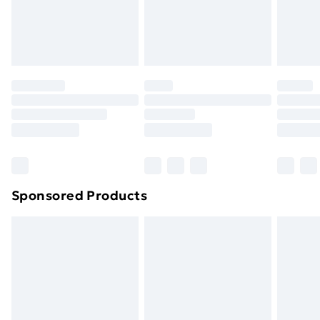
footwear must be tried on indoors. Items of
homeware including bedlinen, mattresses and
toppers, and pillows must be unused and in their
original unopened packaging. This does not affect
your statutory rights.
Click
here
to view our full Returns Policy.
Sponsored Products