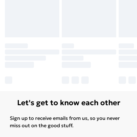
Let's get to know each other
Sign up to receive emails from us, so you never
miss out on the good stuff.