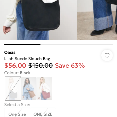
Oasis
Lilah Suede Slouch Bag
$56.00
$150.00
Save 63%
Colour
:
Black
Select a Size
:
One Size
ONE SIZE