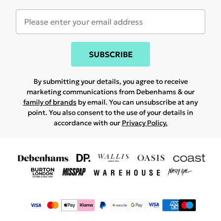
SUBSCRIBE
By submitting your details, you agree to receive
marketing communications from Debenhams & our
family of brands
by email. You can unsubscribe at any
point. You also consent to the use of your details in
accordance with our
Privacy Policy.