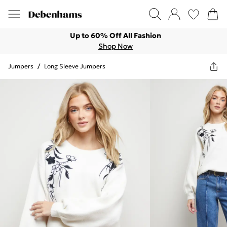
Up to 60% Off All Fashion
Shop Now
Jumpers
/
Long Sleeve Jumpers