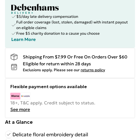
$5/day late delivery compensation
Full order coverage (lost, stolen, damaged) with instant payout
on eligible claims
Free $5 charity donation to a cause you choose
Learn More
Shipping From $7.99 Or Free On Orders Over $60
Eligible for return within 28 days
Exclusions apply.
Please see our
returns policy
Flexible payment options available
18+, T&C apply. Credit subject to status.
See more
At a Glance
Delicate floral embroidery detail