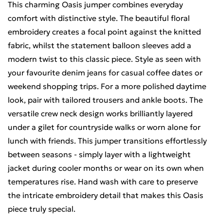
This charming Oasis jumper combines everyday
comfort with distinctive style. The beautiful floral
embroidery creates a focal point against the knitted
fabric, whilst the statement balloon sleeves add a
modern twist to this classic piece. Style as seen with
your favourite denim jeans for casual coffee dates or
weekend shopping trips. For a more polished daytime
look, pair with tailored trousers and ankle boots. The
versatile crew neck design works brilliantly layered
under a gilet for countryside walks or worn alone for
lunch with friends. This jumper transitions effortlessly
between seasons - simply layer with a lightweight
jacket during cooler months or wear on its own when
temperatures rise. Hand wash with care to preserve
the intricate embroidery detail that makes this Oasis
piece truly special.