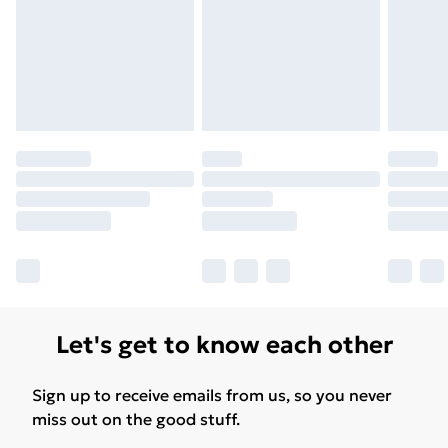
Let's get to know each other
Sign up to receive emails from us, so you never
miss out on the good stuff.