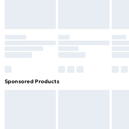
footwear must be tried on indoors. Items of
homeware including bedlinen, mattresses and
toppers, and pillows must be unused and in their
original unopened packaging. This does not affect
your statutory rights.
Click
here
to view our full Returns Policy.
Sponsored Products