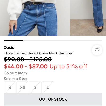
Oasis
Floral Embroidered Crew Neck Jumper
$90.00
-
$126.00
$44.00
-
$87.00
Up to 51% off
Colour
:
Ivory
Select a Size
:
6
XS
S
L
OUT OF STOCK