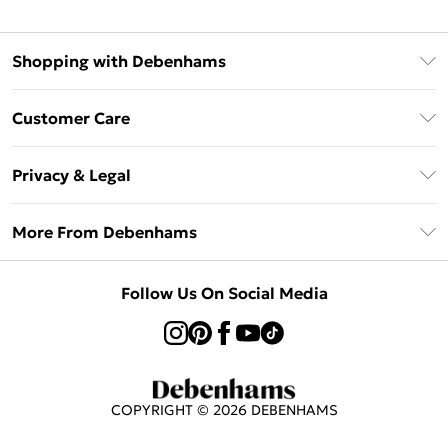
Shopping with Debenhams
Afterpay
Customer Care
Klarna
Return Your Order
Sezzle
Privacy & Legal
Frequently Asked Questions
Beauty Showroom
Privacy Policy
Delivery Information
More From Debenhams
Terms & Conditions
Returns Information
Careers At Debenhams
About Cookies
Contact Us
Follow Us On Social Media
Modern Slavery Statement
Terms of Use
Sell on Debenhams
Concessionaire Brands
Product
COPYRIGHT ©
2026
DEBENHAMS