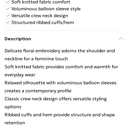
Soft knitted fabric comfort
Voluminous balloon sleeve style
Versatile crew neck design
Structured ribbed cuffs/hem
Description
Delicate floral embroidery adorns the shoulder and
neckline for a feminine touch
Soft knitted fabric provides comfort and warmth for
everyday wear
Relaxed silhouette with voluminous balloon sleeves
creates a contemporary profile
Classic crew neck design offers versatile styling
options
Ribbed cuffs and hem provide structure and shape
retention