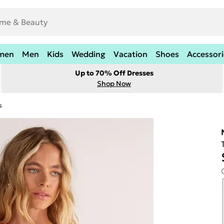
men
Men
Kids
Wedding
Vacation
Shoes
Accessori
Up to 70% Off Dresses
Shop Now
s