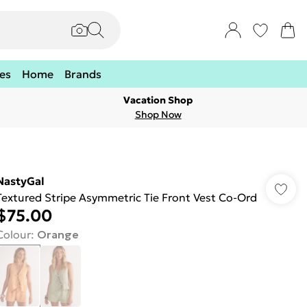
es
Home
Brands
Vacation Shop
Shop Now
NastyGal
Textured Stripe Asymmetric Tie Front Vest Co-Ord
$75.00
Colour
:
Orange