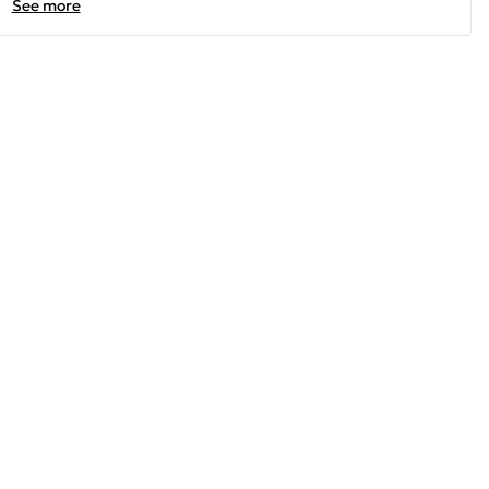
See more