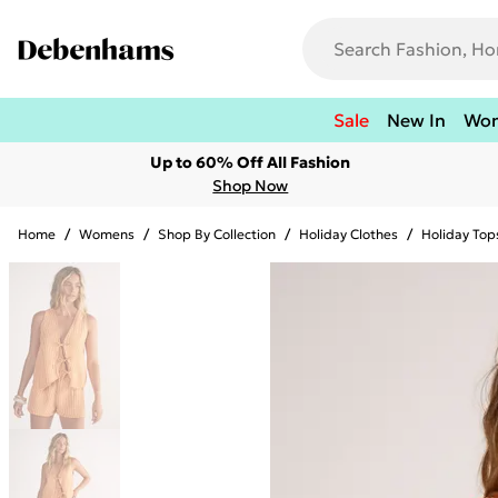
Sale
New In
Wo
Up to 60% Off All Fashion
Shop Now
Home
/
Womens
/
Shop By Collection
/
Holiday Clothes
/
Holiday Top