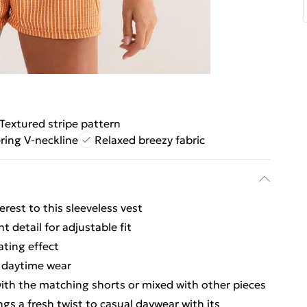
Textured stripe pattern
ering V-neckline
Relaxed breezy fabric
erest to this sleeveless vest
t detail for adjustable fit
ating effect
e daytime wear
with the matching shorts or mixed with other pieces
ngs a fresh twist to casual daywear with its