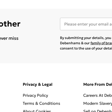
 other
ever miss
By submitting your details, yo
Debenhams & our
family of br
consent to the use of your deta
Privacy & Legal
More From D
Privacy Policy
Careers At De
Terms & Conditions
Modern Slaver
About Cookies
Sell on Deben