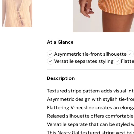
At a Glance
Asymmetric tie-front silhouette
Versatile separates styling
Flatt
Description
Textured stripe pattern adds visual int
Asymmetric design with stylish tie-fron
Flattering V-neckline creates an elong
Relaxed silhouette offers comfortabl
Versatile separate that can be styled 
This Nasty Gal textured stripe vest bri