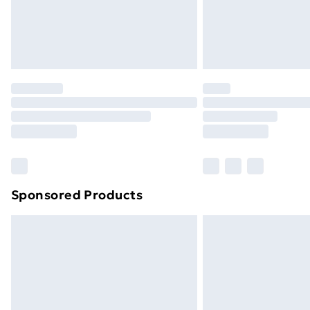
Sponsored Products