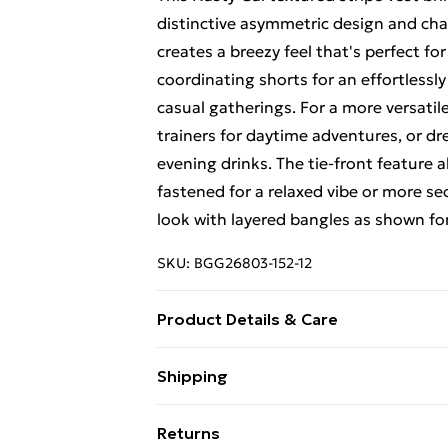
distinctive asymmetric design and char
creates a breezy feel that's perfect fo
coordinating shorts for an effortlessl
casual gatherings. For a more versati
trainers for daytime adventures, or dre
evening drinks. The tie-front feature a
fastened for a relaxed vibe or more se
look with layered bangles as shown for
SKU:
BGG26803-152-12
Product Details & Care
Fabric: 100% Polyester. Wash according
Shipping
Free Shipping On Fashion & Beauty O
Returns