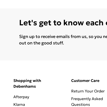
Let's get to know each
Sign up to receive emails from us, so you n
out on the good stuff.
Shopping with
Customer Care
Debenhams
Return Your Order
Afterpay
Frequently Asked
Klarna
Questions