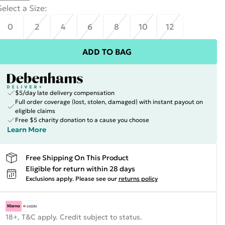
Select a Size
:
0
2
4
6
8
10
12
ADD TO BAG
$5/day late delivery compensation
Full order coverage (lost, stolen, damaged) with instant payout on
eligible claims
Free $5 charity donation to a cause you choose
Learn More
Free Shipping On This Product
Eligible for return within 28 days
Exclusions apply.
Please see our
returns policy
18+, T&C apply. Credit subject to status.