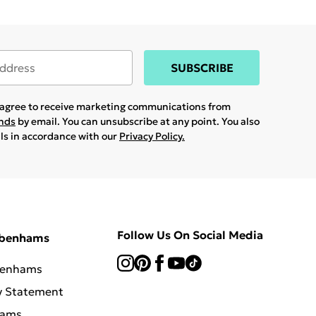
SUBSCRIBE
u agree to receive marketing communications from
ands
by email. You can unsubscribe at any point. You also
ils in accordance with our
Privacy Policy.
Follow Us On Social Media
ebenhams
benhams
y Statement
hams