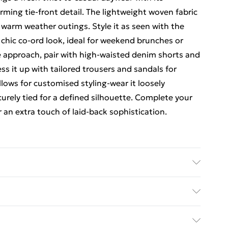
ming tie-front detail. The lightweight woven fabric
r warm weather outings. Style it as seen with the
y chic co-ord look, ideal for weekend brunches or
le approach, pair with high-waisted denim shorts and
ss it up with tailored trousers and sandals for
llows for customised styling-wear it loosely
curely tied for a defined silhouette. Complete your
 an extra touch of laid-back sophistication.
 to the instructions on the label.
rders Over $60