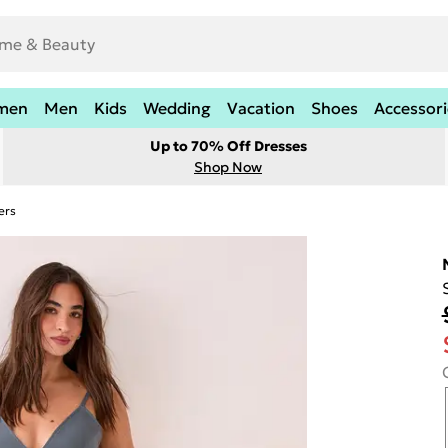
men
Men
Kids
Wedding
Vacation
Shoes
Accessori
Up to 70% Off Dresses
Shop Now
ers