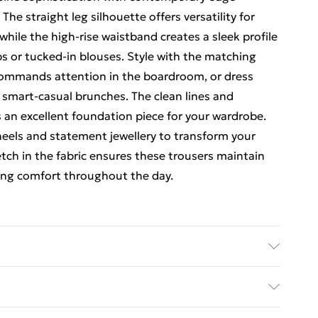
 The straight leg silhouette offers versatility for
while the high-rise waistband creates a sleek profile
ps or tucked-in blouses. Style with the matching
 commands attention in the boardroom, or dress
r smart-casual brunches. The clean lines and
 an excellent foundation piece for your wardrobe.
 heels and statement jewellery to transform your
etch in the fabric ensures these trousers maintain
ding comfort throughout the day.
ayon, 4% Elastane/Spandex. Wash according to the
rders Over $60