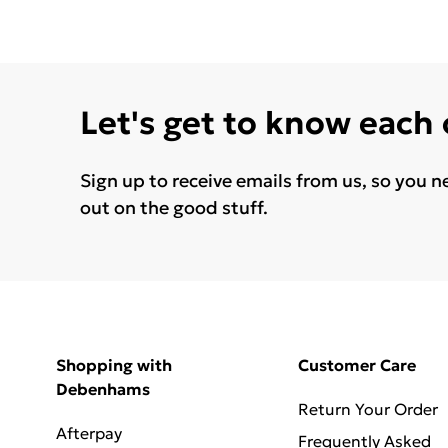
Let's get to know each
Sign up to receive emails from us, so you n
out on the good stuff.
Shopping with
Customer Care
Debenhams
Return Your Order
Afterpay
Frequently Asked