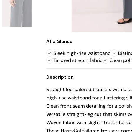
At a Glance
Sleek high-rise waistband
Distin
Tailored stretch fabric
Clean pol
Description
Straight leg tailored trousers with dist
High-rise waistband for a flattering si
Clean front seam detailing for a poli
Versatile straight-leg cut that skims 
Woven fabric with slight stretch for
These NastyGal tailored trousers com