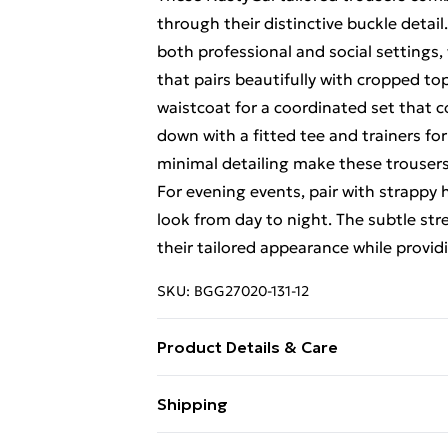
through their distinctive buckle detail.
both professional and social settings, 
that pairs beautifully with cropped to
waistcoat for a coordinated set that
down with a fitted tee and trainers fo
minimal detailing make these trousers
For evening events, pair with strappy
look from day to night. The subtle str
their tailored appearance while provi
SKU:
BGG27020-131-12
Product Details & Care
Fabric: 77% Polyester, 19% Viscose/R
Shipping
instructions on the label.
Free Shipping On Fashion & Beauty O