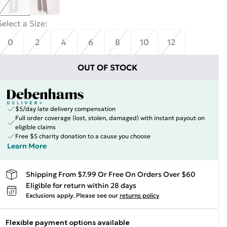
Select a Size
:
0
2
4
6
8
10
12
OUT OF STOCK
$5/day late delivery compensation
Full order coverage (lost, stolen, damaged) with instant payout on
eligible claims
Free $5 charity donation to a cause you choose
Learn More
Shipping From $7.99 Or Free On Orders Over $60
Eligible for return within 28 days
Exclusions apply.
Please see our
returns policy
Flexible payment options available