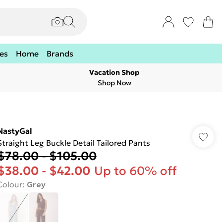
es
Home
Brands
Vacation Shop
Shop Now
NastyGal
Straight Leg Buckle Detail Tailored Pants
$78.00
-
$105.00
$38.00
-
$42.00
Up to 60% off
Colour
:
Grey