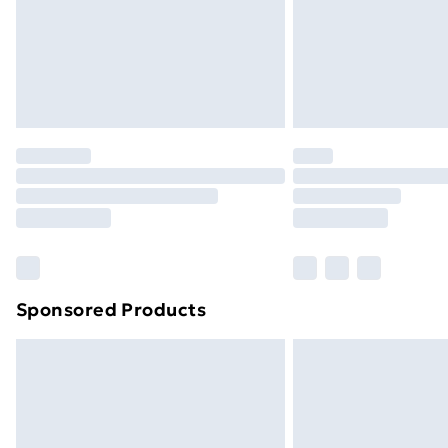
Sponsored Products