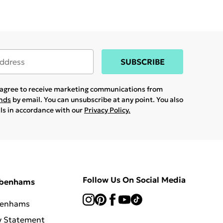
SUBSCRIBE
u agree to receive marketing communications from
ands
by email. You can unsubscribe at any point. You also
ils in accordance with our
Privacy Policy.
Follow Us On Social Media
ebenhams
benhams
y Statement