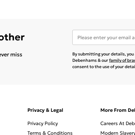
 other
ever miss
By submitting your details, yo
Debenhams & our
family of br
consent to the use of your deta
Privacy & Legal
More From D
Privacy Policy
Careers At De
Terms & Conditions
Modern Slaver