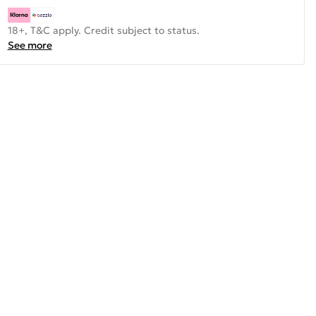
18+, T&C apply. Credit subject to status.
See more