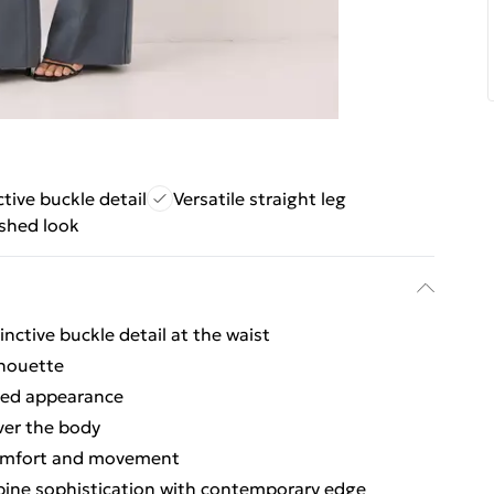
ctive buckle detail
Versatile straight leg
ished look
inctive buckle detail at the waist
lhouette
shed appearance
over the body
 comfort and movement
bine sophistication with contemporary edge