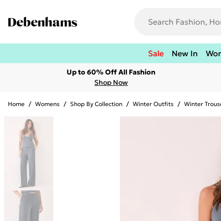
Sale
New In
Wo
Up to 60% Off All Fashion
Shop Now
Home
/
Womens
/
Shop By Collection
/
Winter Outfits
/
Winter Trous