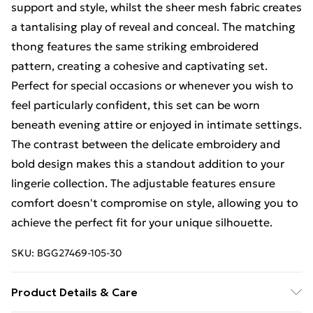
support and style, whilst the sheer mesh fabric creates
a tantalising play of reveal and conceal. The matching
thong features the same striking embroidered
pattern, creating a cohesive and captivating set.
Perfect for special occasions or whenever you wish to
feel particularly confident, this set can be worn
beneath evening attire or enjoyed in intimate settings.
The contrast between the delicate embroidery and
bold design makes this a standout addition to your
lingerie collection. The adjustable features ensure
comfort doesn't compromise on style, allowing you to
achieve the perfect fit for your unique silhouette.
SKU:
BGG27469-105-30
Product Details & Care