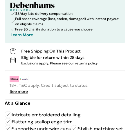
$5/day late delivery compensation
Full order coverage (lost, stolen, damaged) with instant payout
on eligible claims
Free $5 charity donation to a cause you choose
Learn More
Free Shipping On This Product
Eligible for return within 28 days
Exclusions apply.
Please see our
returns policy
18+, T&C apply. Credit subject to status.
See more
At a Glance
Intricate embroidered detailing
Flattering scallop edge trim
Supportive underwire cups
Stylish matching set