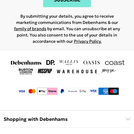
By submitting your details, you agree to receive
marketing communications from Debenhams & our
family of brands
by email. You can unsubscribe at any
point. You also consent to the use of your details in
accordance with our
Privacy Policy.
Shopping with Debenhams
Afterpay