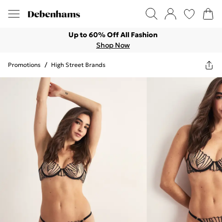
Up to 60% Off All Fashion
Shop Now
Promotions
/
High Street Brands