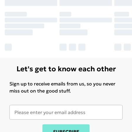
Let's get to know each other
Sign up to receive emails from us, so you never
miss out on the good stuff.
SUBSCRIBE