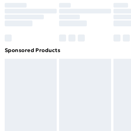
your statutory rights.
Click
here
to view our full Returns Policy.
Sponsored Products