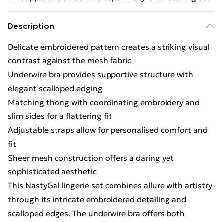
Description
Delicate embroidered pattern creates a striking visual
contrast against the mesh fabric
Underwire bra provides supportive structure with
elegant scalloped edging
Matching thong with coordinating embroidery and
slim sides for a flattering fit
Adjustable straps allow for personalised comfort and
fit
Sheer mesh construction offers a daring yet
sophisticated aesthetic
This NastyGal lingerie set combines allure with artistry
through its intricate embroidered detailing and
scalloped edges. The underwire bra offers both