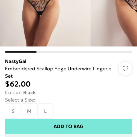
NastyGal
Embroidered Scallop Edge Underwire Lingerie
Set
$62.00
Colour
:
Black
Select a Size
:
S
M
L
ADD TO BAG