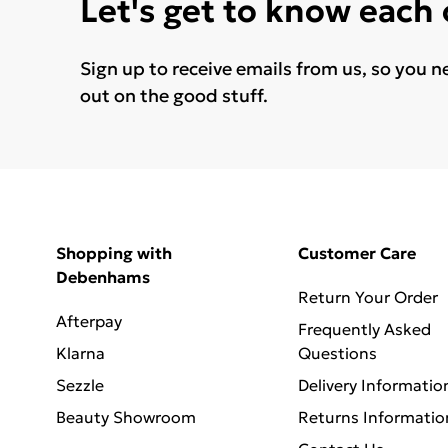
Let's get to know each
Sign up to receive emails from us, so you n
out on the good stuff.
Shopping with
Customer Care
Debenhams
Return Your Order
Afterpay
Frequently Asked
Klarna
Questions
Sezzle
Delivery Informatio
Beauty Showroom
Returns Informatio