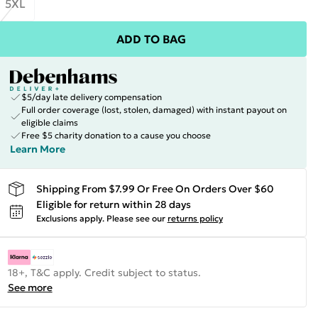
5XL
ADD TO BAG
$5/day late delivery compensation
Full order coverage (lost, stolen, damaged) with instant payout on
eligible claims
Free $5 charity donation to a cause you choose
Learn More
Shipping From $7.99 Or Free On Orders Over $60
Eligible for return within 28 days
Exclusions apply.
Please see our
returns policy
18+, T&C apply. Credit subject to status.
See more