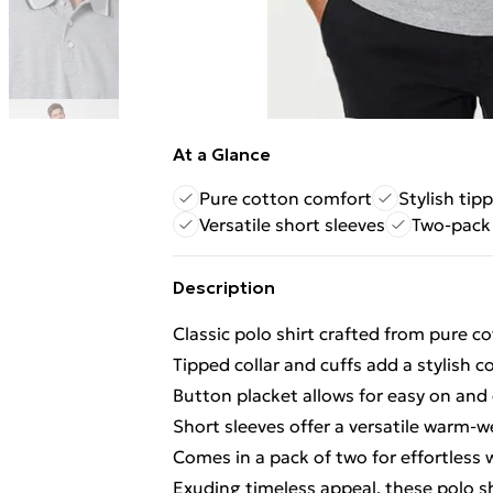
At a Glance
Pure cotton comfort
Stylish tip
Versatile short sleeves
Two-pack 
Description
Classic polo shirt crafted from pure c
Tipped collar and cuffs add a stylish c
Button placket allows for easy on and 
Short sleeves offer a versatile warm-w
Comes in a pack of two for effortless
Exuding timeless appeal, these polo s