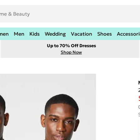
men
Men
Kids
Wedding
Vacation
Shoes
Accessori
Up to 70% Off Dresses
Shop Now