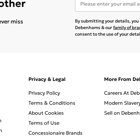
 other
ever miss
By submitting your details, yo
Debenhams & our
family of br
consent to the use of your deta
Privacy & Legal
More From D
Privacy Policy
Careers At De
Terms & Conditions
Modern Slaver
About Cookies
Sell on Deben
n
Terms of Use
n
Concessionaire Brands