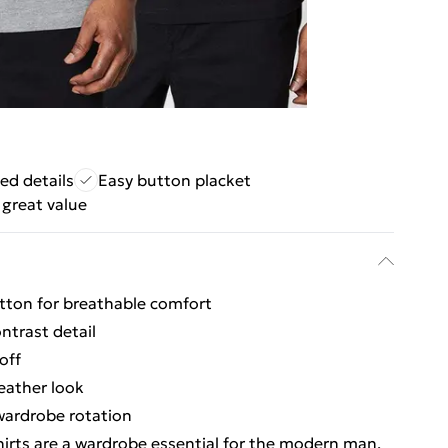
ped details
Easy button placket
great value
otton for breathable comfort
ontrast detail
off
eather look
 wardrobe rotation
hirts are a wardrobe essential for the modern man.