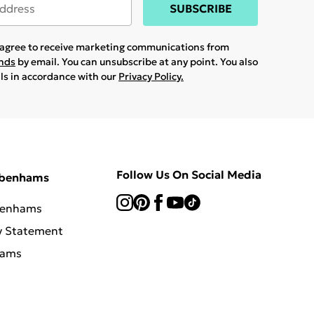
SUBSCRIBE
u agree to receive marketing communications from
ands
by email. You can unsubscribe at any point. You also
ils in accordance with our
Privacy Policy.
Follow Us On Social Media
ebenhams
benhams
y Statement
hams