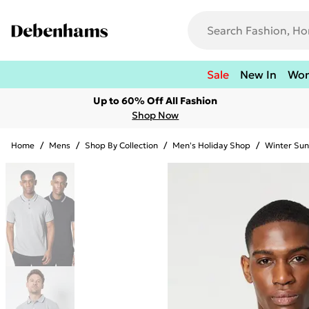
Sale
New In
Wo
Up to 60% Off All Fashion
Shop Now
Home
/
Mens
/
Shop By Collection
/
Men's Holiday Shop
/
Winter Sun