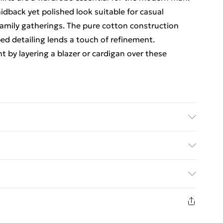
aidback yet polished look suitable for casual
family gatherings. The pure cotton construction
ped detailing lends a touch of refinement.
ht by layering a blazer or cardigan over these
 degrees, model wears a size Medium
rders Over $60
$7.99
8 days from the day you receive it, to send
$10.99
n fashion face masks, cosmetics, pierced jewellery,