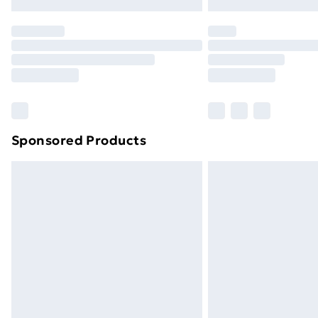
Sponsored Products