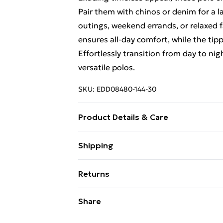
Pair them with chinos or denim for a l
outings, weekend errands, or relaxed 
ensures all-day comfort, while the tip
Effortlessly transition from day to nig
versatile polos.
SKU:
EDD08480-144-30
Product Details & Care
100% Cotton, Machine washable at 30
Shipping
Free Shipping On Fashion & Beauty O
Returns
Standard Shipping
Something not quite right? You have 2
Share
something back.
Express Shipping
Please note, we cannot offer refunds o