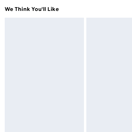
adult toys and swimwear or lingerie if 
We Think You'll Like
Items of footwear and/or clothing mu
attached. Also, footwear must be trie
mattresses and toppers, and pillows 
packaging. This does not affect your s
Click
here
to view our full Returns Poli