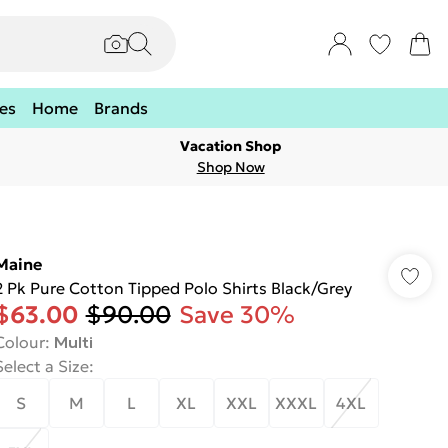
es
Home
Brands
Vacation Shop
Shop Now
Maine
2 Pk Pure Cotton Tipped Polo Shirts Black/Grey
$63.00
$90.00
Save 30%
Colour
:
Multi
Select a Size
:
S
M
L
XL
XXL
XXXL
4XL