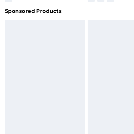
Sponsored Products