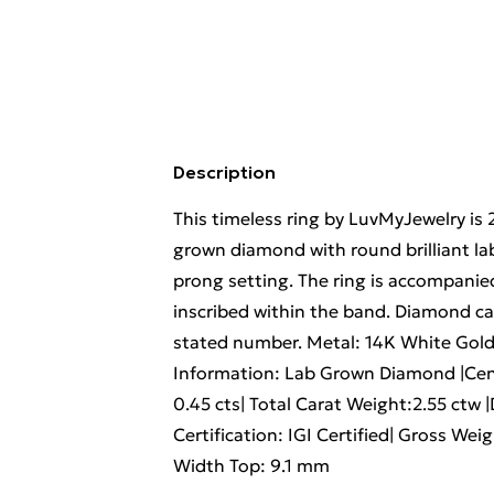
Description
This timeless ring by LuvMyJewelry is 
grown diamond with round brilliant lab
prong setting. The ring is accompanied
inscribed within the band. Diamond c
stated number. Metal: 14K White Gol
Information: Lab Grown Diamond |Cent
0.45 cts| Total Carat Weight:2.55 ctw 
Certification: IGI Certified| Gross We
Width Top: 9.1 mm