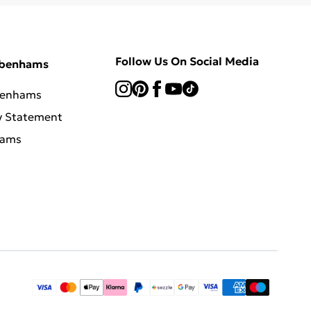
Follow Us On Social Media
ebenhams
benhams
y Statement
hams