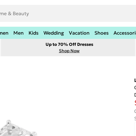
men
Men
Kids
Wedding
Vacation
Shoes
Accessori
Up to 70% Off Dresses
Shop Now