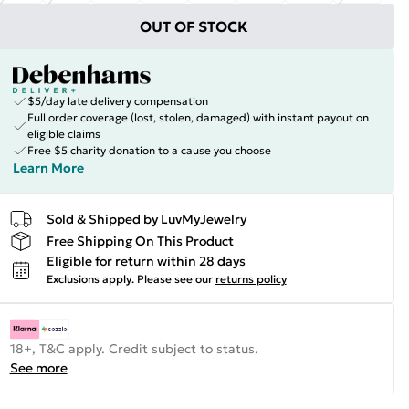
OUT OF STOCK
$5/day late delivery compensation
Full order coverage (lost, stolen, damaged) with instant payout on
eligible claims
Free $5 charity donation to a cause you choose
Learn More
Sold & Shipped by
LuvMyJewelry
Free Shipping On This Product
Eligible for return within 28 days
Exclusions apply.
Please see our
returns policy
18+, T&C apply. Credit subject to status.
See more