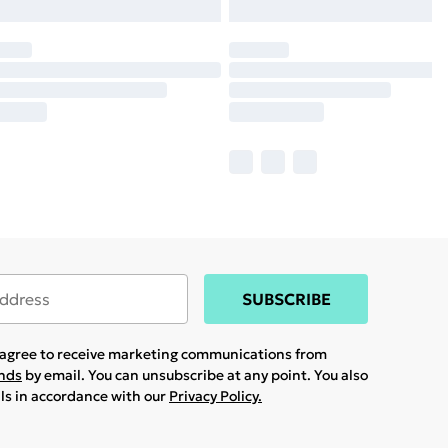
SUBSCRIBE
u agree to receive marketing communications from
ands
by email. You can unsubscribe at any point. You also
ils in accordance with our
Privacy Policy.