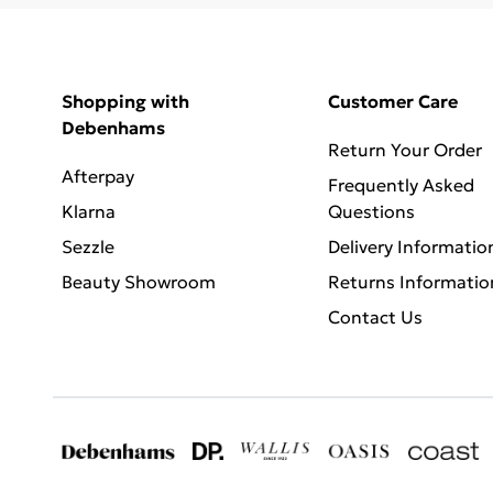
Shopping with
Customer Care
Debenhams
Return Your Order
Afterpay
Frequently Asked
Klarna
Questions
Sezzle
Delivery Informatio
Beauty Showroom
Returns Informatio
Contact Us