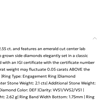
2.55 ct. and features an emerald cut center lab
 grown side diamonds elegantly set in a classic
 with an IGI certificate with the certificate number
arat weight may fluctuate 0.05 carats ABOVE the
d |Ring Type: Engagement Ring |Diamond
er Stone Weight: 2.1 cts| Additional Stone Weight:
|Diamond Color: DEF |Clarity: VVS1/VVS2/VS1 |
ight: 2.62 g| Ring Band Width Bottom: 1.75mm | Ring