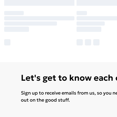
Let's get to know each
Sign up to receive emails from us, so you n
out on the good stuff.