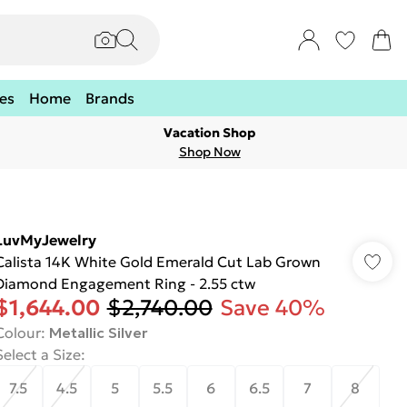
es
Home
Brands
Vacation Shop
Shop Now
LuvMyJewelry
Calista 14K White Gold Emerald Cut Lab Grown
Diamond Engagement Ring - 2.55 ctw
$1,644.00
$2,740.00
Save 40%
Colour
:
Metallic Silver
Select a Size
:
7.5
4.5
5
5.5
6
6.5
7
8