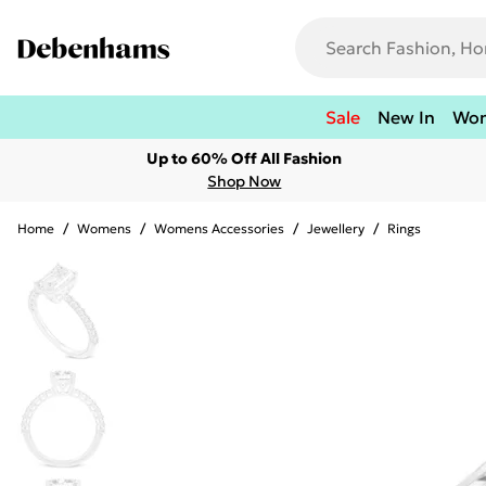
Sale
New In
Wo
Up to 60% Off All Fashion
Shop Now
Home
/
Womens
/
Womens Accessories
/
Jewellery
/
Rings