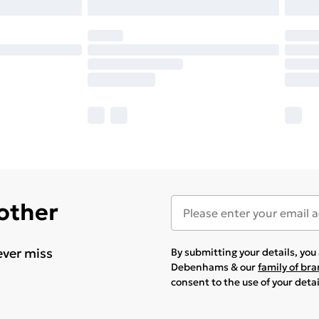
 other
ever miss
By submitting your details, yo
Debenhams & our
family of br
consent to the use of your deta