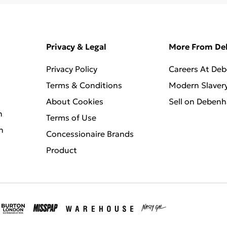
Privacy & Legal
More From D
Privacy Policy
Careers At De
Terms & Conditions
Modern Slaver
About Cookies
Sell on Deben
n
Terms of Use
n
Concessionaire Brands
Product