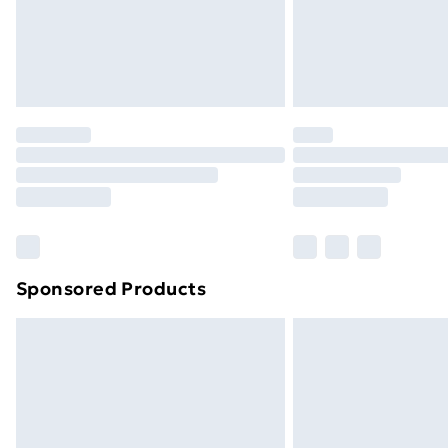
Sponsored Products