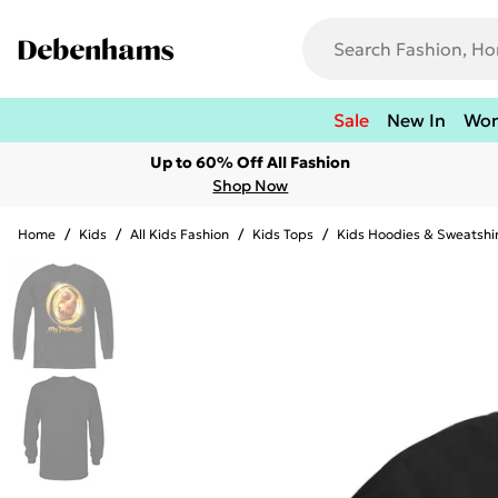
Sale
New In
Wo
Up to 60% Off All Fashion
Shop Now
Home
/
Kids
/
All Kids Fashion
/
Kids Tops
/
Kids Hoodies & Sweatshi