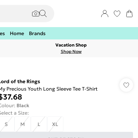
es
Home
Brands
Vacation Shop
Shop Now
Lord of the Rings
My Precious Youth Long Sleeve Tee T-Shirt
$37.68
Colour
:
Black
Select a Size
:
S
M
L
XL