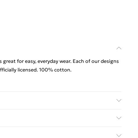
is great for easy, everyday wear. Each of our designs
icially licensed. 100% cotton.
is great for easy, everyday wear. Each of our designs
ficially licensed. 100% cotton. Wash at 40
rders Over $60