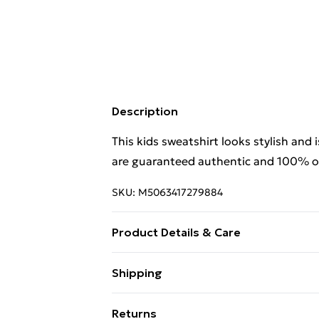
Description
This kids sweatshirt looks stylish and 
are guaranteed authentic and 100% off
SKU:
M5063417279884
Product Details & Care
This kids sweatshirt looks stylish and 
Shipping
are guaranteed authentic and 100% of
Free Shipping On Fashion & Beauty O
Returns