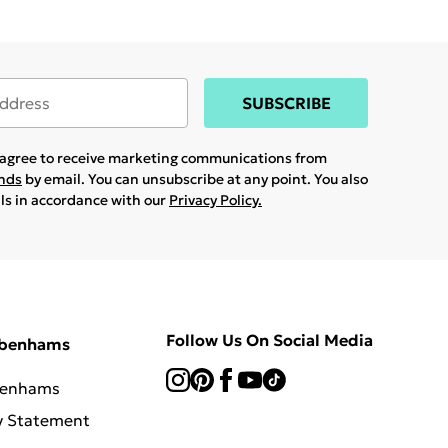
SUBSCRIBE
u agree to receive marketing communications from
ands
by email. You can unsubscribe at any point. You also
ils in accordance with our
Privacy Policy.
Follow Us On Social Media
ebenhams
benhams
y Statement