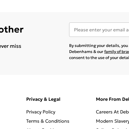
 other
ever miss
By submitting your details, yo
Debenhams & our
family of br
consent to the use of your deta
Privacy & Legal
More From D
Privacy Policy
Careers At De
Terms & Conditions
Modern Slaver