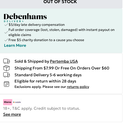
OUT OF STOCK
$5/day late delivery compensation
Full order coverage (lost, stolen, damaged) with instant payout on
eligible claims
Free $5 charity donation to a cause you choose
Learn More
Sold & Shipped by
Pertemba USA
Shipping From $7.99 Or Free On Orders Over $60
Standard Delivery 5-6 working days
Eligible for return within 28 days
Exclusions apply.
Please see our
returns policy
18+, T&C apply. Credit subject to status.
See more