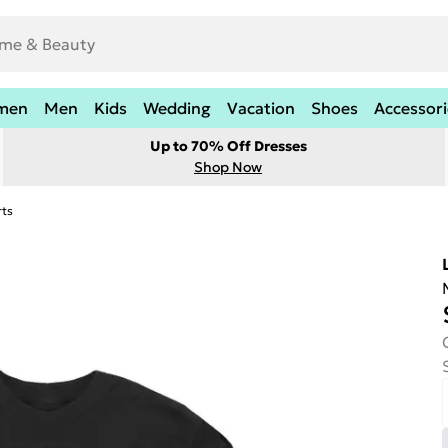
men
Men
Kids
Wedding
Vacation
Shoes
Accessori
Up to 70% Off Dresses
Shop Now
rts