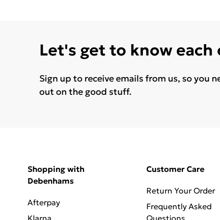
Let's get to know each
Sign up to receive emails from us, so you n
out on the good stuff.
Shopping with
Customer Care
Debenhams
Return Your Order
Afterpay
Frequently Asked
Klarna
Questions