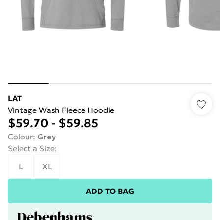
LAT
Vintage Wash Fleece Hoodie
$59.70
-
$59.85
Colour
:
Grey
Select a Size
:
L
XL
ADD TO BAG