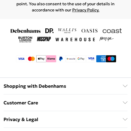
point. You also consent to the use of your details in
accordance with our
Privacy Policy.
Shopping with Debenhams
Afterpay
Customer Care
Klarna
Return Your Order
Sezzle
Privacy & Legal
Frequently Asked Questions
Beauty Showroom