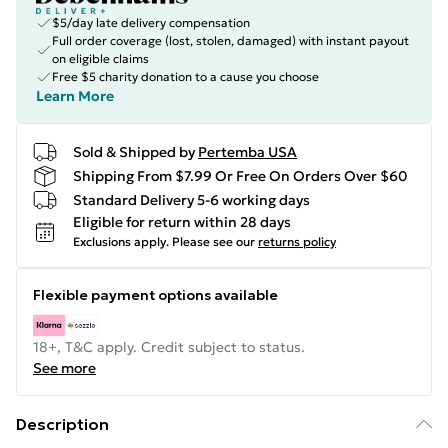
$5/day late delivery compensation
Full order coverage (lost, stolen, damaged) with instant payout
on eligible claims
Free $5 charity donation to a cause you choose
Learn More
Sold & Shipped by
Pertemba USA
Shipping From $7.99 Or Free On Orders Over $60
Standard Delivery 5-6 working days
Eligible for return within 28 days
Exclusions apply.
Please see our
returns policy
Flexible payment options available
18+, T&C apply. Credit subject to status.
See more
Description