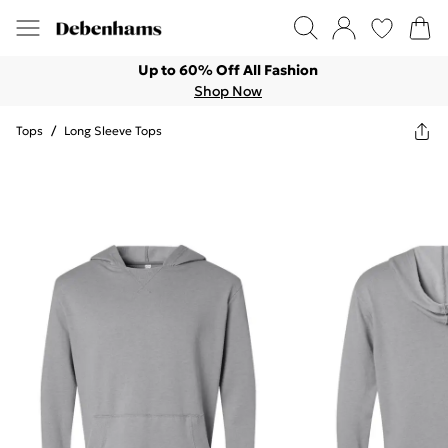
Up to 60% Off All Fashion
Shop Now
Tops
/
Long Sleeve Tops