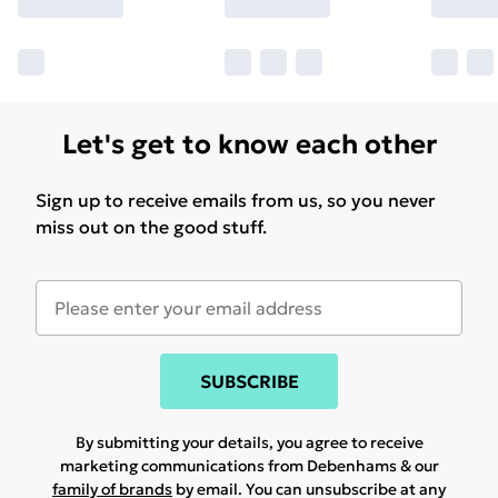
Let's get to know each other
Sign up to receive emails from us, so you never
miss out on the good stuff.
SUBSCRIBE
By submitting your details, you agree to receive
marketing communications from Debenhams & our
family of brands
by email. You can unsubscribe at any