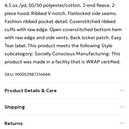
6.5 oz./yd, 50/50 polyester/cotton. 2-end fleece. 2-
piece hood. Ribbed V-notch. Flatlocked side seams.
Fashion ribbed pocket detail. Coverstitched ribbed
cuffs with raw edge. Open coverstitched bottom hem
with raw edge and side vents. Back locker patch. Easy
Tear label. This product meets the following Style
subcategory: Socially Conscious Manufacturing: This
product was made in a facility that is WRAP certified.
SKU:
M0052987214666
Product Details & Care
6.5 oz./yd, 50/50 polyester/cotton. 2-end fleece. 2-
Shipping
piece hood. Ribbed V-notch. Flatlocked side seams.
Free Shipping On Fashion & Beauty Orders Over $60
Fashion ribbed pocket detail. Coverstitched ribbed
Returns
cuffs with raw edge. Open coverstitched bottom hem