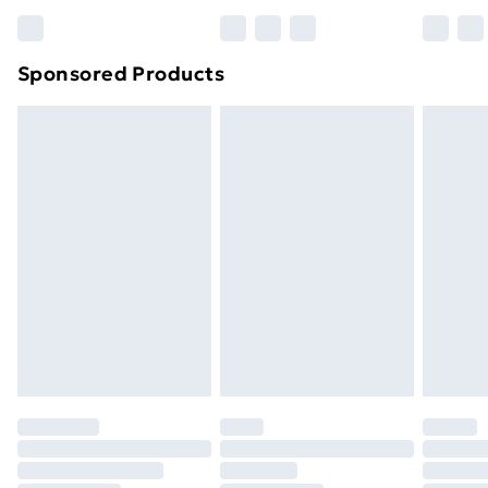
Sponsored Products