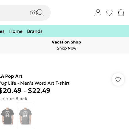
es
Home
Brands
Vacation Shop
Shop Now
LA Pop Art
Pug Life - Men's Word Art T-shirt
$20.49
-
$22.49
Colour
:
Black