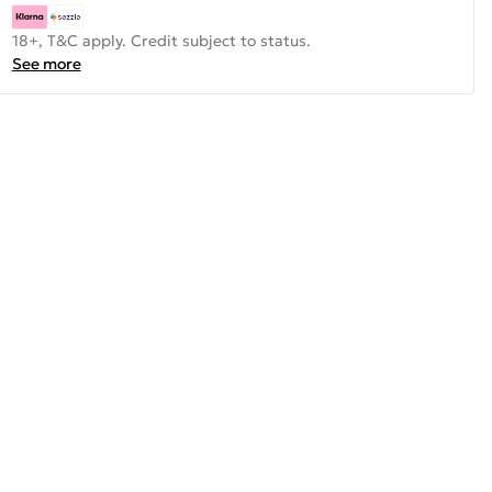
18+, T&C apply. Credit subject to status.
See more