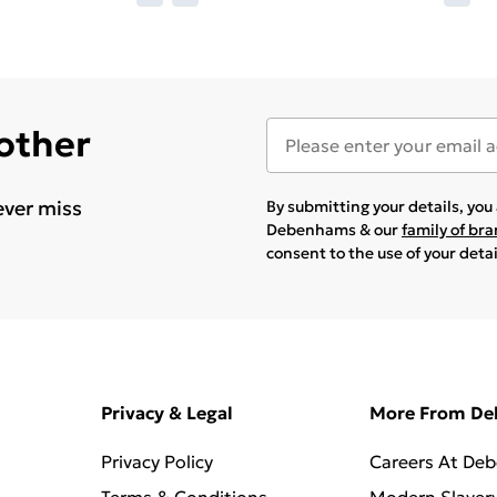
 other
ever miss
By submitting your details, yo
Debenhams & our
family of br
consent to the use of your deta
Privacy & Legal
More From D
Privacy Policy
Careers At De
Terms & Conditions
Modern Slaver