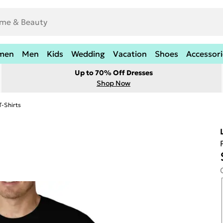
men
Men
Kids
Wedding
Vacation
Shoes
Accessori
Up to 70% Off Dresses
Shop Now
T-Shirts