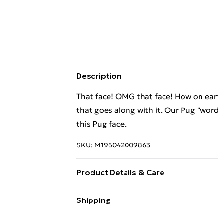
Description
That face! OMG that face! How on eart
that goes along with it. Our Pug "word 
this Pug face.
SKU:
M196042009863
Product Details & Care
Machine Wash
Shipping