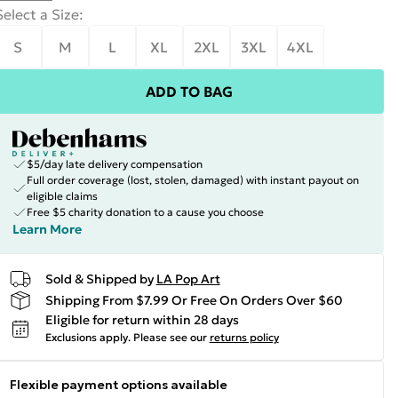
Select a Size
:
S
M
L
XL
2XL
3XL
4XL
ADD TO BAG
$5/day late delivery compensation
Full order coverage (lost, stolen, damaged) with instant payout on
eligible claims
Free $5 charity donation to a cause you choose
Learn More
Sold & Shipped by
LA Pop Art
Shipping From $7.99 Or Free On Orders Over $60
Eligible for return within 28 days
Exclusions apply.
Please see our
returns policy
Flexible payment options available