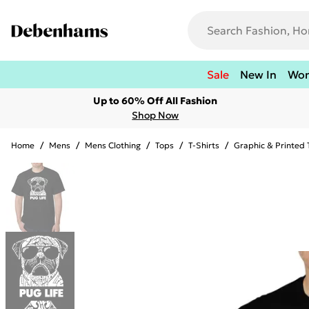
Sale
New In
Wo
Up to 60% Off All Fashion
Shop Now
Home
/
Mens
/
Mens Clothing
/
Tops
/
T-Shirts
/
Graphic & Printed 