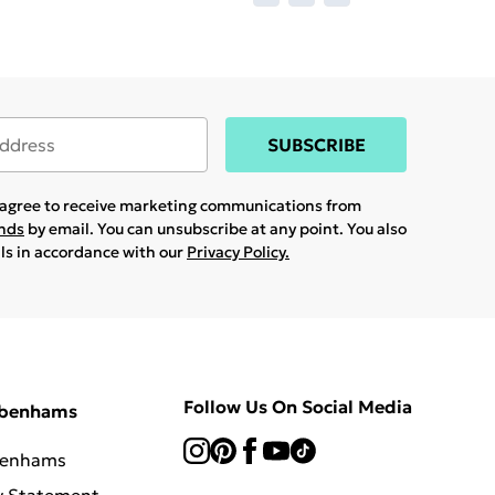
SUBSCRIBE
u agree to receive marketing communications from
ands
by email. You can unsubscribe at any point. You also
ils in accordance with our
Privacy Policy.
Follow Us On Social Media
ebenhams
benhams
y Statement