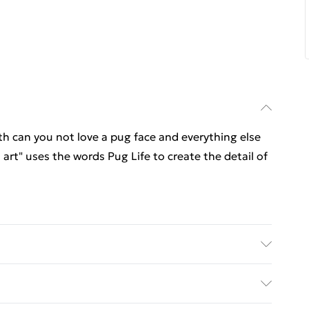
h can you not love a pug face and everything else
art" uses the words Pug Life to create the detail of