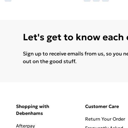
Let's get to know each
Sign up to receive emails from us, so you n
out on the good stuff.
Shopping with
Customer Care
Debenhams
Return Your Order
Afterpay
Frequently Asked