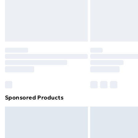
Sponsored Products