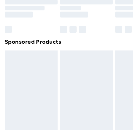
Click
here
to view our full Returns Policy.
Sponsored Products