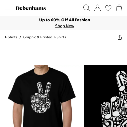
Up to 60% Off All Fashion
Shop Now
T-Shirts
/
Graphic & Printed T-Shirts