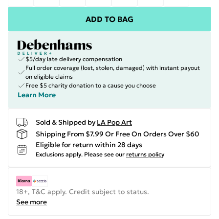
ADD TO BAG
$5/day late delivery compensation
Full order coverage (lost, stolen, damaged) with instant payout
on eligible claims
Free $5 charity donation to a cause you choose
Learn More
Sold & Shipped by
LA Pop Art
Shipping From $7.99 Or Free On Orders Over $60
Eligible for return within 28 days
Exclusions apply.
Please see our
returns policy
18+, T&C apply. Credit subject to status.
See more