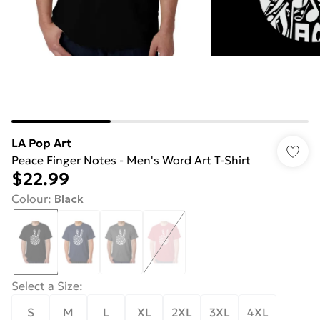
LA Pop Art
Peace Finger Notes - Men's Word Art T-Shirt
$22.99
Colour
:
Black
Select a Size
:
S
M
L
XL
2XL
3XL
4XL