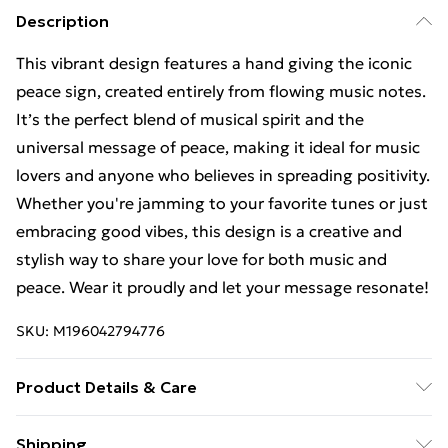
Description
This vibrant design features a hand giving the iconic
peace sign, created entirely from flowing music notes.
It’s the perfect blend of musical spirit and the
universal message of peace, making it ideal for music
lovers and anyone who believes in spreading positivity.
Whether you're jamming to your favorite tunes or just
embracing good vibes, this design is a creative and
stylish way to share your love for both music and
peace. Wear it proudly and let your message resonate!
SKU:
M196042794776
Product Details & Care
Machine Wash
Shipping