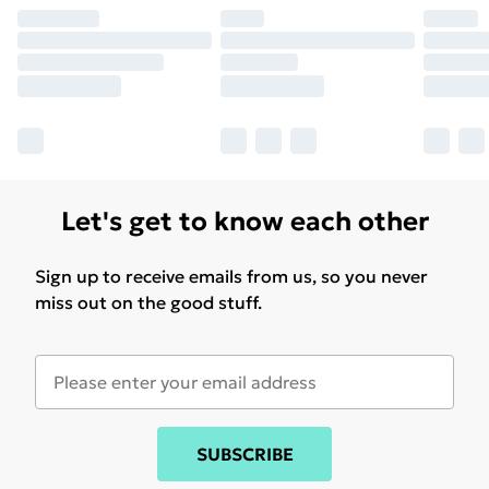
Let's get to know each other
Sign up to receive emails from us, so you never
miss out on the good stuff.
SUBSCRIBE