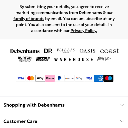
By submitting your details, you agree to receive
marketing communications from Debenhams & our
family of brands
by email. You can unsubscribe at any
point. You also consent to the use of your details in
accordance with our
Privacy Policy.
Shopping with Debenhams
Afterpay
Customer Care
Klarna