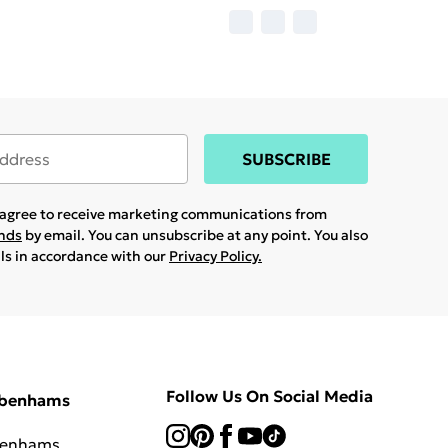
SUBSCRIBE
u agree to receive marketing communications from
ands
by email. You can unsubscribe at any point. You also
ils in accordance with our
Privacy Policy.
Follow Us On Social Media
ebenhams
benhams