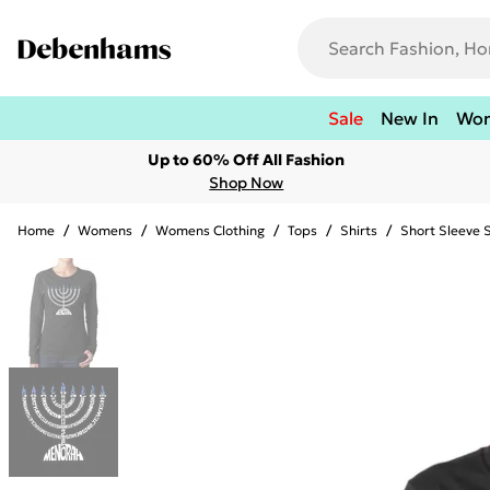
Sale
New In
Wo
Up to 60% Off All Fashion
Shop Now
Home
/
Womens
/
Womens Clothing
/
Tops
/
Shirts
/
Short Sleeve S