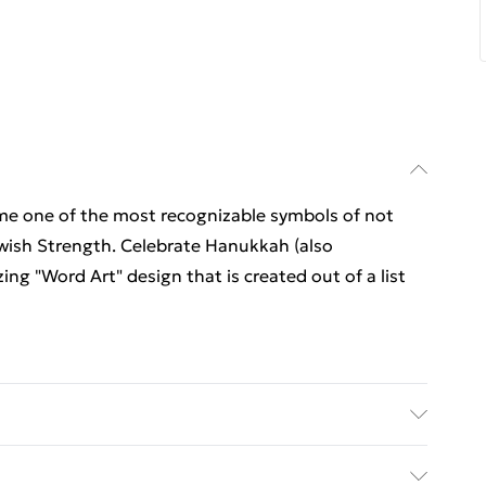
e one of the most recognizable symbols of not
ish Strength. Celebrate Hanukkah (also
g "Word Art" design that is created out of a list