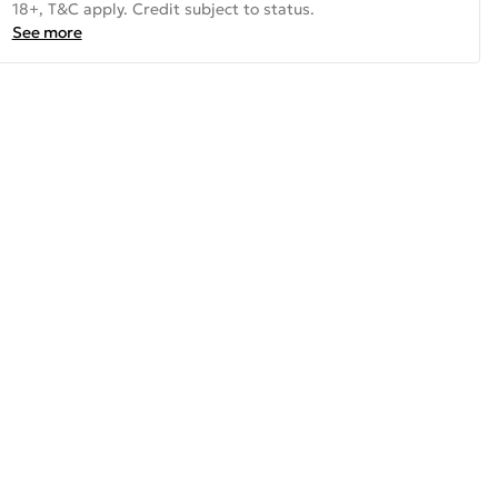
18+, T&C apply. Credit subject to status.
See more