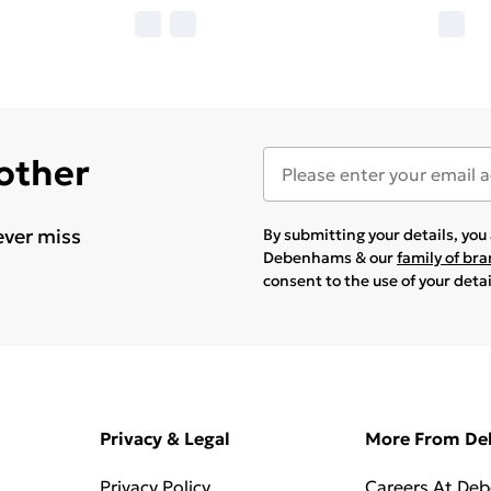
 other
ever miss
By submitting your details, yo
Debenhams & our
family of br
consent to the use of your deta
Privacy & Legal
More From D
Privacy Policy
Careers At De