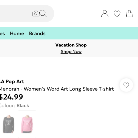
es
Home
Brands
Vacation Shop
Shop Now
LA Pop Art
Menorah - Women's Word Art Long Sleeve T-shirt
$24.99
Colour
:
Black