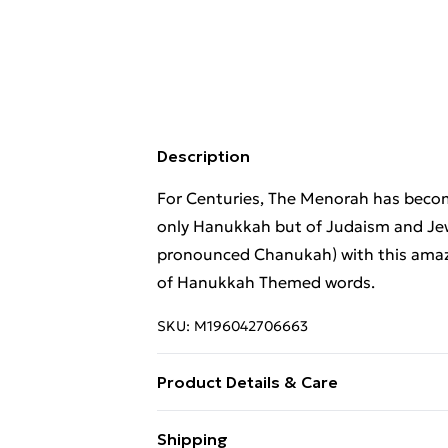
Description
For Centuries, The Menorah has becom
only Hanukkah but of Judaism and Jew
pronounced Chanukah) with this amazin
of Hanukkah Themed words.
SKU:
M196042706663
Product Details & Care
Machine Wash
Shipping