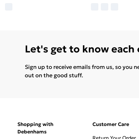
Let's get to know each
Sign up to receive emails from us, so you n
out on the good stuff.
Shopping with
Customer Care
Debenhams
Return Your Order