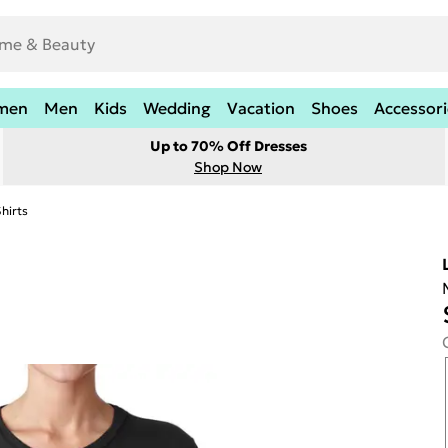
men
Men
Kids
Wedding
Vacation
Shoes
Accessori
Up to 70% Off Dresses
Shop Now
hirts