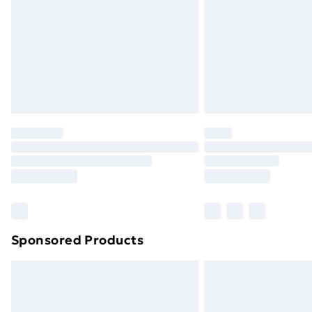
Sponsored Products