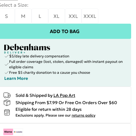
Select a Size
:
S
M
L
XL
XXL
XXXL
ADD TO BAG
$5/day late delivery compensation
Full order coverage (lost, stolen, damaged) with instant payout on
eligible claims
Free $5 charity donation to a cause you choose
Learn More
Sold & Shipped by
LA Pop Art
Shipping From $7.99 Or Free On Orders Over $60
Eligible for return within 28 days
Exclusions apply.
Please see our
returns policy