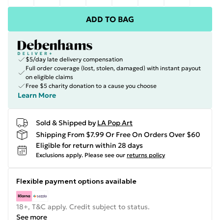
ADD TO BAG
$5/day late delivery compensation
Full order coverage (lost, stolen, damaged) with instant payout
on eligible claims
Free $5 charity donation to a cause you choose
Learn More
Sold & Shipped by
LA Pop Art
Shipping From $7.99 Or Free On Orders Over $60
Eligible for return within 28 days
Exclusions apply.
Please see our
returns policy
Flexible payment options available
18+, T&C apply. Credit subject to status.
See more