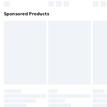
Sponsored Products