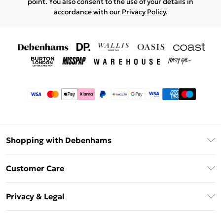
point. You also consent to the use of your details in
accordance with our
Privacy Policy.
Shopping with Debenhams
Afterpay
Customer Care
Klarna
Return Your Order
Sezzle
Privacy & Legal
Frequently Asked Questions
Beauty Showroom
Privacy Policy