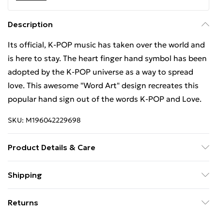
Description
Its official, K-POP music has taken over the world and
is here to stay. The heart finger hand symbol has been
adopted by the K-POP universe as a way to spread
love. This awesome "Word Art" design recreates this
popular hand sign out of the words K-POP and Love.
SKU:
M196042229698
Product Details & Care
Machine Wash
Shipping
Free Shipping On Fashion & Beauty Orders Over $60
Returns