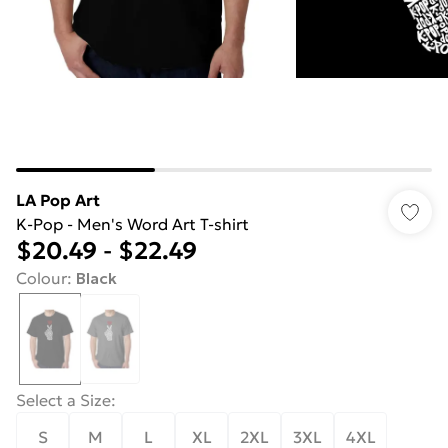
LA Pop Art
K-Pop - Men's Word Art T-shirt
$20.49
-
$22.49
Colour
:
Black
Select a Size
:
S
M
L
XL
2XL
3XL
4XL