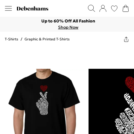
Up to 60% Off All Fashion
Shop Now
T-Shirts
/
Graphic & Printed T-Shirts