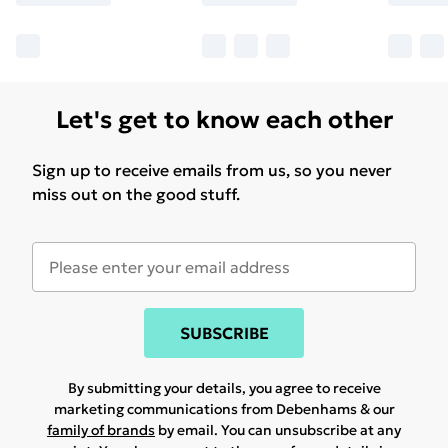
Let's get to know each other
Sign up to receive emails from us, so you never
miss out on the good stuff.
SUBSCRIBE
By submitting your details, you agree to receive
marketing communications from Debenhams & our
family of brands
by email. You can unsubscribe at any