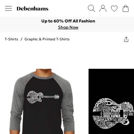
Up to 60% Off All Fashion
Shop Now
T-Shirts
/
Graphic & Printed T-Shirts