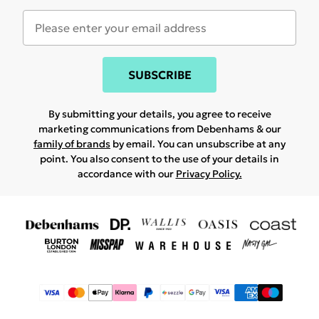
SUBSCRIBE
By submitting your details, you agree to receive
marketing communications from Debenhams & our
family of brands
by email. You can unsubscribe at any
point. You also consent to the use of your details in
accordance with our
Privacy Policy.