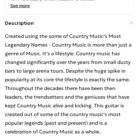
See more
Description
Created using the some of Country Music’s Most
Legendary Names - Country Music is more than just a
genre of Music. It’s a lifestyle. Country music has
changed significantly over the years from small dusty
bars to large arena tours. Despite the huge spike in
popularity at its core the lifestyle is exactly the same.
Throughout the decades there have been then
leaders, the trendsetters and the geniuses that have
kept Country Music alive and kicking. This guitar is
created out of some of the country music’s most
popular legends (past and present) and is a
celebration of Country Music as a whole.