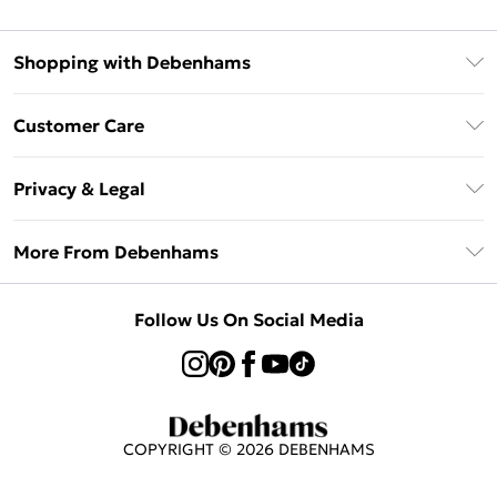
Shopping with Debenhams
Afterpay
Customer Care
Klarna
Return Your Order
Sezzle
Privacy & Legal
Frequently Asked Questions
Beauty Showroom
Privacy Policy
Delivery Information
More From Debenhams
Terms & Conditions
Returns Information
Careers At Debenhams
About Cookies
Contact Us
Follow Us On Social Media
Modern Slavery Statement
Terms of Use
Sell on Debenhams
Concessionaire Brands
Product
COPYRIGHT ©
2026
DEBENHAMS