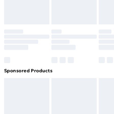
footwear must be tried on indoors. Items of
homeware including bedlinen, mattresses, and
toppers, and pillows must be unused and in their
original unopened packaging. This does not affect
your statutory rights.
Click
here
to view our full Returns Policy.
Sponsored Products