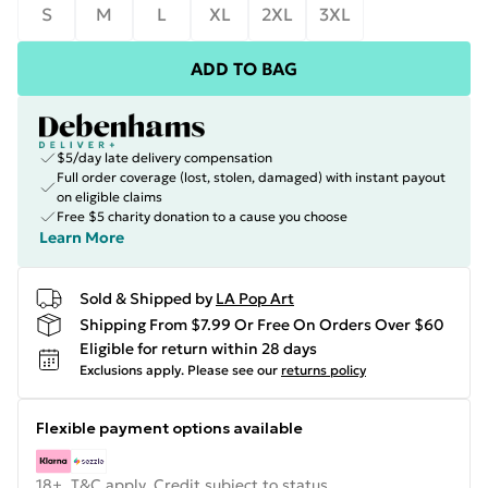
S
M
L
XL
2XL
3XL
ADD TO BAG
$5/day late delivery compensation
Full order coverage (lost, stolen, damaged) with instant payout
on eligible claims
Free $5 charity donation to a cause you choose
Learn More
Sold & Shipped by
LA Pop Art
Shipping From $7.99 Or Free On Orders Over $60
Eligible for return within 28 days
Exclusions apply.
Please see our
returns policy
Flexible payment options available
18+, T&C apply. Credit subject to status.