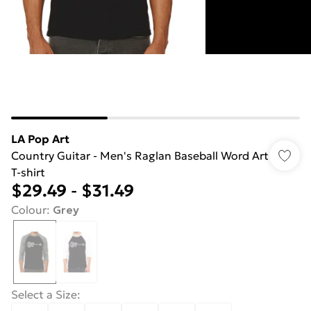
LA Pop Art
Country Guitar - Men's Raglan Baseball Word Art
T-shirt
$29.49
-
$31.49
Colour
:
Grey
Select a Size
: