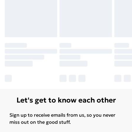
Let's get to know each other
Sign up to receive emails from us, so you never
miss out on the good stuff.