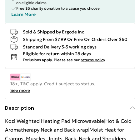
on eligible claims
Free $5 charity donation to a cause you choose
Learn More
Sold & Shipped by
Ergode Inc
Shipping From $7.99 Or Free On Orders Over $60
Standard Delivery 3-5 working days
Eligible for return within 28 days
Exclusions apply.
Please see our
returns policy
18+, T&C apply. Credit subject to status.
See more
Description
Kozi Weighted Heating Pad Microwavable|Hot & Cold
Aromatherapy Neck and Back wrap|Moist Heat for
Cramps, Muscles, Joints, Back, Neck and Shoulders,