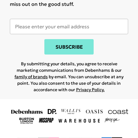
miss out on the good stuff.
SUBSCRIBE
By submitting your details, you agree to receive
marketing communications from Debenhams & our
family of brands
by email. You can unsubscribe at any
point. You also consent to the use of your details in
accordance with our
Privacy Policy.