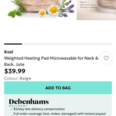
Kozi
Weighted Heating Pad Microwavable for Neck &
Back, Jute
$39.99
Colour
:
Beige
ADD TO BAG
$5/day late delivery compensation
Full order coverage (lost, stolen, damaged) with instant payout