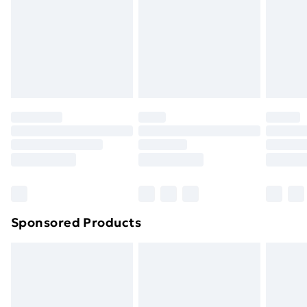
and unwashed with the original labels attached. Also,
footwear must be tried on indoors. Items of
homeware including bedlinen, mattresses, and
toppers, and pillows must be unused and in their
original unopened packaging. This does not affect
your statutory rights.
Click
here
to view our full Returns Policy.
Sponsored Products