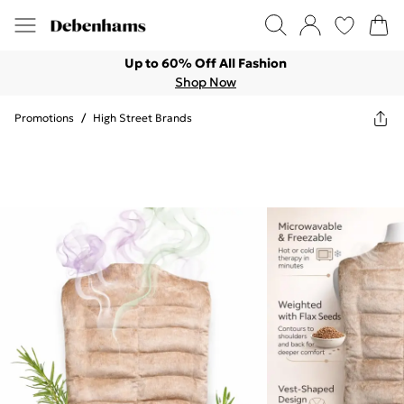
Up to 60% Off All Fashion
Shop Now
Promotions
/
High Street Brands