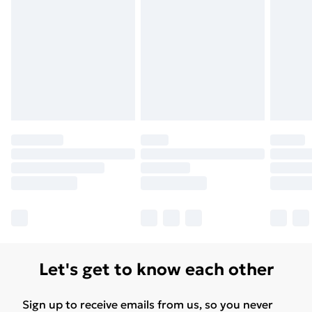
Let's get to know each other
Sign up to receive emails from us, so you never