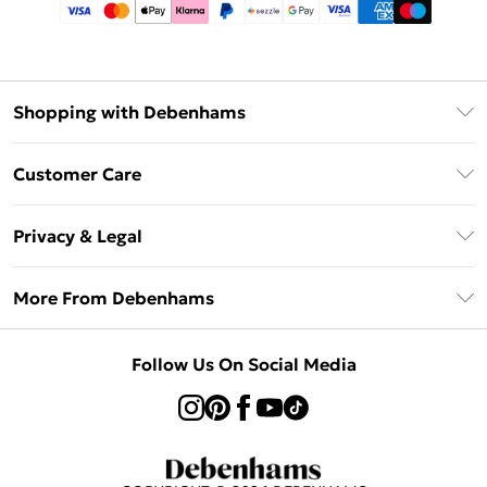
Shopping with Debenhams
Afterpay
Customer Care
Klarna
Return Your Order
Sezzle
Privacy & Legal
Frequently Asked Questions
Beauty Showroom
Privacy Policy
Delivery Information
More From Debenhams
Terms & Conditions
Returns Information
Careers At Debenhams
About Cookies
Contact Us
Follow Us On Social Media
Modern Slavery Statement
Terms of Use
Sell on Debenhams
Concessionaire Brands
Product