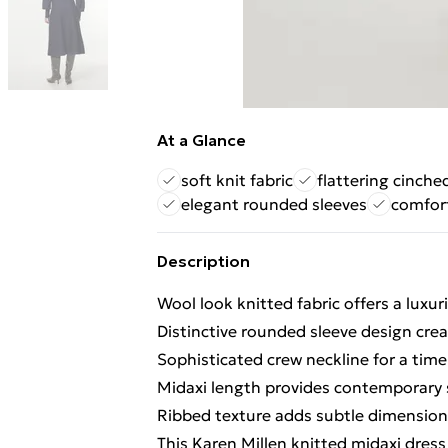
At a Glance
soft knit fabric
flattering cinche
elegant rounded sleeves
comfort
Description
Wool look knitted fabric offers a luxur
Distinctive rounded sleeve design crea
Sophisticated crew neckline for a timel
Midaxi length provides contemporary s
Ribbed texture adds subtle dimension 
This Karen Millen knitted midaxi dres