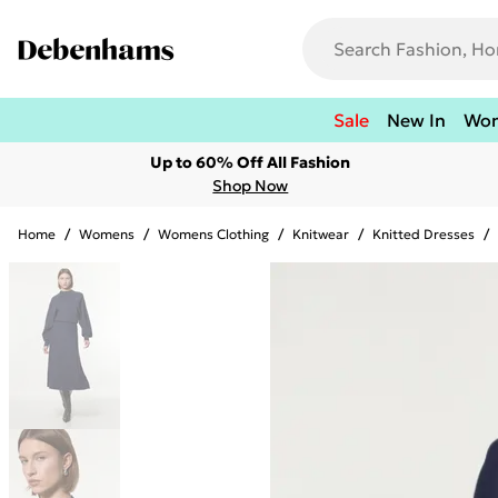
Sale
New In
Wo
Up to 60% Off All Fashion
Shop Now
Home
/
Womens
/
Womens Clothing
/
Knitwear
/
Knitted Dresses
/