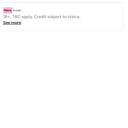
18+, T&C apply. Credit subject to status.
See more