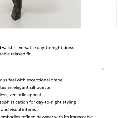
d waist
versatile day-to-night dress
able relaxed fit
ious feel with exceptional drape
tes an elegant silhouette
ess, versatile appeal
ophistication for day-to-night styling
and visual interest
s embodies refined daywear with its impeccable