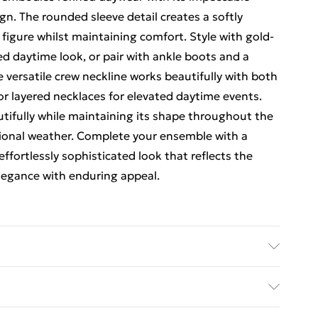
. The rounded sleeve detail creates a softly
 figure whilst maintaining comfort. Style with gold-
d daytime look, or pair with ankle boots and a
e versatile crew neckline works beautifully with both
or layered necklaces for elevated daytime events.
utifully while maintaining its shape throughout the
itional weather. Complete your ensemble with a
effortlessly sophisticated look that reflects the
legance with enduring appeal.
er, 21% Polyamide. 30 degrees cotton cycle. Model
5"9. Centre back length is 140cm
rders Over $60