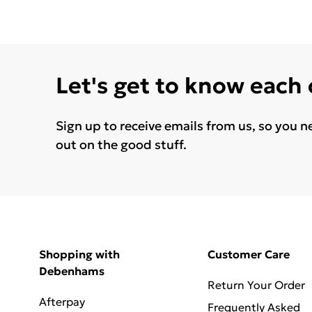
Let's get to know each
Sign up to receive emails from us, so you n
out on the good stuff.
Shopping with
Customer Care
Debenhams
Return Your Order
Afterpay
Frequently Asked