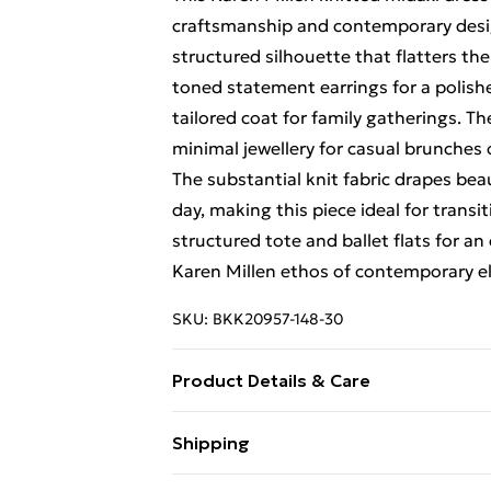
craftsmanship and contemporary design
structured silhouette that flatters the
toned statement earrings for a polishe
tailored coat for family gatherings. Th
minimal jewellery for casual brunches 
The substantial knit fabric drapes bea
day, making this piece ideal for trans
structured tote and ballet flats for an 
Karen Millen ethos of contemporary e
SKU:
BKK20957-148-30
Product Details & Care
Main: 51% Viscose/Rayon, 28% Polyest
Shipping
wears a Small. Models height approx: 
Free Shipping On Fashion & Beauty O