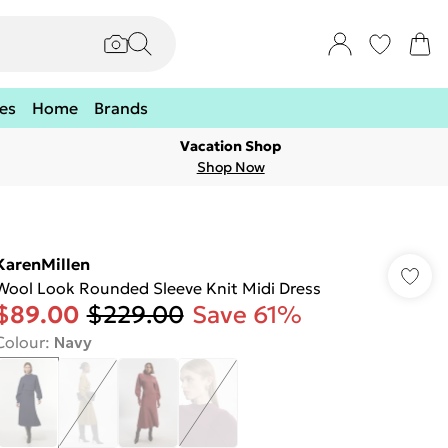
es
Home
Brands
Vacation Shop
Shop Now
KarenMillen
Wool Look Rounded Sleeve Knit Midi Dress
$89.00
$229.00
Save 61%
Colour
:
Navy