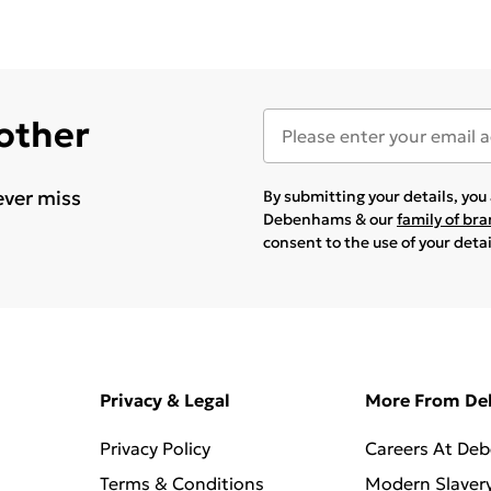
 other
ever miss
By submitting your details, yo
Debenhams & our
family of br
consent to the use of your deta
Privacy & Legal
More From D
Privacy Policy
Careers At De
Terms & Conditions
Modern Slaver