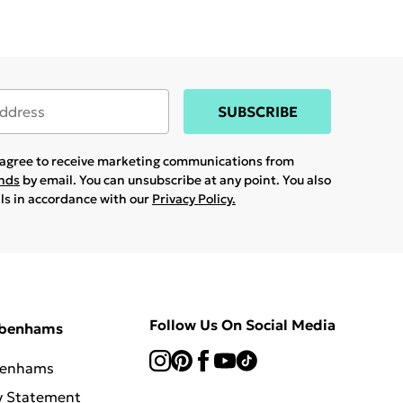
SUBSCRIBE
u agree to receive marketing communications from
ands
by email. You can unsubscribe at any point. You also
ils in accordance with our
Privacy Policy.
Follow Us On Social Media
ebenhams
benhams
y Statement