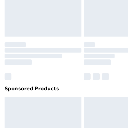
Sponsored Products