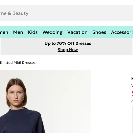
men
Men
Kids
Wedding
Vacation
Shoes
Accessori
Up to 70% Off Dresses
Shop Now
Knitted Midi Dresses