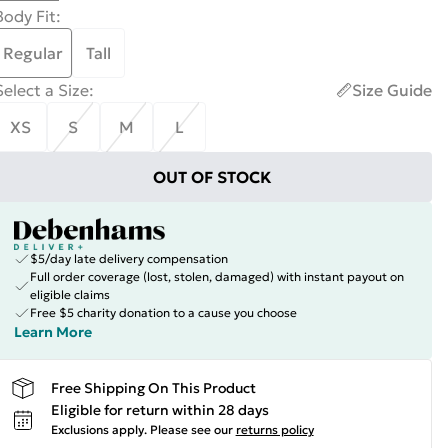
Body Fit
:
Regular
Tall
Select a Size
:
Size Guide
XS
S
M
L
OUT OF STOCK
$5/day late delivery compensation
Full order coverage (lost, stolen, damaged) with instant payout on
eligible claims
Free $5 charity donation to a cause you choose
Learn More
Free Shipping On This Product
Eligible for return within 28 days
Exclusions apply.
Please see our
returns policy