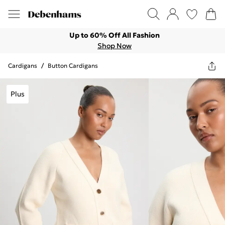
Up to 60% Off All Fashion
Shop Now
Cardigans
/
Button Cardigans
Plus