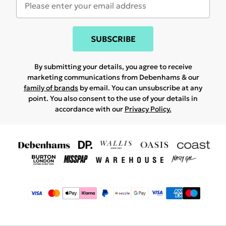
SUBSCRIBE
By submitting your details, you agree to receive
marketing communications from Debenhams & our
family of brands
by email. You can unsubscribe at any
point. You also consent to the use of your details in
accordance with our
Privacy Policy.