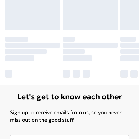
Let's get to know each other
Sign up to receive emails from us, so you never
miss out on the good stuff.