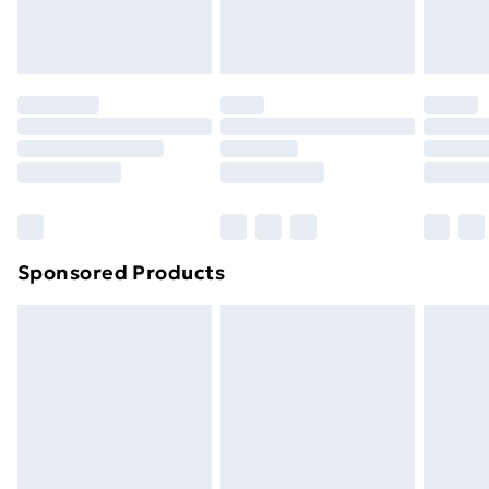
homeware including bedlinen, mattresses and
toppers, and pillows must be unused and in their
original unopened packaging. This does not affect
your statutory rights.
Click
here
to view our full Returns Policy.
Sponsored Products