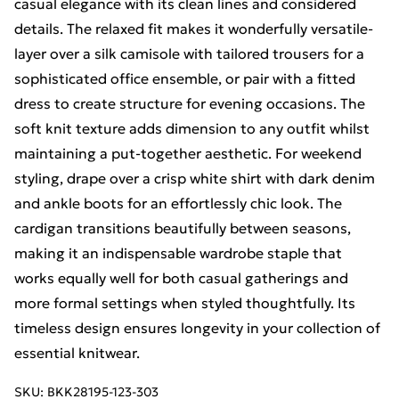
casual elegance with its clean lines and considered
details. The relaxed fit makes it wonderfully versatile-
layer over a silk camisole with tailored trousers for a
sophisticated office ensemble, or pair with a fitted
dress to create structure for evening occasions. The
soft knit texture adds dimension to any outfit whilst
maintaining a put-together aesthetic. For weekend
styling, drape over a crisp white shirt with dark denim
and ankle boots for an effortlessly chic look. The
cardigan transitions beautifully between seasons,
making it an indispensable wardrobe staple that
works equally well for both casual gatherings and
more formal settings when styled thoughtfully. Its
timeless design ensures longevity in your collection of
essential knitwear.
SKU:
BKK28195-123-303