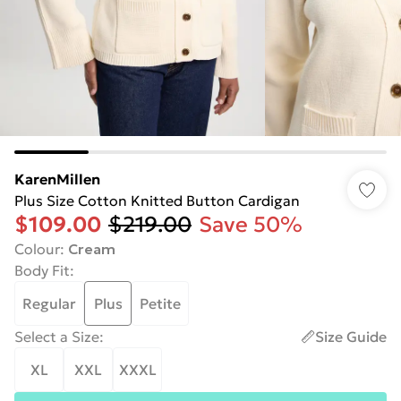
KarenMillen
Plus Size Cotton Knitted Button Cardigan
$109.00
$219.00
Save 50%
Colour
:
Cream
Body Fit
:
Regular
Plus
Petite
Select a Size
:
Size Guide
XL
XXL
XXXL