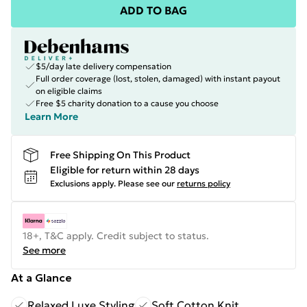
ADD TO BAG
$5/day late delivery compensation
Full order coverage (lost, stolen, damaged) with instant payout
on eligible claims
Free $5 charity donation to a cause you choose
Learn More
Free Shipping On This Product
Eligible for return within 28 days
Exclusions apply.
Please see our
returns policy
18+, T&C apply. Credit subject to status.
See more
At a Glance
Relaxed Luxe Styling
Soft Cotton Knit