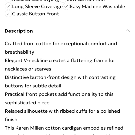
Long Sleeve Coverage
Easy Machine Washable
Classic Button Front
Description
Crafted from cotton for exceptional comfort and
breathability
Elegant V-neckline creates a flattering frame for
necklaces or scarves
Distinctive button-front design with contrasting
buttons for subtle detail
Practical front pockets add functionality to this
sophisticated piece
Relaxed silhouette with ribbed cuffs for a polished
finish
This Karen Millen cotton cardigan embodies refined