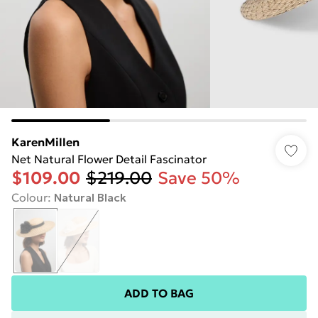
KarenMillen
Net Natural Flower Detail Fascinator
$109.00
$219.00
Save 50%
Colour
:
Natural Black
ADD TO BAG