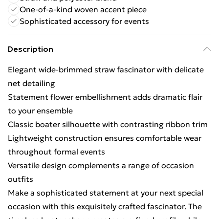
One-of-a-kind woven accent piece
Sophisticated accessory for events
Description
Elegant wide-brimmed straw fascinator with delicate
net detailing
Statement flower embellishment adds dramatic flair
to your ensemble
Classic boater silhouette with contrasting ribbon trim
Lightweight construction ensures comfortable wear
throughout formal events
Versatile design complements a range of occasion
outfits
Make a sophisticated statement at your next special
occasion with this exquisitely crafted fascinator. The