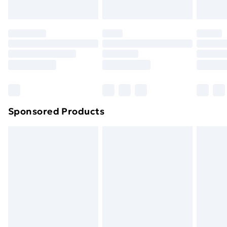
toppers, and pillows must be unused and in their
original unopened packaging. This does not affect
your statutory rights.
Click
here
to view our full Returns Policy.
Sponsored Products