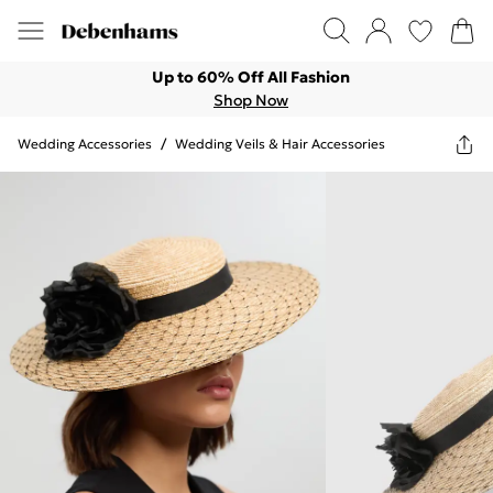
Up to 60% Off All Fashion
Shop Now
Wedding Accessories
/
Wedding Veils & Hair Accessories