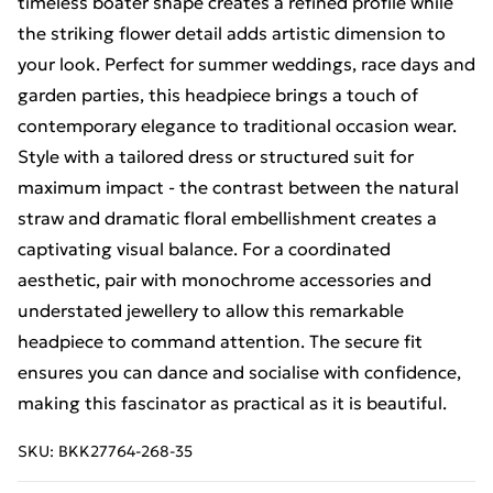
timeless boater shape creates a refined profile while
the striking flower detail adds artistic dimension to
your look. Perfect for summer weddings, race days and
garden parties, this headpiece brings a touch of
contemporary elegance to traditional occasion wear.
Style with a tailored dress or structured suit for
maximum impact - the contrast between the natural
straw and dramatic floral embellishment creates a
captivating visual balance. For a coordinated
aesthetic, pair with monochrome accessories and
understated jewellery to allow this remarkable
headpiece to command attention. The secure fit
ensures you can dance and socialise with confidence,
making this fascinator as practical as it is beautiful.
SKU:
BKK27764-268-35