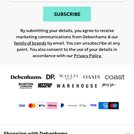
SUBSCRIBE
By submitting your details, you agree to receive
marketing communications from Debenhams & our
family of brands
by email. You can unsubscribe at any
point. You also consent to the use of your details in
accordance with our
Privacy Policy.
Shopping with Debenhams