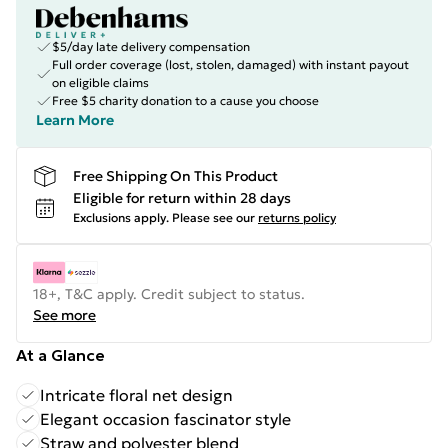
$5/day late delivery compensation
Full order coverage (lost, stolen, damaged) with instant payout
on eligible claims
Free $5 charity donation to a cause you choose
Learn More
Free Shipping On This Product
Eligible for return within 28 days
Exclusions apply.
Please see our
returns policy
18+, T&C apply. Credit subject to status.
See more
At a Glance
Intricate floral net design
Elegant occasion fascinator style
Straw and polyester blend