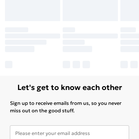
Let's get to know each other
Sign up to receive emails from us, so you never
miss out on the good stuff.