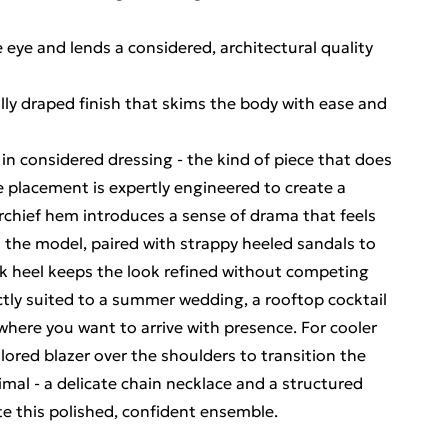
 eye and lends a considered, architectural quality
lly draped finish that skims the body with ease and
 in considered dressing - the kind of piece that does
pe placement is expertly engineered to create a
rchief hem introduces a sense of drama that feels
on the model, paired with strappy heeled sandals to
eek heel keeps the look refined without competing
ectly suited to a summer wedding, a rooftop cocktail
where you want to arrive with presence. For cooler
ailored blazer over the shoulders to transition the
mal - a delicate chain necklace and a structured
te this polished, confident ensemble.