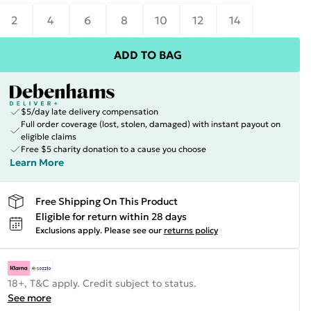
2
4
6
8
10
12
14
ADD TO BAG
$5/day late delivery compensation
Full order coverage (lost, stolen, damaged) with instant payout on
eligible claims
Free $5 charity donation to a cause you choose
Learn More
Free Shipping On This Product
Eligible for return within 28 days
Exclusions apply.
Please see our
returns policy
18+, T&C apply. Credit subject to status.
See more