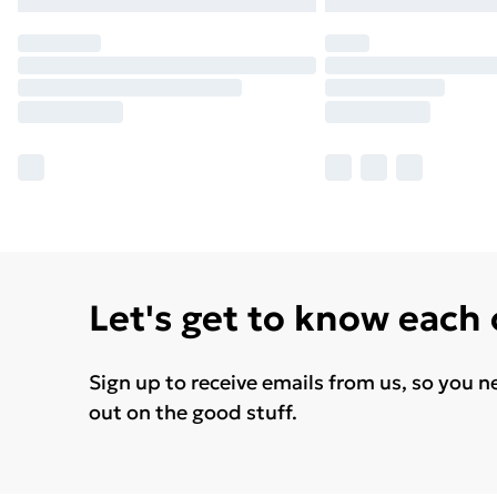
Let's get to know each
Sign up to receive emails from us, so you n
out on the good stuff.