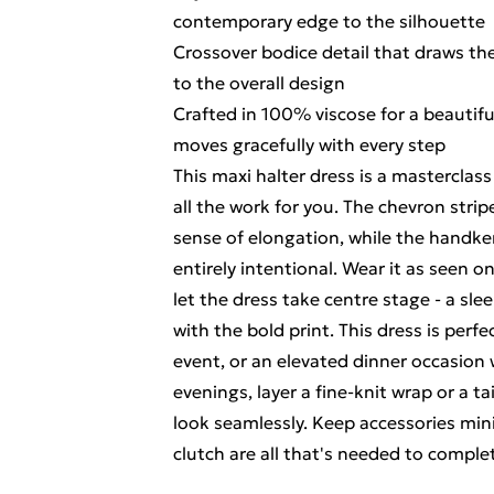
contemporary edge to the silhouette
Crossover bodice detail that draws the
to the overall design
Crafted in 100% viscose for a beautifu
moves gracefully with every step
This maxi halter dress is a masterclass
all the work for you. The chevron stri
sense of elongation, while the handke
entirely intentional. Wear it as seen 
let the dress take centre stage - a sl
with the bold print. This dress is perf
event, or an elevated dinner occasion 
evenings, layer a fine-knit wrap or a t
look seamlessly. Keep accessories mini
clutch are all that's needed to comple