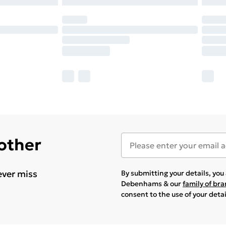
 other
ever miss
By submitting your details, yo
Debenhams & our
family of br
consent to the use of your deta