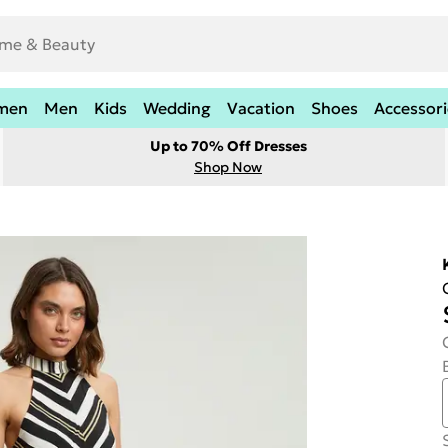
men
Men
Kids
Wedding
Vacation
Shoes
Accessori
Up to 70% Off Dresses
Shop Now