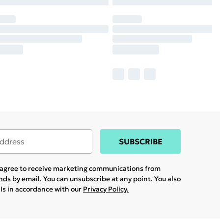
SUBSCRIBE
u agree to receive marketing communications from
ands
by email. You can unsubscribe at any point. You also
ils in accordance with our
Privacy Policy.