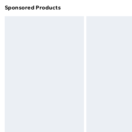
Sponsored Products