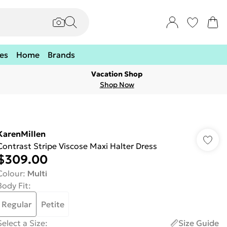
es
Home
Brands
Vacation Shop
Shop Now
KarenMillen
Contrast Stripe Viscose Maxi Halter Dress
$309.00
Colour
:
Multi
Body Fit
:
Regular
Petite
Select a Size
:
Size Guide