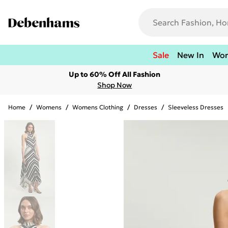
Sale
New In
Wo
Up to 60% Off All Fashion
Shop Now
Home
/
Womens
/
Womens Clothing
/
Dresses
/
Sleeveless Dresses