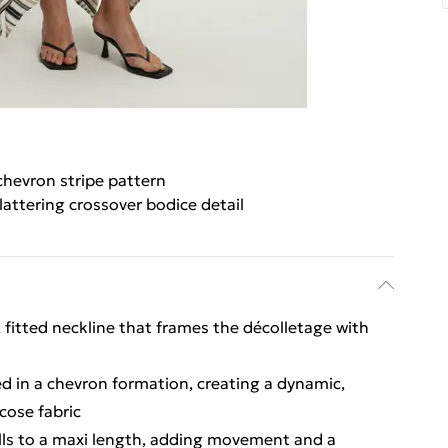
chevron stripe pattern
lattering crossover bodice detail
, fitted neckline that frames the décolletage with
ed in a chevron formation, creating a dynamic,
cose fabric
ls to a maxi length, adding movement and a