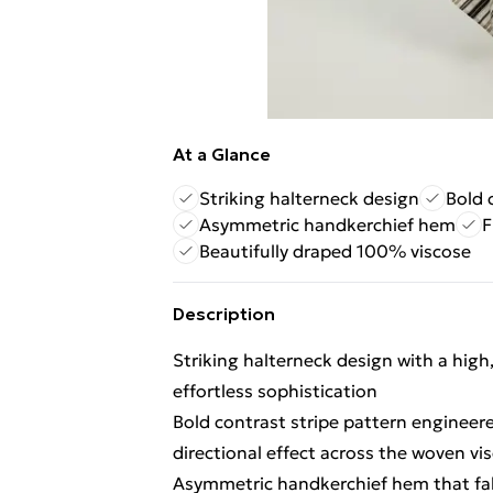
At a Glance
Striking halterneck design
Bold 
Asymmetric handkerchief hem
F
Beautifully draped 100% viscose
Description
Striking halterneck design with a high
effortless sophistication
Bold contrast stripe pattern engineer
directional effect across the woven vis
Asymmetric handkerchief hem that fal