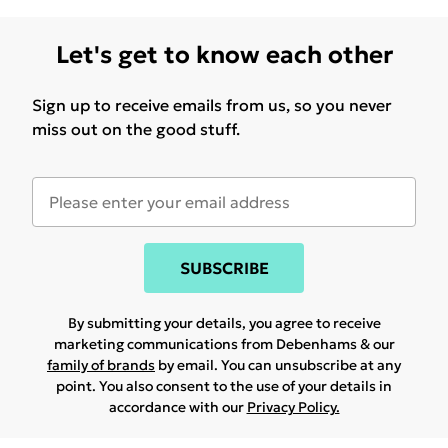
Let's get to know each other
Sign up to receive emails from us, so you never
miss out on the good stuff.
SUBSCRIBE
By submitting your details, you agree to receive
marketing communications from Debenhams & our
family of brands
by email. You can unsubscribe at any
point. You also consent to the use of your details in
accordance with our
Privacy Policy.