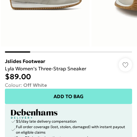
Jslides Footwear
Lyla Women’s Three-Strap Sneaker
$89.00
Colour
:
Off White
ADD TO BAG
$5/day late delivery compensation
Full order coverage (lost, stolen, damaged) with instant payout
on eligible claims