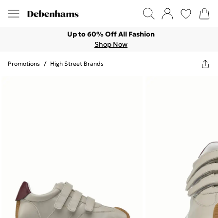
Up to 60% Off All Fashion
Shop Now
Promotions
/
High Street Brands