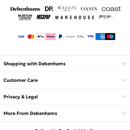
Shopping with Debenhams
Afterpay
Customer Care
Klarna
Return Your Order
Sezzle
Privacy & Legal
Frequently Asked Questions
Beauty Showroom
Privacy Policy
Delivery Information
More From Debenhams
Terms & Conditions
Returns Information
Careers At Debenhams
About Cookies