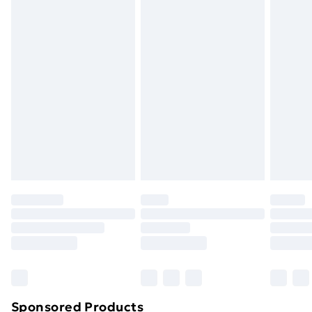
Please note, we cannot offer refunds on fashion face
masks, cosmetics, pierced jewellery, adult toys, and
swimwear or lingerie if the hygiene seal is not in place
or has been broken.
Items of footwear and/or clothing must be unworn
and unwashed with the original labels attached. Also,
footwear must be tried on indoors. Items of
homeware including bedlinen, mattresses, and
toppers, and pillows must be unused and in their
original unopened packaging. This does not affect
your statutory rights.
Click
here
to view our full Returns Policy.
Sponsored Products