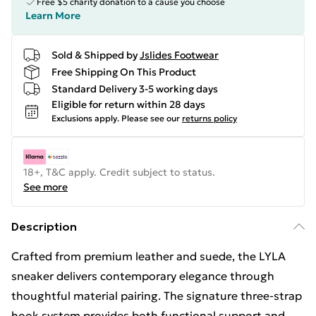
Free $5 charity donation to a cause you choose
Learn More
Sold & Shipped by
Jslides Footwear
Free Shipping On This Product
Standard Delivery 3-5 working days
Eligible for return within 28 days
Exclusions apply.
Please see our
returns policy
18+, T&C apply. Credit subject to status.
See more
Description
Crafted from premium leather and suede, the LYLA
sneaker delivers contemporary elegance through
thoughtful material pairing. The signature three-strap
hook system provides both functional support and