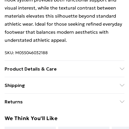
visual interest, while the textural contrast between
materials elevates this silhouette beyond standard
athletic wear. Ideal for those seeking refined everyday
footwear that balances modern aesthetics with
understated athletic appeal.
SKU:
M055046032188
Product Details & Care
Spot clean only.
Shipping
Free Shipping On Fashion & Beauty Orders Over $60
Returns
Standard Shipping
$7.99
Something not quite right? You have 28 days from the
We Think You'll Like
day you receive it, to send something back.
Express Shipping
$10.99