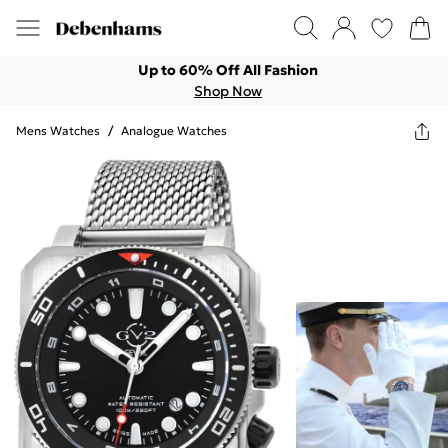
Up to 60% Off All Fashion
Shop Now
Mens Watches
/
Analogue Watches