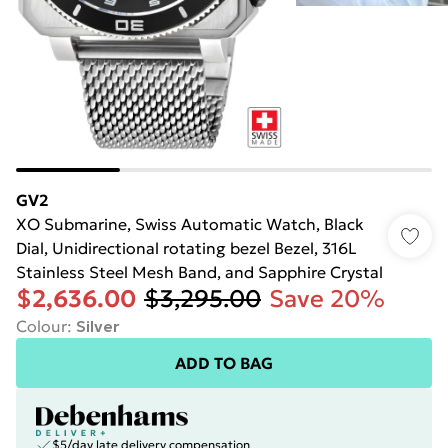
GV2
XO Submarine, Swiss Automatic Watch, Black
Dial, Unidirectional rotating bezel Bezel, 316L
Stainless Steel Mesh Band, and Sapphire Crystal
$2,636.00
$3,295.00
Save 20%
Colour
:
Silver
ADD TO BAG
$5/day late delivery compensation