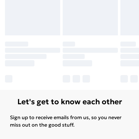
Let's get to know each other
Sign up to receive emails from us, so you never
miss out on the good stuff.