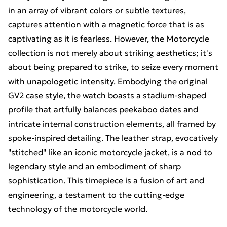
in an array of vibrant colors or subtle textures,
captures attention with a magnetic force that is as
captivating as it is fearless. However, the Motorcycle
collection is not merely about striking aesthetics; it's
about being prepared to strike, to seize every moment
with unapologetic intensity. Embodying the original
GV2 case style, the watch boasts a stadium-shaped
profile that artfully balances peekaboo dates and
intricate internal construction elements, all framed by
spoke-inspired detailing. The leather strap, evocatively
"stitched" like an iconic motorcycle jacket, is a nod to
legendary style and an embodiment of sharp
sophistication. This timepiece is a fusion of art and
engineering, a testament to the cutting-edge
technology of the motorcycle world.