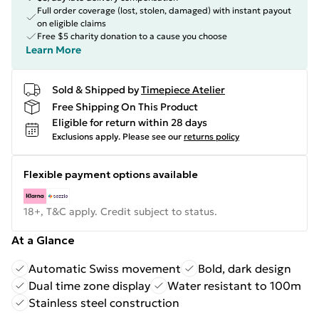
Full order coverage (lost, stolen, damaged) with instant payout
on eligible claims
Free $5 charity donation to a cause you choose
Learn More
Sold & Shipped by
Timepiece Atelier
Free Shipping On This Product
Eligible for return within 28 days
Exclusions apply.
Please see our
returns policy
Flexible payment options available
18+, T&C apply. Credit subject to status.
At a Glance
Automatic Swiss movement
Bold, dark design
Dual time zone display
Water resistant to 100m
Stainless steel construction