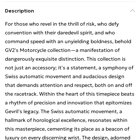
Description
For those who revel in the thrill of risk, who defy
convention with their daredevil spirit, and who
command speed with an unyielding boldness, behold
GV2's Motorcycle collection—a manifestation of
dangerously exquisite distinction. This collection is
not just an accessory; it's a statement, a symphony of
Swiss automatic movement and audacious design
that demands attention and respect, both on and off
the racetrack. Within the heart of this timepiece beats
a rhythm of precision and innovation that epitomizes
Gevril's legacy. The Swiss automatic movement, a
hallmark of horological excellence, resonates within
this masterpiece, cementing its place as a beacon of
luxury on every discerning wrist. The design, adorned