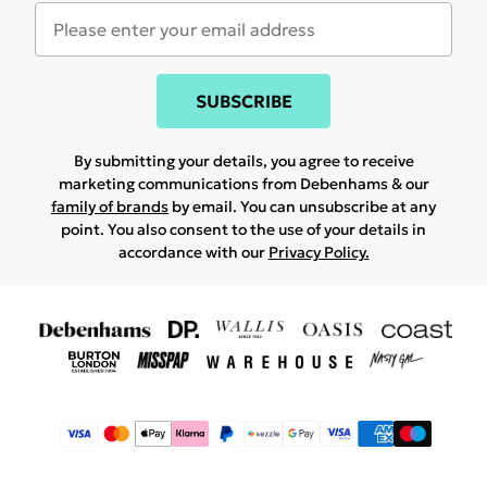
SUBSCRIBE
By submitting your details, you agree to receive
marketing communications from Debenhams & our
family of brands
by email. You can unsubscribe at any
point. You also consent to the use of your details in
accordance with our
Privacy Policy.