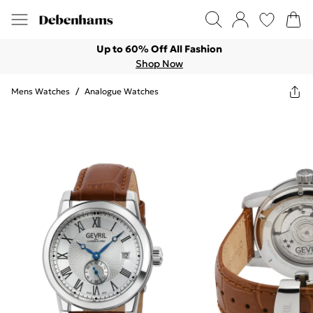
Up to 60% Off All Fashion
Shop Now
Mens Watches
/
Analogue Watches