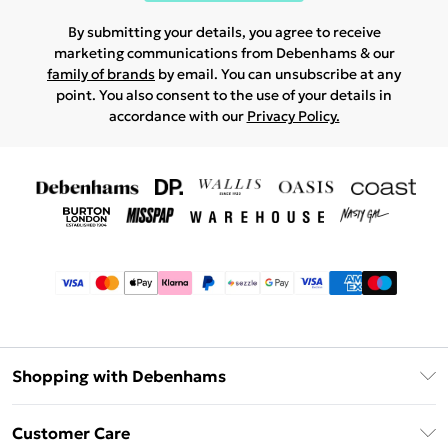
By submitting your details, you agree to receive
marketing communications from Debenhams & our
family of brands
by email. You can unsubscribe at any
point. You also consent to the use of your details in
accordance with our
Privacy Policy.
Shopping with Debenhams
Afterpay
Customer Care