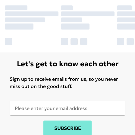
Let's get to know each other
Sign up to receive emails from us, so you never
miss out on the good stuff.
SUBSCRIBE