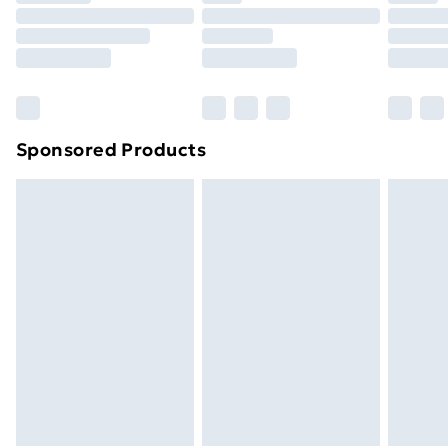
Click
here
to view our full Returns Policy.
Sponsored Products