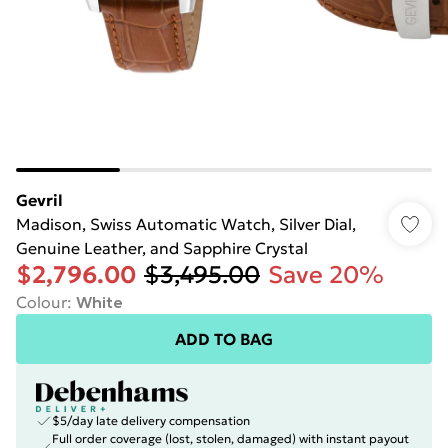
Gevril
Madison, Swiss Automatic Watch, Silver Dial,
Genuine Leather, and Sapphire Crystal
$2,796.00
$3,495.00
Save 20%
Colour
:
White
ADD TO BAG
$5/day late delivery compensation
Full order coverage (lost, stolen, damaged) with instant payout