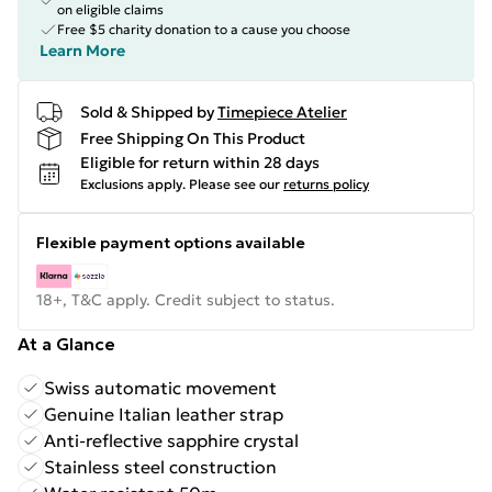
on eligible claims
Free $5 charity donation to a cause you choose
Learn More
Sold & Shipped by
Timepiece Atelier
Free Shipping On This Product
Eligible for return within 28 days
Exclusions apply.
Please see our
returns policy
Flexible payment options available
18+, T&C apply. Credit subject to status.
At a Glance
Swiss automatic movement
Genuine Italian leather strap
Anti-reflective sapphire crystal
Stainless steel construction