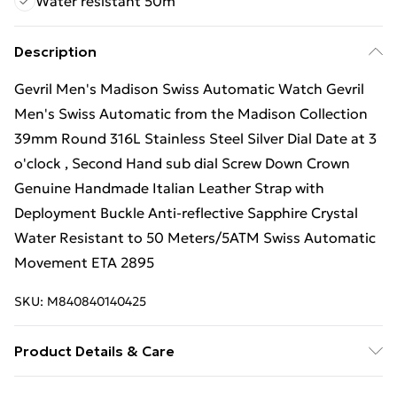
Water resistant 50m
Description
Gevril Men's Madison Swiss Automatic Watch Gevril
Men's Swiss Automatic from the Madison Collection
39mm Round 316L Stainless Steel Silver Dial Date at 3
o'clock , Second Hand sub dial Screw Down Crown
Genuine Handmade Italian Leather Strap with
Deployment Buckle Anti-reflective Sapphire Crystal
Water Resistant to 50 Meters/5ATM Swiss Automatic
Movement ETA 2895
SKU:
M840840140425
Product Details & Care
Gevril 25001L Men's Madison Swiss Automatic Watch