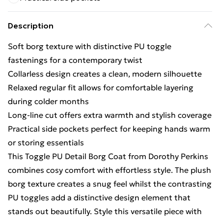
Description
Soft borg texture with distinctive PU toggle
fastenings for a contemporary twist
Collarless design creates a clean, modern silhouette
Relaxed regular fit allows for comfortable layering
during colder months
Long-line cut offers extra warmth and stylish coverage
Practical side pockets perfect for keeping hands warm
or storing essentials
This Toggle PU Detail Borg Coat from Dorothy Perkins
combines cosy comfort with effortless style. The plush
borg texture creates a snug feel whilst the contrasting
PU toggles add a distinctive design element that
stands out beautifully. Style this versatile piece with