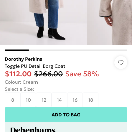
Dorothy Perkins
Toggle PU Detail Borg Coat
$112.00
$266.00
Save 58%
Colour
:
Cream
Select a Size
:
8
10
12
14
16
18
ADD TO BAG