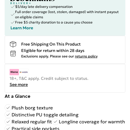
$5/day late delivery compensation
Full order coverage (lost, stolen, damaged) with instant payout
on eligible claims
Free $5 charity donation to a cause you choose
Learn More
Free Shipping On This Product
Eligible for return within 28 days
Exclusions apply.
Please see our
returns policy
18+, T&C apply. Credit subject to status.
See more
At a Glance
Plush borg texture
Distinctive PU toggle detailing
Relaxed regular fit
Longline coverage for warmth
Practical side pockets