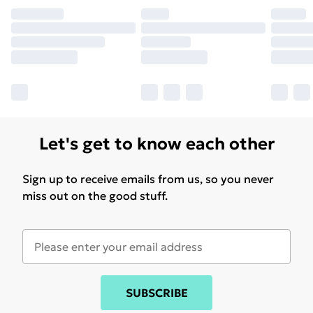
Let's get to know each other
Sign up to receive emails from us, so you never
miss out on the good stuff.
SUBSCRIBE