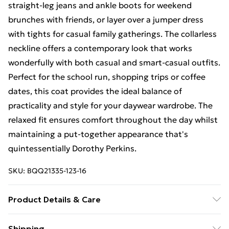
straight-leg jeans and ankle boots for weekend
brunches with friends, or layer over a jumper dress
with tights for casual family gatherings. The collarless
neckline offers a contemporary look that works
wonderfully with both casual and smart-casual outfits.
Perfect for the school run, shopping trips or coffee
dates, this coat provides the ideal balance of
practicality and style for your daywear wardrobe. The
relaxed fit ensures comfort throughout the day whilst
maintaining a put-together appearance that's
quintessentially Dorothy Perkins.
SKU:
BQQ21335-123-16
Product Details & Care
Main, Faux fur Main and Backing: 100% Polyester. Dry
Shipping