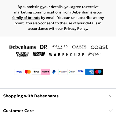
By submitting your details, you agree to receive
marketing communications from Debenhams & our
family of brands
by email. You can unsubscribe at any
point. You also consent to the use of your details in
accordance with our
Privacy Policy.
Shopping with Debenhams
Afterpay
Customer Care
Klarna