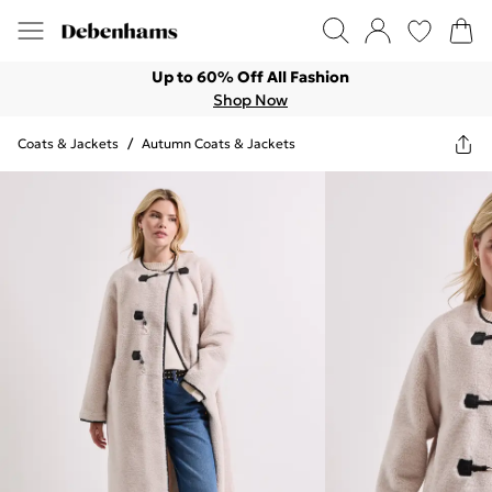
Up to 60% Off All Fashion
Shop Now
Coats & Jackets
/
Autumn Coats & Jackets