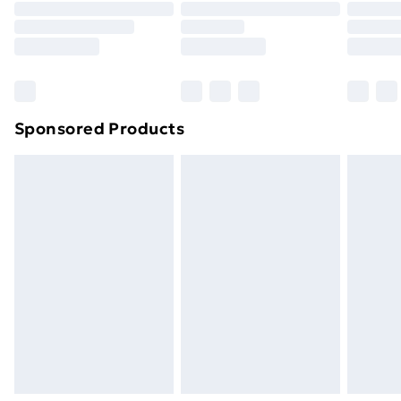
Click
here
to view our full Returns Policy.
Sponsored Products