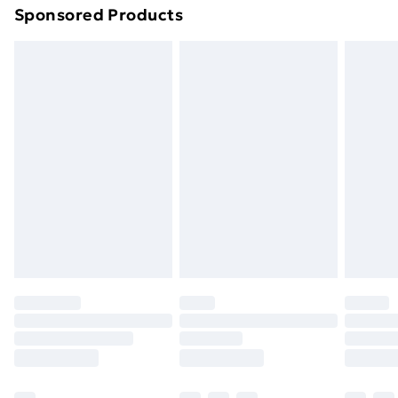
Sponsored Products