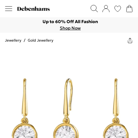
Up to 60% Off All Fashion
Shop Now
Jewellery
/
Gold Jewellery