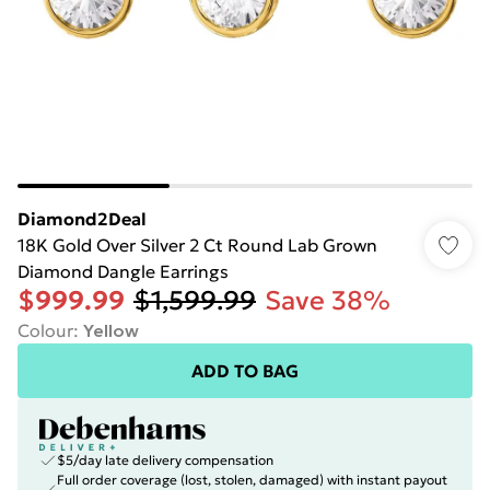
Diamond2Deal
18K Gold Over Silver 2 Ct Round Lab Grown
Diamond Dangle Earrings
$999.99
$1,599.99
Save 38%
Colour
:
Yellow
ADD TO BAG
$5/day late delivery compensation
Full order coverage (lost, stolen, damaged) with instant payout