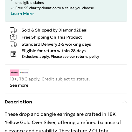
on eligible claims
Free $5 charity donation to a cause you choose
Learn More
Sold & Shipped by
Diamond2Deal
Free Shipping On This Product
Standard Delivery 3-5 working days
Eligible for return within 28 days
Exclusions apply.
Please see our
returns policy
18+, T&C apply. Credit subject to status.
See more
Description
These drop and dangle earrings are crafted in 18K
Yellow Gold Over Silver, offering a refined balance of
elegance and durability. They feature 2 Ct total