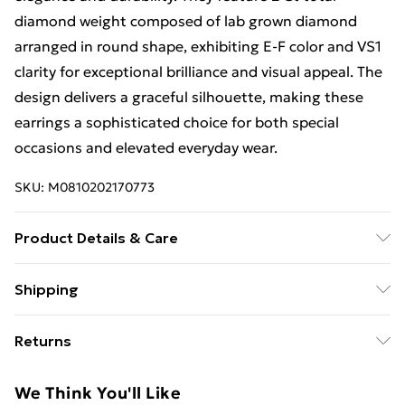
diamond weight composed of lab grown diamond
arranged in round shape, exhibiting E-F color and VS1
clarity for exceptional brilliance and visual appeal. The
design delivers a graceful silhouette, making these
earrings a sophisticated choice for both special
occasions and elevated everyday wear.
SKU:
M0810202170773
Product Details & Care
Keep away from moisture and chemicals, and store in
Shipping
a soft pouch to maintain its appearance. Clean with a
Free Shipping On Fashion & Beauty Orders Over $60
soft cloth.
Returns
Standard Shipping
$7.99
Something not quite right? You have 28 days from the
We Think You'll Like
day you receive it, to send something back.