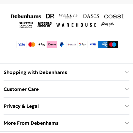
Shopping with Debenhams
Afterpay
Customer Care
Klarna
Return Your Order
Sezzle
Privacy & Legal
Frequently Asked Questions
Beauty Showroom
Privacy Policy
Delivery Information
More From Debenhams
Terms & Conditions
Returns Information