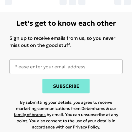
Let's get to know each other
Sign up to receive emails from us, so you never
miss out on the good stuff.
SUBSCRIBE
By submitting your details, you agree to receive
marketing communications from Debenhams & our
family of brands
by email. You can unsubscribe at any
point. You also consent to the use of your details in
accordance with our
Privacy Policy.