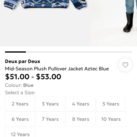
Deux par Deux
Mid-Season Plush Pullover Jacket Aztec Blue
$51.00
-
$53.00
Colour
:
Blue
Select a Size
:
2 Years
3 Years
4 Years
5 Years
6 Years
7 Years
8 Years
10 Years
12 Years