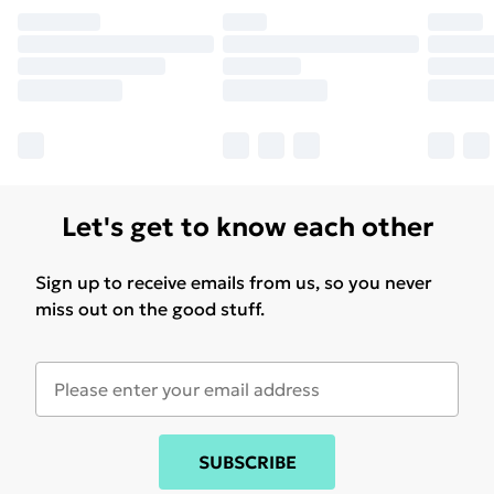
Let's get to know each other
Sign up to receive emails from us, so you never
miss out on the good stuff.
SUBSCRIBE