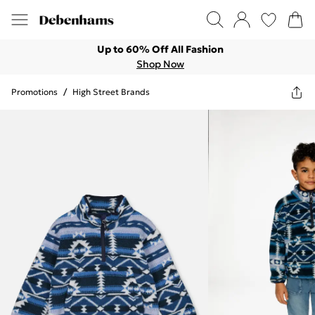
Up to 60% Off All Fashion
Shop Now
Promotions
/
High Street Brands