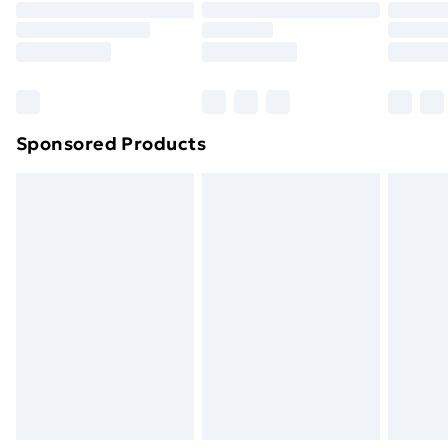
Click
here
to view our full Returns Policy.
Sponsored Products