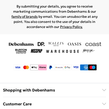
By submitting your details, you agree to receive
marketing communications from Debenhams & our
family of brands
by email. You can unsubscribe at any
point. You also consent to the use of your details in
accordance with our
Privacy Policy.
Shopping with Debenhams
Afterpay
Customer Care
Klarna