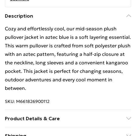
Description
Cozy and effortlessly cool, our mid-season plush
pullover jacket in aztec blue is a soft layering essential.
This warm pullover is crafted from soft polyester plush
with an aztec pattern, featuring a half-zip closure at
the neckline, long sleeves and a convenient kangaroo
pocket. This jacket is perfect for changing seasons,
outdoor adventures and every cool moment in
between.
SKU:
M661826900112
Product Details & Care
Machine wash in cold water, tumble dry low, no bleach,
Shipping