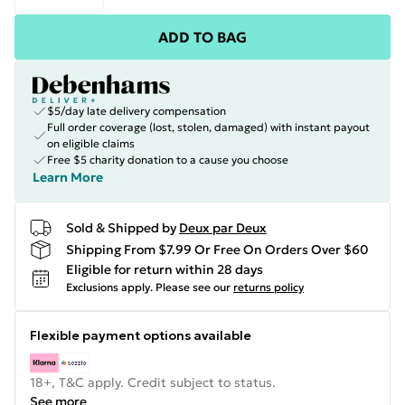
ADD TO BAG
$5/day late delivery compensation
Full order coverage (lost, stolen, damaged) with instant payout
on eligible claims
Free $5 charity donation to a cause you choose
Learn More
Sold & Shipped by
Deux par Deux
Shipping From $7.99 Or Free On Orders Over $60
Eligible for return within 28 days
Exclusions apply.
Please see our
returns policy
Flexible payment options available
18+, T&C apply. Credit subject to status.
See more