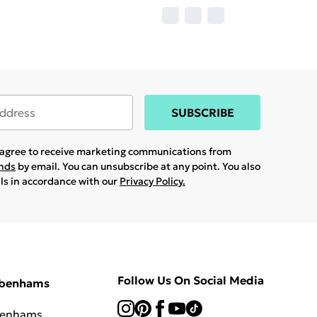
SUBSCRIBE
u agree to receive marketing communications from
ands
by email. You can unsubscribe at any point. You also
ils in accordance with our
Privacy Policy.
Follow Us On Social Media
ebenhams
benhams