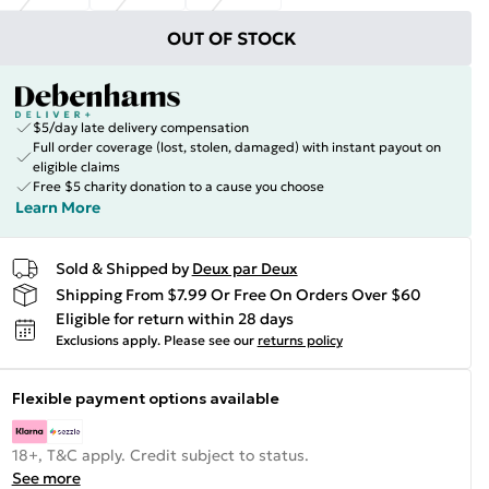
OUT OF STOCK
$5/day late delivery compensation
Full order coverage (lost, stolen, damaged) with instant payout on
eligible claims
Free $5 charity donation to a cause you choose
Learn More
Sold & Shipped by
Deux par Deux
Shipping From $7.99 Or Free On Orders Over $60
Eligible for return within 28 days
Exclusions apply.
Please see our
returns policy
Flexible payment options available
18+, T&C apply. Credit subject to status.
See more