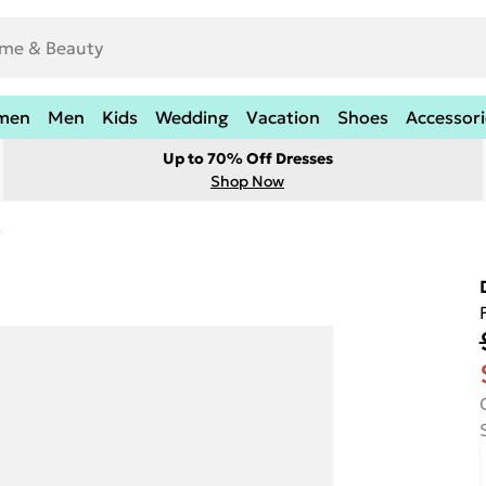
men
Men
Kids
Wedding
Vacation
Shoes
Accessori
Up to 70% Off Dresses
Shop Now
s