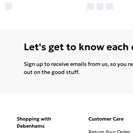
Let's get to know each
Sign up to receive emails from us, so you n
out on the good stuff.
Shopping with
Customer Care
Debenhams
Return Your Order