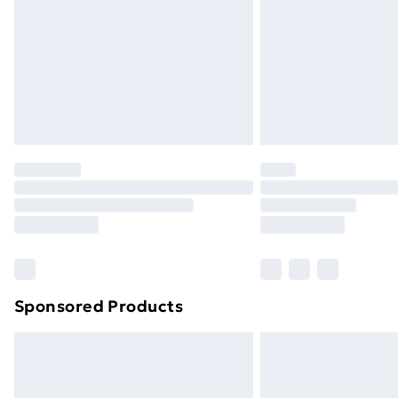
Sponsored Products