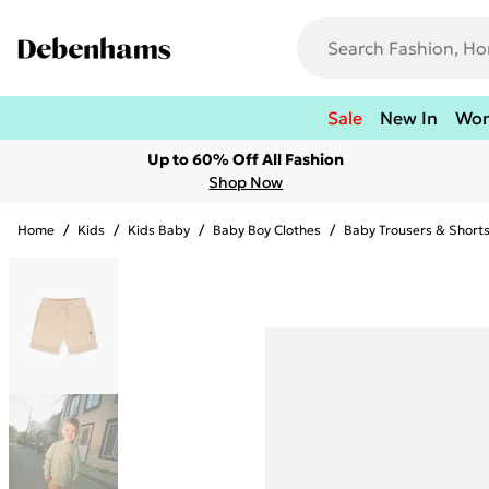
Sale
New In
Wo
Up to 60% Off All Fashion
Shop Now
Home
/
Kids
/
Kids Baby
/
Baby Boy Clothes
/
Baby Trousers & Short