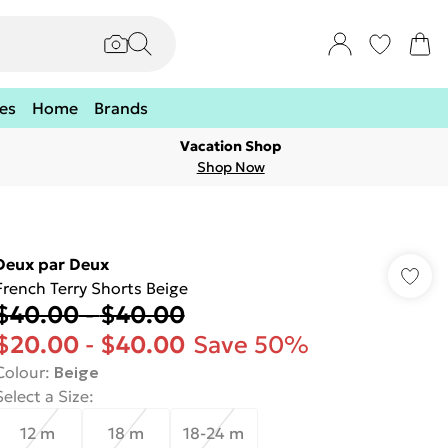
es
Home
Brands
Vacation Shop
Shop Now
Deux par Deux
French Terry Shorts Beige
$40.00
-
$40.00
$20.00
-
$40.00
Save 50%
Colour
:
Beige
Select a Size
:
12 m
18 m
18-24 m