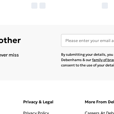
 other
ever miss
By submitting your details, yo
Debenhams & our
family of br
consent to the use of your deta
Privacy & Legal
More From D
Privacy Policy
Careers At De