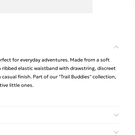
erfect for everyday adventures. Made from a soft
 ribbed elastic waistband with drawstring, discreet
 casual finish. Part of our "Trail Buddies" collection,
ve little ones.
y on low heat, do not bleach, keep away from fire