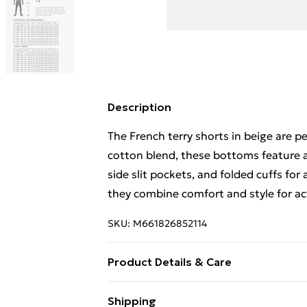
Description
The French terry shorts in beige are p
cotton blend, these bottoms feature a
side slit pockets, and folded cuffs for a
they combine comfort and style for acti
SKU:
M661826852114
Product Details & Care
Machine wash in cold water, tumble dr
Shipping