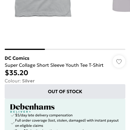
DC Comics
Super Collage Short Sleeve Youth Tee T-Shirt
$35.20
Colour
:
Silver
OUT OF STOCK
$5/day late delivery compensation
Full order coverage (lost, stolen, damaged) with instant payout
on eligible claims