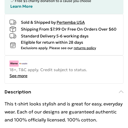
Free $5 charity donation to a cause you choose
Learn More
Sold & Shipped by
Pertemba USA
Shipping From $7.99 Or Free On Orders Over $60
Standard Delivery 5-6 working days
Eligible for return within 28 days
Exclusions apply.
Please see our
returns policy
18+, T&C apply. Credit subject to status.
See more
Description
This t-shirt looks stylish and is great for easy, everyday
wear. Each of our designs are guaranteed authentic
and 100% officially licensed. 100% cotton.