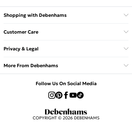
Shopping with Debenhams
Afterpay
Customer Care
Klarna
Return Your Order
Sezzle
Privacy & Legal
Frequently Asked Questions
Beauty Showroom
Privacy Policy
Delivery Information
More From Debenhams
Terms & Conditions
Returns Information
Careers At Debenhams
About Cookies
Contact Us
Follow Us On Social Media
Modern Slavery Statement
Terms of Use
Sell on Debenhams
Concessionaire Brands
Product
COPYRIGHT ©
2026
DEBENHAMS