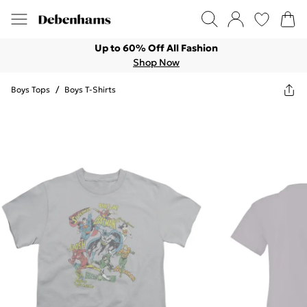
Up to 60% Off All Fashion
Shop Now
Boys Tops
/
Boys T-Shirts