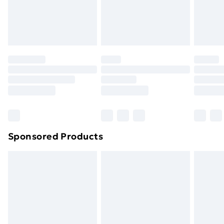
footwear must be tried on indoors. Items of
homeware including bedlinen, mattresses, and
toppers, and pillows must be unused and in their
original unopened packaging. This does not affect
your statutory rights.
Click
here
to view our full Returns Policy.
Sponsored Products