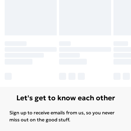
Let's get to know each other
Sign up to receive emails from us, so you never
miss out on the good stuff.