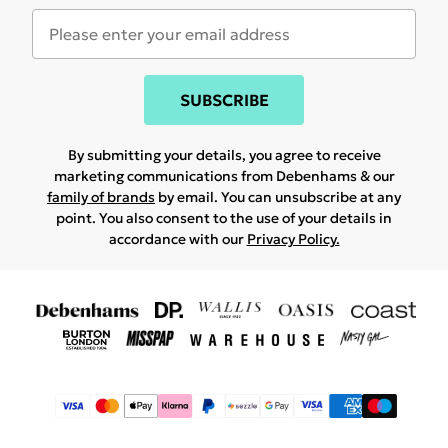
SUBSCRIBE
By submitting your details, you agree to receive
marketing communications from Debenhams & our
family of brands
by email. You can unsubscribe at any
point. You also consent to the use of your details in
accordance with our
Privacy Policy.