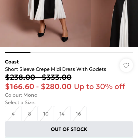
Coast
Short Sleeve Crepe Midi Dress With Godets
$238.00
-
$333.00
$166.60
-
$280.00
Up to 30% off
Colour
:
Mono
Select a Size
:
4
8
10
14
16
OUT OF STOCK