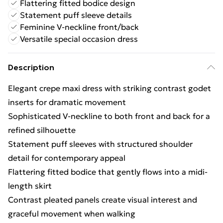
Flattering fitted bodice design
Statement puff sleeve details
Feminine V-neckline front/back
Versatile special occasion dress
Description
Elegant crepe maxi dress with striking contrast godet
inserts for dramatic movement
Sophisticated V-neckline to both front and back for a
refined silhouette
Statement puff sleeves with structured shoulder
detail for contemporary appeal
Flattering fitted bodice that gently flows into a midi-
length skirt
Contrast pleated panels create visual interest and
graceful movement when walking