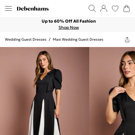
Up to 60% Off All Fashion
Shop Now
Wedding Guest Dresses
/
Maxi Wedding Guest Dresses