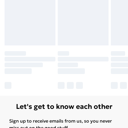
Let's get to know each other
Sign up to receive emails from us, so you never
miss out on the good stuff.