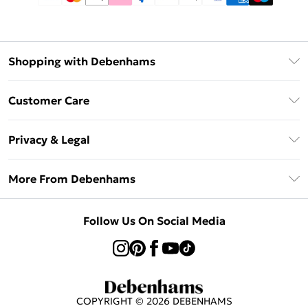
Shopping with Debenhams
Afterpay
Customer Care
Klarna
Return Your Order
Sezzle
Privacy & Legal
Frequently Asked Questions
Beauty Showroom
Privacy Policy
Delivery Information
More From Debenhams
Terms & Conditions
Returns Information
Careers At Debenhams
About Cookies
Contact Us
Follow Us On Social Media
Modern Slavery Statement
Terms of Use
Sell on Debenhams
Concessionaire Brands
Product
COPYRIGHT ©
2026
DEBENHAMS