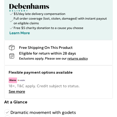
$5/day late delivery compensation
Full order coverage (lost, stolen, damaged) with instant payout
on eligible claims
Free $5 charity donation to a cause you choose
Learn More
Free Shipping On This Product
Eligible for return within 28 days
Exclusions apply.
Please see our
returns policy
Flexible payment options available
18+, T&C apply. Credit subject to status.
See more
At a Glance
Dramatic movement with godets