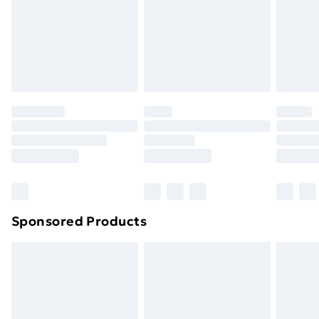
and unwashed with the original labels attached. Also,
footwear must be tried on indoors. Items of
homeware including bedlinen, mattresses and
toppers, and pillows must be unused and in their
original unopened packaging. This does not affect
your statutory rights.
Click
here
to view our full Returns Policy.
Sponsored Products