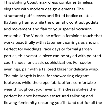
This striking Coast maxi dress combines timeless
elegance with modern design elements. The
structured puff sleeves and fitted bodice create a
flattering frame, while the dramatic contrast godets
add movement and flair to your special occasion
ensemble. The V-neckline offers a feminine touch that
works beautifully with statement earrings as shown.
Perfect for weddings, race days or formal garden
parties, this versatile piece can be styled with pointed
court shoes for classic sophistication. For cooler
evenings, pair with a tailored blazer or delicate wrap.
The midi length is ideal for showcasing elegant
footwear, while the crepe fabric offers comfortable
wear throughout your event. This dress strikes the
perfect balance between structured tailoring and
flowing femininity, ensuring you'll stand out for all the