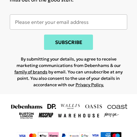
SUBSCRIBE
By submitting your details, you agree to receive
marketing communications from Debenhams & our
family of brands
by email. You can unsubscribe at any
point. You also consent to the use of your details in
accordance with our
Privacy Policy.